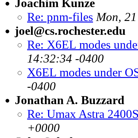
Joachim Kunze
Re: pnm-files
Mon, 21
joel@cs.rochester.edu
Re: X6EL modes unde
14:32:34 -0400
X6EL modes under OS
-0400
Jonathan A. Buzzard
Re: Umax Astra 2400
+0000