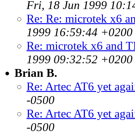
Fri, 18 Jun 1999 10:
Re: Re: microtek x6 
1999 16:59:44 +0200
Re: microtek x6 and 
1999 09:32:52 +0200
Brian B.
Re: Artec AT6 yet aga
-0500
Re: Artec AT6 yet aga
-0500