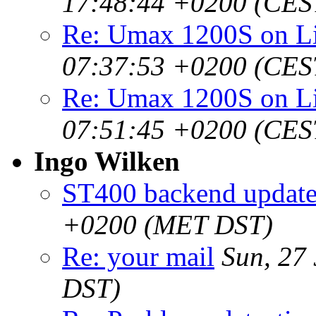
17:48:44 +0200 (CES
Re: Umax 1200S on 
07:37:53 +0200 (CES
Re: Umax 1200S on 
07:51:45 +0200 (CES
Ingo Wilken
ST400 backend updat
+0200 (MET DST)
Re: your mail
Sun, 27
DST)