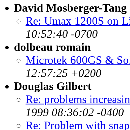
David Mosberger-Tang
Re: Umax 1200S on 
10:52:40 -0700
dolbeau romain
Microtek 600GS & Sola
12:57:25 +0200
Douglas Gilbert
Re: problems increa
1999 08:36:02 -0400
Re: Problem with snaps