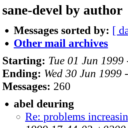
sane-devel by author
Messages sorted by:
[ d
Other mail archives
Starting:
Tue 01 Jun 1999
Ending:
Wed 30 Jun 1999 
Messages:
260
abel deuring
Re: problems increa