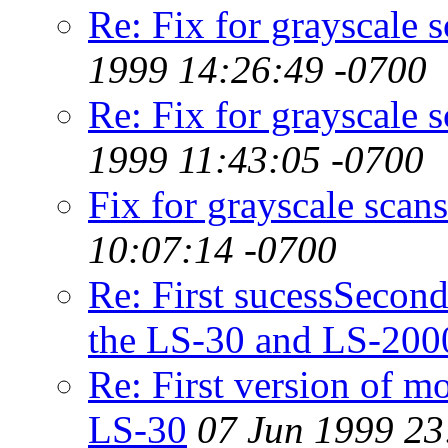
Re: Fix for grayscale 
1999 14:26:49 -0700
Re: Fix for grayscale 
1999 11:43:05 -0700
Fix for grayscale sca
10:07:14 -0700
Re: First sucessSecond
the LS-30 and LS-200
Re: First version of m
LS-30
07 Jun 1999 23