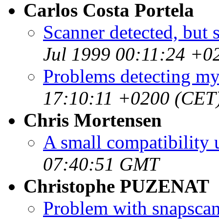
Carlos Costa Portela
Scanner detected, but 
Jul 1999 00:11:24 +0
Problems detecting my
17:10:11 +0200 (CET
Chris Mortensen
A small compatibility 
07:40:51 GMT
Christophe PUZENAT
Problem with snapscan,