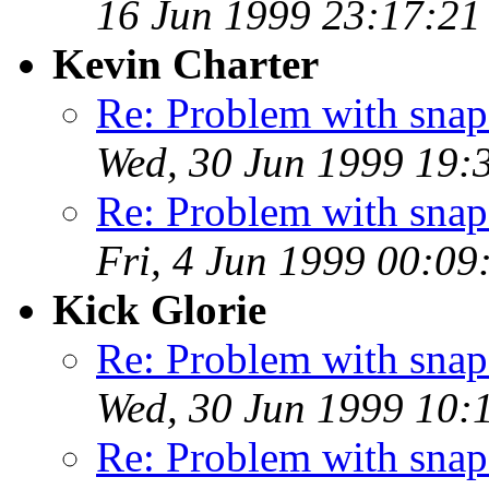
16 Jun 1999 23:17:2
Kevin Charter
Re: Problem with snaps
Wed, 30 Jun 1999 19:
Re: Problem with snaps
Fri, 4 Jun 1999 00:0
Kick Glorie
Re: Problem with snaps
Wed, 30 Jun 1999 10
Re: Problem with snaps