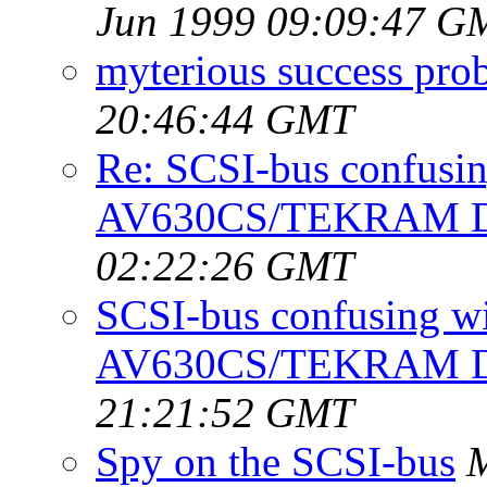
Jun 1999 09:09:47 G
myterious success prob
20:46:44 GMT
Re: SCSI-bus confusi
AV630CS/TEKRAM 
02:22:26 GMT
SCSI-bus confusing 
AV630CS/TEKRAM 
21:21:52 GMT
Spy on the SCSI-bus
M