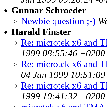
Gunnar Schroeder
Newbie question ;-)
We
Harald Finster
Re: microtek x6 and 
1999 08:55:46 +0200
Re: microtek x6 and T
04 Jun 1999 10:51:0
Re: microtek x6 and 
1999 10:41:32 +0200
microtek x6 and TMA 