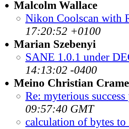
Malcolm Wallace
Nikon Coolscan with 
17:20:52 +0100
Marian Szebenyi
SANE 1.0.1 under DE
14:13:02 -0400
Meino Christian Crame
Re: myterious success 
09:57:40 GMT
calculation of bytes to 