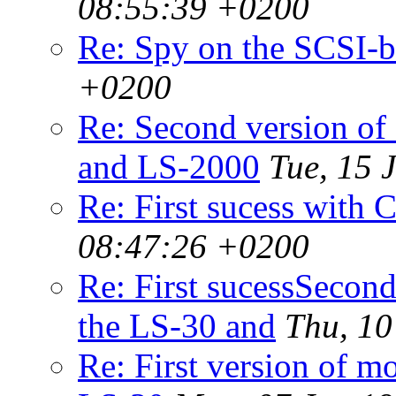
08:55:39 +0200
Re: Spy on the SCSI-
+0200
Re: Second version of
and LS-2000
Tue, 15 
Re: First sucess with
08:47:26 +0200
Re: First sucessSecond
the LS-30 and
Thu, 10
Re: First version of m