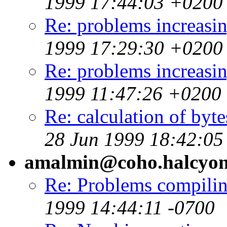
1999 17:44:03 +0200
Re: problems increa
1999 17:29:30 +0200
Re: problems increa
1999 11:47:26 +0200
Re: calculation of bytes
28 Jun 1999 18:42:0
amalmin@coho.halcyo
Re: Problems compili
1999 14:44:11 -0700