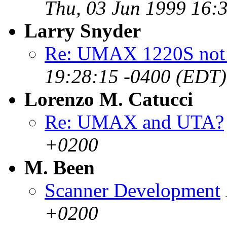
Thu, 03 Jun 1999 16:
Larry Snyder
Re: UMAX 1220S not 
19:28:15 -0400 (EDT)
Lorenzo M. Catucci
Re: UMAX and UTA?
+0200
M. Been
Scanner Development
+0200