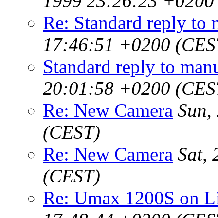
1999 23:26:23 +0200
Re: Standard reply to 
17:46:51 +0200 (CES
Standard reply to manu
20:01:58 +0200 (CES
Re: New Camera
Sun,
(CEST)
Re: New Camera
Sat,
(CEST)
Re: Umax 1200S on 