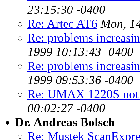
23:15:30 -0400
Re: Artec AT6
Mon, 14
Re: problems increa
1999 10:13:43 -0400
Re: problems increa
1999 09:53:36 -0400
Re: UMAX 1220S not 
00:02:27 -0400
Dr. Andreas Bolsch
Re: Mustek ScanExpre