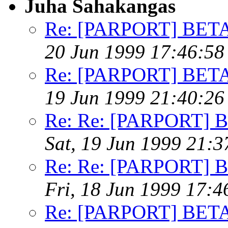
Juha Sahakangas
Re: [PARPORT] BETA t
20 Jun 1999 17:46:5
Re: [PARPORT] BETA t
19 Jun 1999 21:40:2
Re: Re: [PARPORT] BE
Sat, 19 Jun 1999 21:
Re: Re: [PARPORT] BE
Fri, 18 Jun 1999 17:
Re: [PARPORT] BETA t