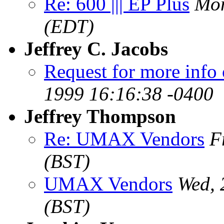
Re: 600 ||| EP Plus
Mon
(EDT)
Jeffrey C. Jacobs
Request for more info
1999 16:16:38 -0400
Jeffrey Thompson
Re: UMAX Vendors
F
(BST)
UMAX Vendors
Wed, 
(BST)