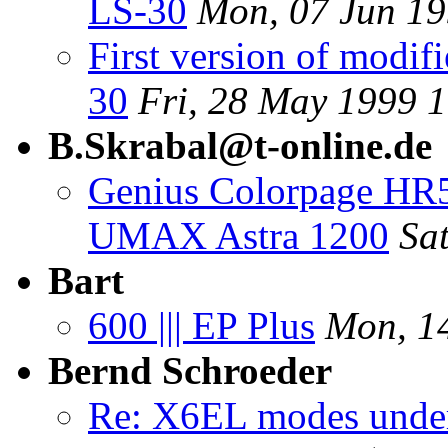
LS-30
Mon, 07 Jun 1
First version of modif
30
Fri, 28 May 1999 
B.Skrabal@t-online.de
Genius Colorpage HR5
UMAX Astra 1200
Sa
Bart
600 ||| EP Plus
Mon, 1
Bernd Schroeder
Re: X6EL modes unde