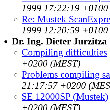
1999 17:22:19 +0100
Re: Mustek ScanExpre
1999 12:20:59 +0100
Dr. Ing. Dieter Jurzitza
Compiling difficulties
+0200 (MEST)
Problems compiling s
21:17:57 +0200 (MES
SE 12000SP (Mustek)
+0200 (MEST)