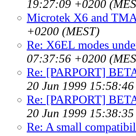
19:27:09 +0200 (MES
Microtek X6 and TM
+0200 (MEST)
Re: X6EL modes unde
07:37:56 +0200 (MES
Re: [PARPORT] BETA t
20 Jun 1999 15:58:4
Re: [PARPORT] BETA t
20 Jun 1999 15:38:3
Re: A small compatibil