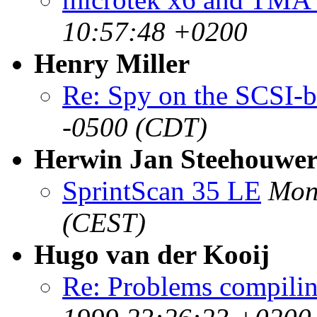
10:57:48 +0200
Henry Miller
Re: Spy on the SCSI-
-0500 (CDT)
Herwin Jan Steehouwe
SprintScan 35 LE
Mon
(CEST)
Hugo van der Kooij
Re: Problems compili