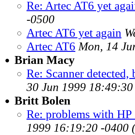
Re: Artec AT6 yet aga
-0500
Artec AT6 yet again
We
Artec AT6
Mon, 14 Ju
Brian Macy
Re: Scanner detected, 
30 Jun 1999 18:49:30
Britt Bolen
Re: problems with HP
1999 16:19:20 -0400 