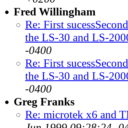
Fred Willingham
Re: First sucessSecond
the LS-30 and LS-200
-0400
Re: First sucessSecond
the LS-30 and LS-200
-0400
Greg Franks
Re: microtek x6 and T
Jun 1999 09:28:24 -0