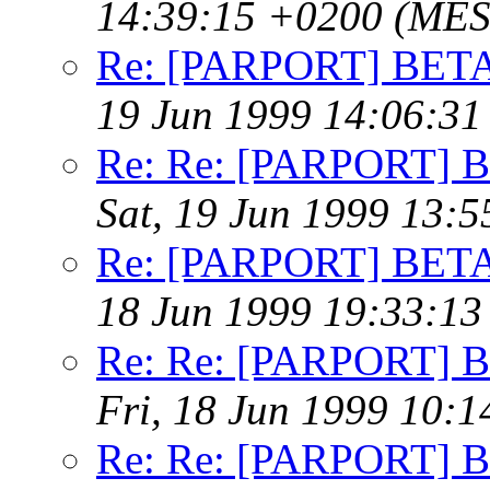
14:39:15 +0200 (MES
Re: [PARPORT] BETA t
19 Jun 1999 14:06:3
Re: Re: [PARPORT] BE
Sat, 19 Jun 1999 13:
Re: [PARPORT] BETA t
18 Jun 1999 19:33:1
Re: Re: [PARPORT] BE
Fri, 18 Jun 1999 10:
Re: Re: [PARPORT] BE