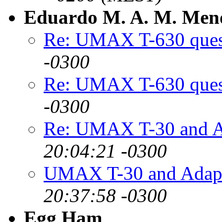
Eduardo M. A. M. Men
Re: UMAX T-630 ques
-0300
Re: UMAX T-630 ques
-0300
Re: UMAX T-30 and A
20:04:21 -0300
UMAX T-30 and Adap
20:37:58 -0300
Egg Ham