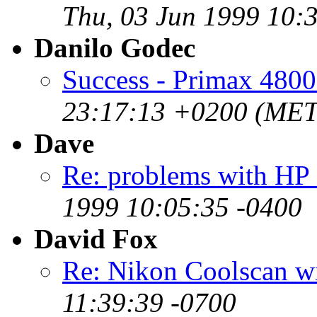
Thu, 03 Jun 1999 10:
Danilo Godec
Success - Primax 4800
23:17:13 +0200 (ME
Dave
Re: problems with HP
1999 10:05:35 -0400
David Fox
Re: Nikon Coolscan w
11:39:39 -0700