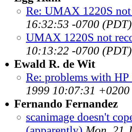
Re: UMAX 1220S not 
16:32:53 -0700 (PDT)
UMAX 1220S not rec
10:13:22 -0700 (PDT)
Ewald R. de Wit
Re: problems with HP
1999 10:07:31 +0200
Fernando Fernandez
scanimage doesn't cop
(apparently)
Mon, 21 