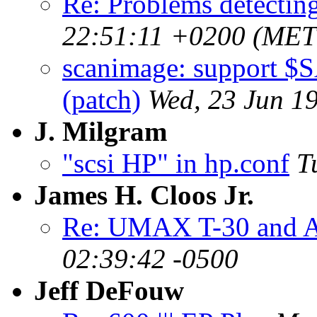
Re: Problems detectin
22:51:11 +0200 (MET
scanimage: suppor
(patch)
Wed, 23 Jun 1
J. Milgram
"scsi HP" in hp.conf
T
James H. Cloos Jr.
Re: UMAX T-30 and A
02:39:42 -0500
Jeff DeFouw