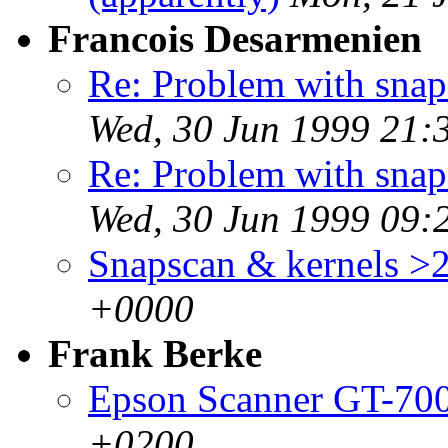
Francois Desarmenien
Re: Problem with snaps
Wed, 30 Jun 1999 21:
Re: Problem with snaps
Wed, 30 Jun 1999 09:
Snapscan & kernels >2
+0000
Frank Berke
Epson Scanner GT-70
+0200