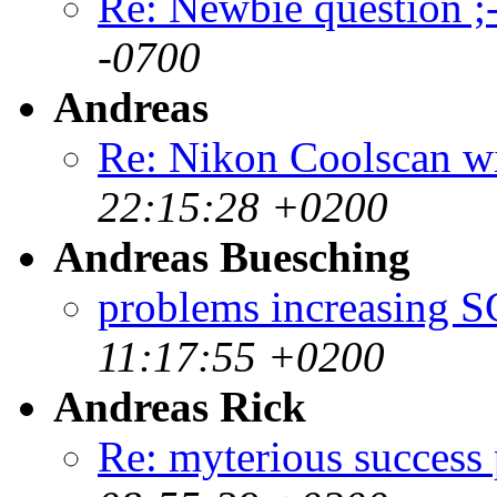
Re: Newbie question ;-
-0700
Andreas
Re: Nikon Coolscan w
22:15:28 +0200
Andreas Buesching
problems increasing
11:17:55 +0200
Andreas Rick
Re: myterious success 