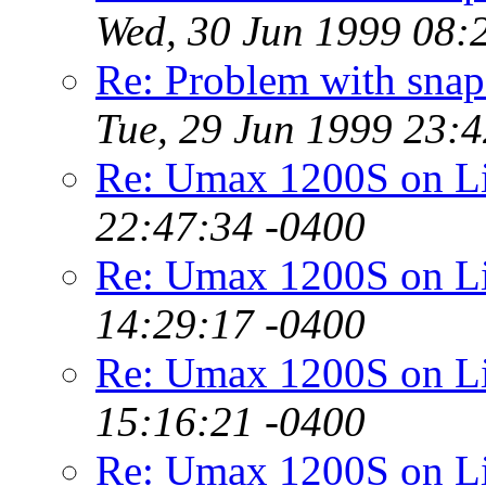
Wed, 30 Jun 1999 08:
Re: Problem with snaps
Tue, 29 Jun 1999 23:
Re: Umax 1200S on 
22:47:34 -0400
Re: Umax 1200S on 
14:29:17 -0400
Re: Umax 1200S on 
15:16:21 -0400
Re: Umax 1200S on 