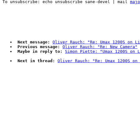
To unsubscribe: echo unsubscribe sane-devel | mail 
majo
Next message:
Oliver Rauch: "Re: Umax 1200S on Li
Previous message:
Oliver Rauch: "Re: New Camera"
Maybe in reply to:
Simon Piette: "Umax 1200S on L
Next in thread:
Oliver Rauch: "Re: Umax 1200S on 