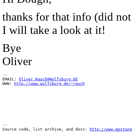
thanks for that info (did not
I will take a look at it!
Bye
Oliver
--

EMAIL: 
Oliver.Rauch@Wolfsburg.DE
WWW: 
http://www.wolfsburg.de/~rauch
--

Source code, list archive, and docs: 
http://www.mostang