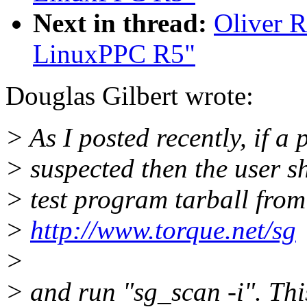
Next in thread:
Oliver 
LinuxPPC R5"
Douglas Gilbert wrote:
> As I posted recently, if a 
> suspected then the user s
> test program tarball from
>
http://www.torque.net/sg
>
> and run "sg_scan -i". Th