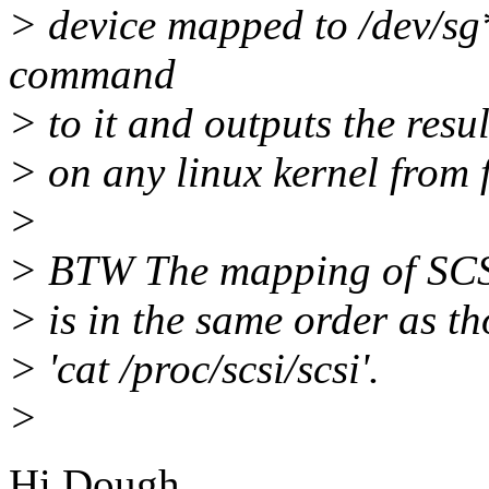
> device mapped to /dev/s
command
> to it and outputs the res
> on any linux kernel from f
>
> BTW The mapping of SCSI 
> is in the same order as t
> 'cat /proc/scsi/scsi'.
>
Hi Dough,