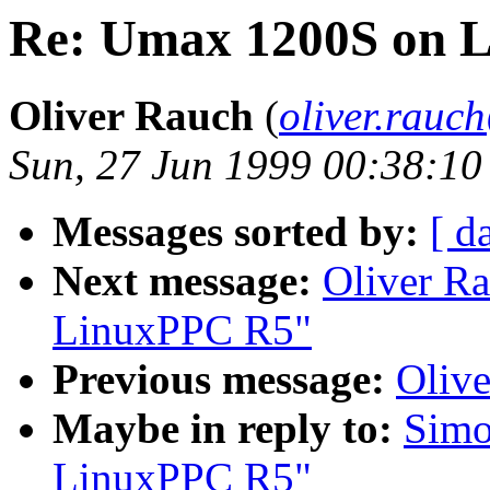
Re: Umax 1200S on 
Oliver Rauch
(
oliver.rau
Sun, 27 Jun 1999 00:38:1
Messages sorted by:
[ d
Next message:
Oliver R
LinuxPPC R5"
Previous message:
Oliv
Maybe in reply to:
Simo
LinuxPPC R5"