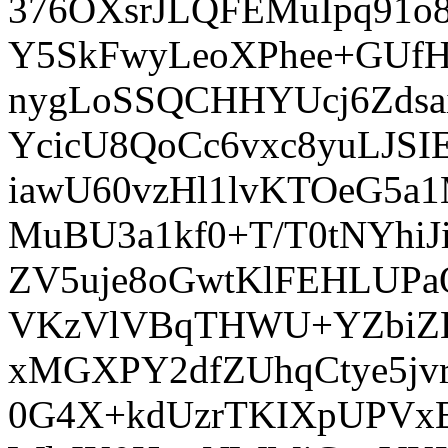
376OXsrJLQFEMuIpq91
Y5SkFwyLeoXPhee+GUf
nygLoSSQCHHYUcj6Zds
YcicU8QoCc6vxc8yuLJSI
iawU60vzHl1lvKTOeG5a
MuBU3a1kf0+T/T0tNYhi
ZV5uje8oGwtKlFEHLUPa
VKzVlVBqTHWU+YZbiZEJ
xMGXPY2dfZUhqCtye5jv
0G4X+kdUzrTKIXpUPVxE