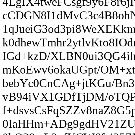
4LgIX4tweFCsgf9y6F8r6
cCDGN8I1dMvC3c4B8ohN
1qJueiG3od3pi8WeXEKk
k0dhewTmhr2ytlvKto8IO
IGd+kzD/XLBN0ui3QG4
mKoEwv6okaUGpt/OM+xtp
bebYc0CnCAg+jtKGu/Bn
vB94iVX1GDfTjDM/oTQP
f+dsvsCsFqSZZv8naZ8G5
0IaHHm+ADg9gdHV21ZU