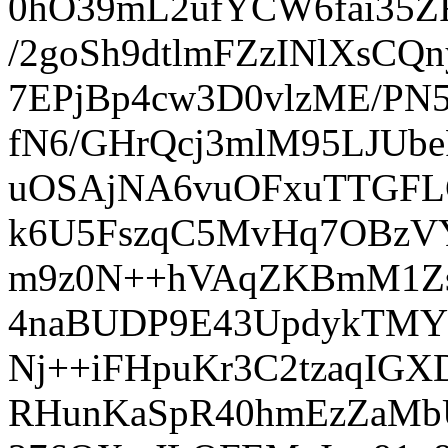
0hO39mL2ufYCW6fai35ZF
/2goSh9dtlmFZzINlXsC
7EPjBp4cw3D0vlzME/PN
fN6/GHrQcj3mlM95LJUbe
uOSAjNA6vuOFxuTTGFL
k6U5FszqC5MvHq7OBzV
m9z0N++hVAqZKBmM1Zs
4naBUDP9E43UpdykTMY
Nj++iFHpuKr3C2tzaqIG
RHunKaSpR40hmEzZaMbUF