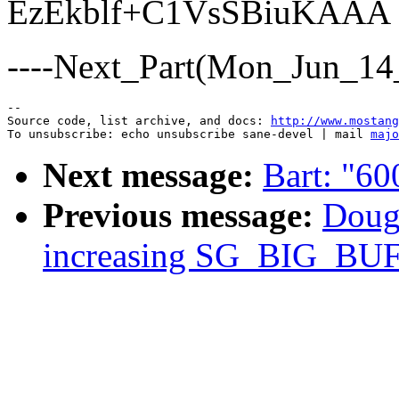
EzEkblf+C1VsSBiuKAAA
----Next_Part(Mon_Jun_14
--

Source code, list archive, and docs: 
http://www.mostang
To unsubscribe: echo unsubscribe sane-devel | mail 
majo
Next message:
Bart: "600
Previous message:
Dougl
increasing SG_BIG_BU