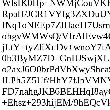
WlsIK0Hp+NWMjCouVKKB
RpaH/JCR1VYIg3ZXDuUY
fNq1oNEEp7ZlHae1I7Usm
ohgvWMWsQ/VJrAIEvw4Q
jLtY+tyZliXuDv+wnoY7
0b3ByMZ7D+GnIUSwjXL3
o2axJ6O0brPdVbXwyShc
lLPh5Z5Uf/HhY7fJpVMNV
FD7nahgJKB6BEHHqI8ay
+Ehsz+293hijEM/9hEQ