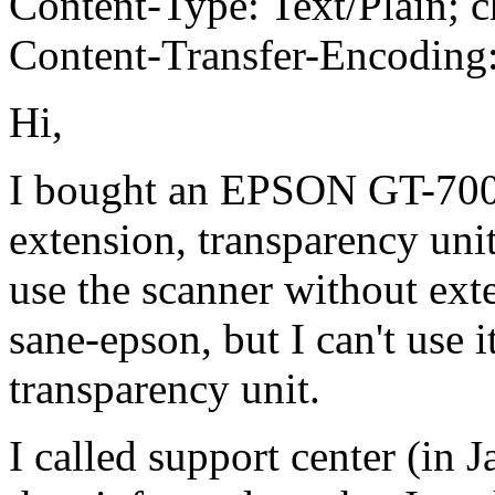
Content-Type: Text/Plain; c
Content-Transfer-Encoding:
Hi,
I bought an EPSON GT-7000
extension, transparency uni
use the scanner without ext
sane-epson, but I can't use i
transparency unit.
I called support center (in 