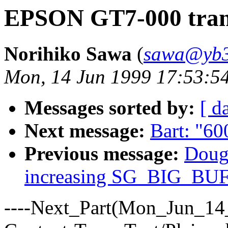
EPSON GT7-000 trans
Norihiko Sawa
(
sawa@yb3.
Mon, 14 Jun 1999 17:53:5
Messages sorted by:
[ d
Next message:
Bart: "600
Previous message:
Dougl
increasing SG_BIG_BU
----Next_Part(Mon_Jun_14