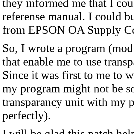
they informed me that I cou
referense manual. I could b
from EPSON OA Supply Ce
So, I wrote a program (mod
that enable me to use transp
Since it was first to me to w
my program might not be so
transparancy unit with my 
perfectly).
I will be glad this patch hel