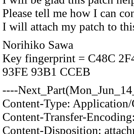
Please tell me how I can co
I will attach my patch to this
Norihiko Sawa
Key fingerprint = C48C 
93FE 93B1 CCEB
----Next_Part(Mon_Jun_14
Content-Type: Application/
Content-Transfer-Encoding
Content-Disposition: attac