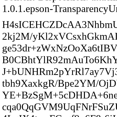
1.0.1.epson-TransparencyUn
H4sICEHCZDcAA3NhbmU
2kj2M/yKl2xVCsxhGkmAI
ge53dr+zWxNzOoXa6tIB
B0CBhtYlR92mAuTo6Kh
J+bUNHRm2pYrRl7ay7Vj
tbh9XaxkgR/Bpe2YM/OjD
YE+BzSgM+5cDHDA+6ne
cqa0QqGVM9UqFNrFSuZU