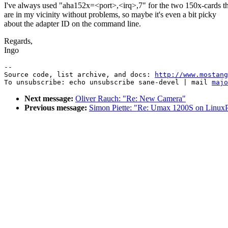
I've always used "aha152x=<port>,<irq>,7" for the two 150x-cards th
are in my vicinity without problems, so maybe it's even a bit picky
about the adapter ID on the command line.
Regards,
Ingo
--

Source code, list archive, and docs: 
http://www.mostang
To unsubscribe: echo unsubscribe sane-devel | mail 
majo
Next message:
Oliver Rauch: "Re: New Camera"
Previous message:
Simon Piette: "Re: Umax 1200S on Linu