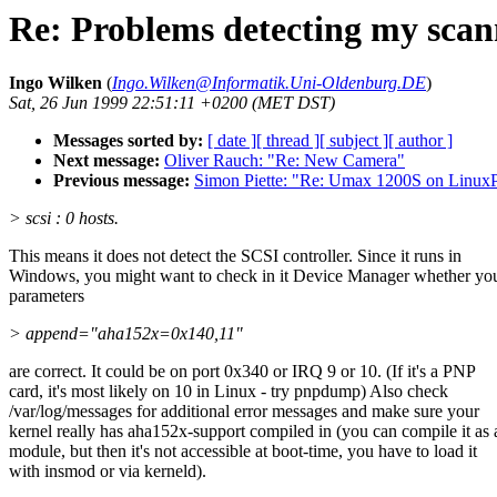
Re: Problems detecting my scan
Ingo Wilken
(
Ingo.Wilken@Informatik.Uni-Oldenburg.DE
)
Sat, 26 Jun 1999 22:51:11 +0200 (MET DST)
Messages sorted by:
[ date ]
[ thread ]
[ subject ]
[ author ]
Next message:
Oliver Rauch: "Re: New Camera"
Previous message:
Simon Piette: "Re: Umax 1200S on Linu
> scsi : 0 hosts.
This means it does not detect the SCSI controller. Since it runs in
Windows, you might want to check in it Device Manager whether yo
parameters
> append="aha152x=0x140,11"
are correct. It could be on port 0x340 or IRQ 9 or 10. (If it's a PNP
card, it's most likely on 10 in Linux - try pnpdump) Also check
/var/log/messages for additional error messages and make sure your
kernel really has aha152x-support compiled in (you can compile it as 
module, but then it's not accessible at boot-time, you have to load it
with insmod or via kerneld).