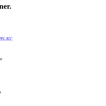
ner.
xPPC R5"
ur
a