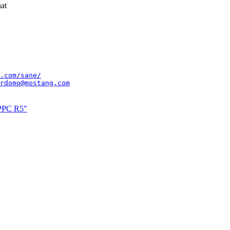
at
.com/sane/
rdomo@mostang.com
xPPC R5"