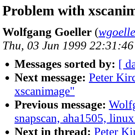
Problem with xscani
Wolfgang Goeller
(
wgoell
Thu, 03 Jun 1999 22:31:4
Messages sorted by:
[ d
Next message:
Peter Kir
xscanimage"
Previous message:
Wolfg
snapscan, aha1505, linux
Next in thread:
Peter Ki