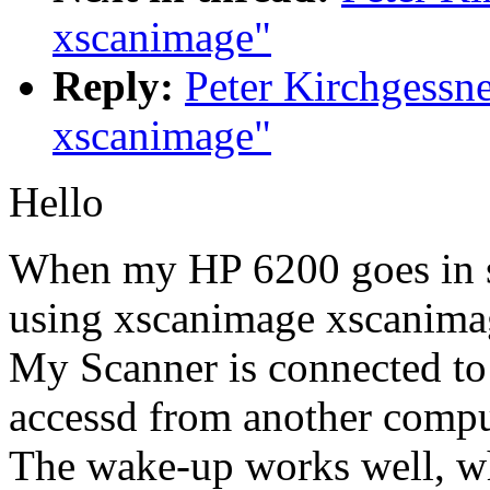
xscanimage"
Reply:
Peter Kirchgessn
xscanimage"
Hello
When my HP 6200 goes in s
using xscanimage xscanima
My Scanner is connected 
accessd from another comput
The wake-up works well, wh