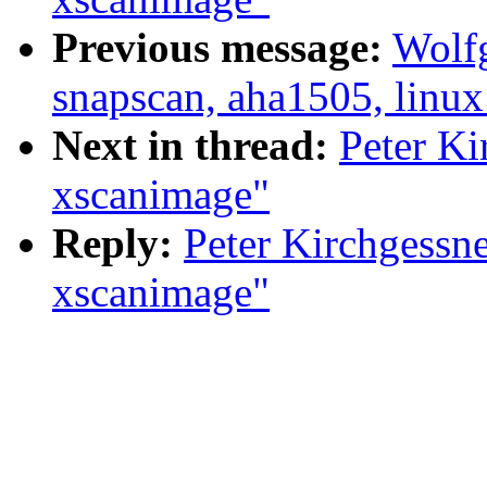
Previous message:
Wolfg
snapscan, aha1505, linux
Next in thread:
Peter Ki
xscanimage"
Reply:
Peter Kirchgessn
xscanimage"