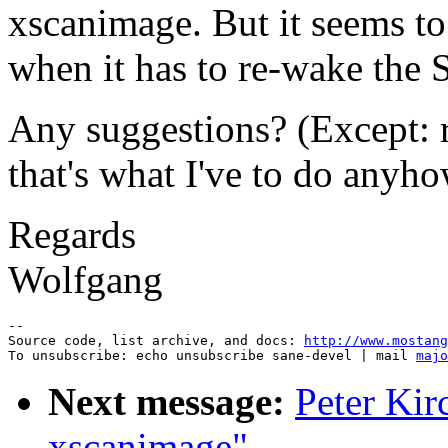
xscanimage. But it seems to
when it has to re-wake the 
Any suggestions? (Except: r
that's what I've to do anyh
Regards
Wolfgang
--

Source code, list archive, and docs: 
http://www.mostang
To unsubscribe: echo unsubscribe sane-devel | mail 
majo
Next message:
Peter Kir
xscanimage"