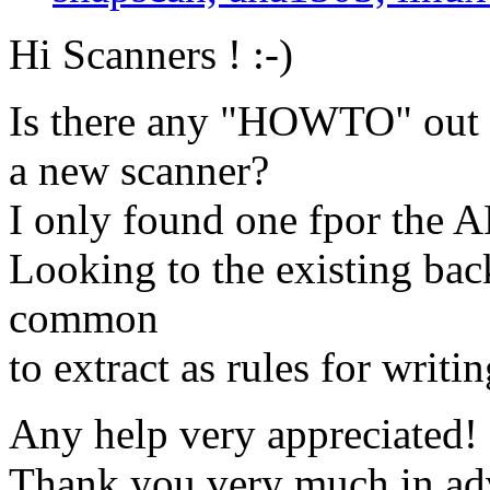
Hi Scanners ! :-)
Is there any "HOWTO" out t
a new scanner?
I only found one fpor the A
Looking to the existing bac
common
to extract as rules for writ
Any help very appreciated! 
Thank you very much in ad