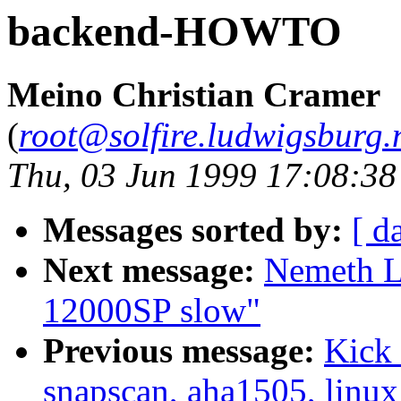
backend-HOWTO
Meino Christian Cramer
(
root@solfire.ludwigsburg.n
Thu, 03 Jun 1999 17:08:3
Messages sorted by:
[ d
Next message:
Nemeth L
12000SP slow"
Previous message:
Kick 
snapscan, aha1505, linux