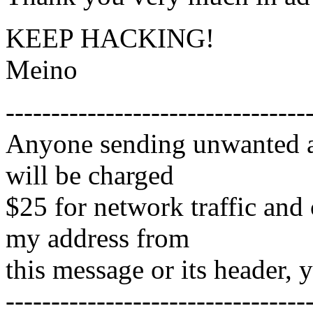
KEEP HACKING!
Meino
---------------------------------
Anyone sending unwanted ad
will be charged
$25 for network traffic and
my address from
this message or its header, 
---------------------------------