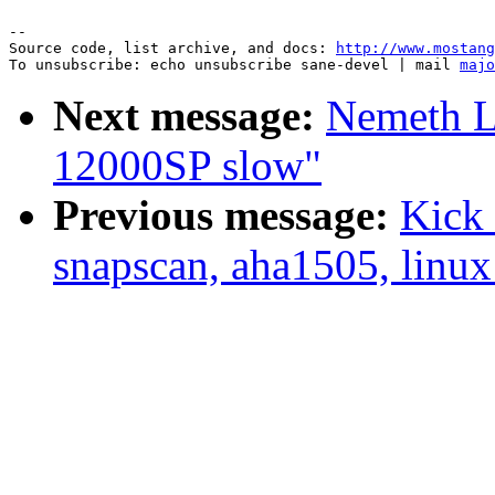
--

Source code, list archive, and docs: 
http://www.mostang
To unsubscribe: echo unsubscribe sane-devel | mail 
majo
Next message:
Nemeth L
12000SP slow"
Previous message:
Kick 
snapscan, aha1505, linux