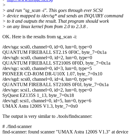
>
> and run "sg_scan -i". This goes through ever SCSI
> device mapped to /dev/sg* and sends an INQUIRY command
> to it and outputs the result. That program should work
> on any linux kernel from from 2.0 to 2.3.8 .
OK. Here is the results from sg_scan -i:
/dev/sga: scsi0, channel=0, id=0, lun=0, type=0
QUANTUM FIREBALL ST2.1S 0F0C, byte_7=0x1a
/dev/sgb: scsi0, channel=0, id=2, lun=0, type=0
QUANTUM FIREBALL ST2100S 0F0D, byte_7=0x1a
/dev/sgc: scsi0, channel=0, id=3, lun=0, type=5
PIONEER CD-ROM DR-U10X 1.07, byte_7=0x10
/dev/sgd: scsi0, channel=0, id=4, lun=0, type=0
QUANTUM FIREBALL ST2100S 0F0J, byte_7=0x1a
/dev/sge: scsi1, channel=0, id=2, lun=0, type=0
SyQuest EZ135S 1_13, byte_7=0x18
/dev/sgf: scsi1, channel=0, id=5, lun=0, type=6
UMAX Astra 1200S V1.3, byte_7=0x0
The output is very similar to ./tools/findscanner:
# ./find-scanner
find-scanner: found scanner "UMAX Astra 1200S V1.3" at device