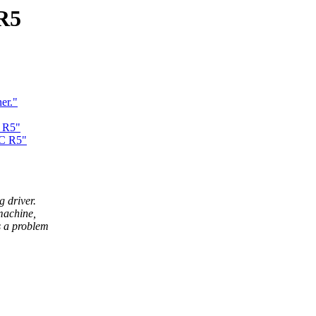
R5
er."
 R5"
PC R5"
g driver.
machine,
is a problem