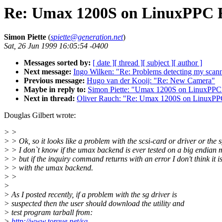
Re: Umax 1200S on LinuxPPC 
Simon Piette
(
spiette@generation.net
)
Sat, 26 Jun 1999 16:05:54 -0400
Messages sorted by:
[ date ]
[ thread ]
[ subject ]
[ author ]
Next message:
Ingo Wilken: "Re: Problems detecting my scann
Previous message:
Hugo van der Kooij: "Re: New Camera"
Maybe in reply to:
Simon Piette: "Umax 1200S on LinuxPPC
Next in thread:
Oliver Rauch: "Re: Umax 1200S on LinuxP
Douglas Gilbert wrote:
> >
> > Ok, so it looks like a problem with the scsi-card or driver or the s
> > I don`t know if the umax backend is ever tested on a big endian 
> > but if the inquiry command returns with an error I don't think it 
> > with the umax backend.
> >
>
> As I posted recently, if a problem with the sg driver is
> suspected then the user should download the utility and
> test program tarball from:
>
http://www.torque.net/sg