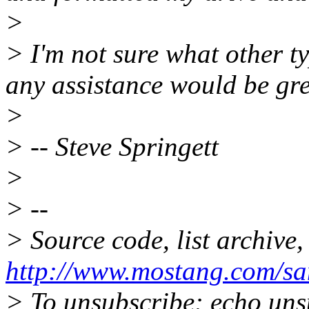
>
> I'm not sure what other t
any assistance would be gre
>
> -- Steve Springett
>
> --
> Source code, list archive,
http://www.mostang.com/sa
> To unsubscribe: echo uns