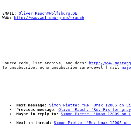
--

EMAIL: 
Oliver.Rauch@Wolfsburg.DE
WWW: 
http://www.wolfsburg.de/~rauch
--

Source code, list archive, and docs: 
http://www.mostang
To unsubscribe: echo unsubscribe sane-devel | mail 
majo
Next message:
Simon Piette: "Re: Umax 1200S on Li
Previous message:
Oliver Rauch: "Re: Fix for gray
Maybe in reply to:
Simon Piette: "Umax 1200S on L
Next in thread:
Simon Piette: "Re: Umax 1200S on 