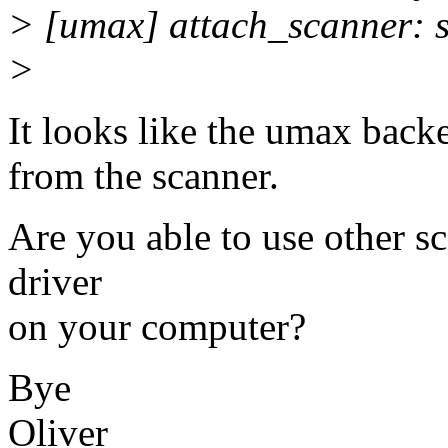
> [umax] attach_scanner: sc
>
It looks like the umax backe
from the scanner.
Are you able to use other sc
driver
on your computer?
Bye
Oliver