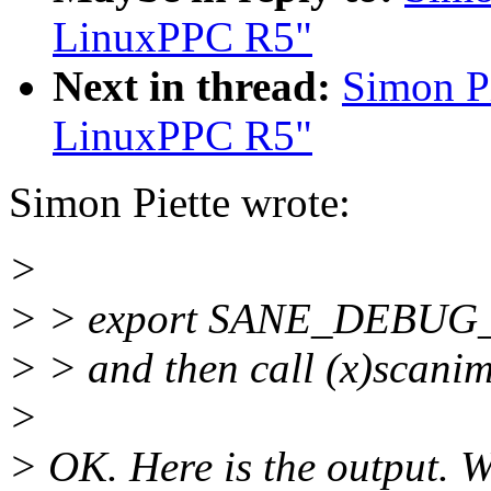
LinuxPPC R5"
Next in thread:
Simon P
LinuxPPC R5"
Simon Piette wrote:
>
> > export SANE_DEBU
> > and then call (x)scani
>
> OK. Here is the output. W