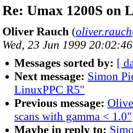
Re: Umax 1200S on 
Oliver Rauch
(
oliver.rau
Wed, 23 Jun 1999 20:02:4
Messages sorted by:
[ d
Next message:
Simon Pi
LinuxPPC R5"
Previous message:
Olive
scans with gamma < 1.0"
Maybe in reply to:
Simo