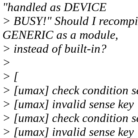
"handled as DEVICE
> BUSY!" Should I recompil
GENERIC as a module,
> instead of built-in?
>
> [
> [umax] check condition s
> [umax] invalid sense k
> [umax] check condition s
> [umax] invalid sense k