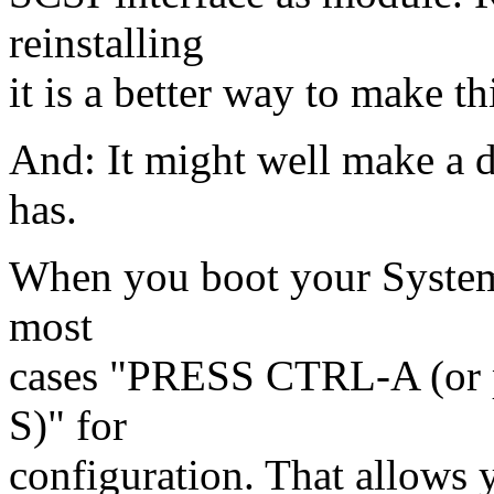
reinstalling
it is a better way to make t
And: It might well make a 
has.
When you boot your System 
most
cases "PRESS CTRL-A (or 
S)" for
configuration. That allows 