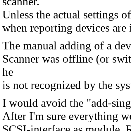
scanner.
Unless the actual settings o
when reporting devices are 
The manual adding of a devi
Scanner was offline (or swi
he
is not recognized by the sy
I would avoid the "add-singl
After I'm sure everything w
SCSI-interface as module.