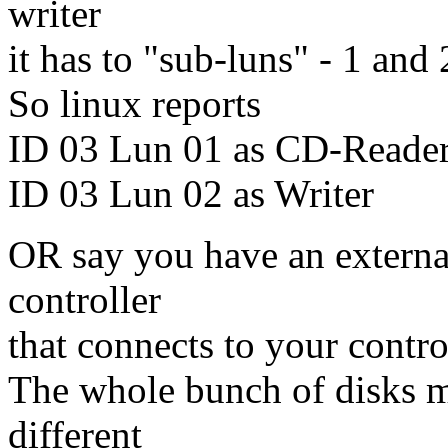
writer
it has to "sub-luns" - 1 and 
So linux reports
ID 03 Lun 01 as CD-Reade
ID 03 Lun 02 as Writer
OR say you have an externa
controller
that connects to your contro
The whole bunch of disks mi
different