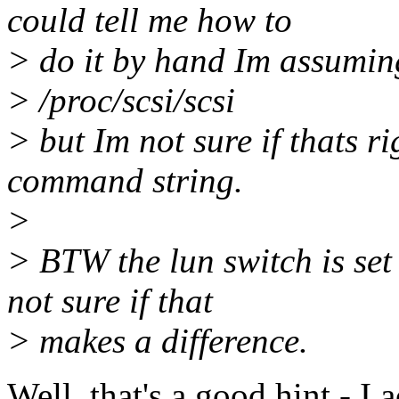
could tell me how to
> do it by hand Im assumin
> /proc/scsi/scsi
> but Im not sure if thats rig
command string.
>
> BTW the lun switch is set
not sure if that
> makes a difference.
Well, that's a good hint - I