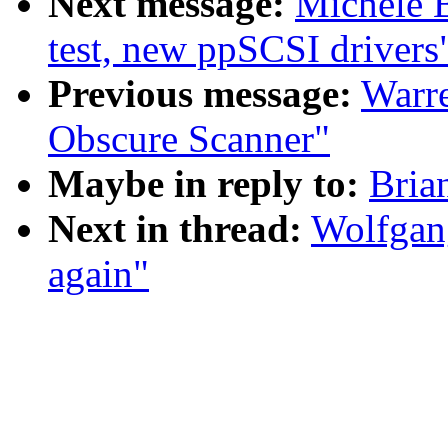
Next message:
Michele 
test, new ppSCSI drivers
Previous message:
Warre
Obscure Scanner"
Maybe in reply to:
Bria
Next in thread:
Wolfgang
again"