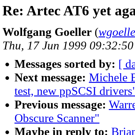
Re: Artec AT6 yet ag
Wolfgang Goeller
(
wgoell
Thu, 17 Jun 1999 09:32:5
Messages sorted by:
[ d
Next message:
Michele 
test, new ppSCSI drivers
Previous message:
Warre
Obscure Scanner"
Maybe in reply to:
Bria