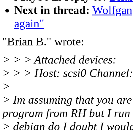
Next in thread:
Wolfgang
again"
"Brian B." wrote:
> > > Attached devices:
> > > Host: scsi0 Channel:
>
> Im assuming that you are
program from RH but I run
> debian do I doubt I would