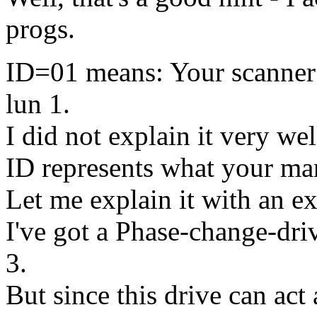
progs.
ID=01 means: Your scanner i
lun 1.
I did not explain it very wel
ID represents what your ma
Let me explain it with an e
I've got a Phase-change-dri
3.
But since this drive can ac