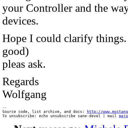
your Controller and the way
devices.
Hope I could clarify things.
good)
pleas ask.
Regards
Wolfgang
--

Source code, list archive, and docs: 
http://www.mostang
To unsubscribe: echo unsubscribe sane-devel | mail 
majo