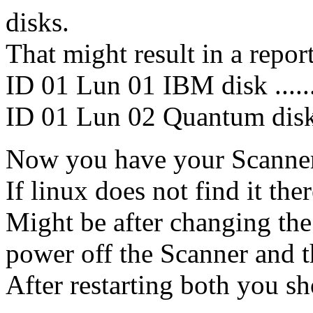
disks.
That might result in a repor
ID 01 Lun 01 IBM disk .....
ID 01 Lun 02 Quantum disk 
Now you have your Scanner 
If linux does not find it the
Might be after changing th
power off the Scanner and 
After restarting both you s