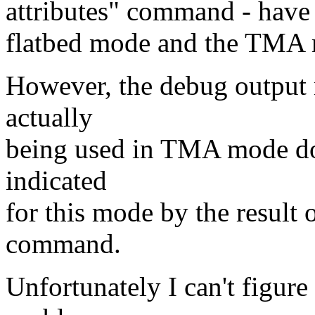
attributes" command - have d
flatbed mode and the TMA
However, the debug output 
actually
being used in TMA mode doe
indicated
for this mode by the result o
command.
Unfortunately I can't figure