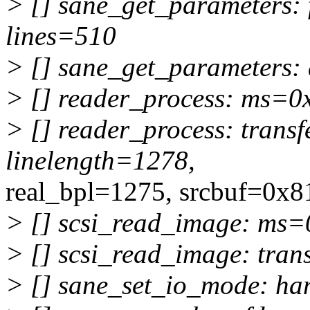
> [] sane_get_parameters:
lines=510
> [] sane_get_parameters:
> [] reader_process: ms=
> [] reader_process: trans
linelength=1278,
real_bpl=1275, srcbuf=0x
> [] scsi_read_image: ms
> [] scsi_read_image: tra
> [] sane_set_io_mode: h