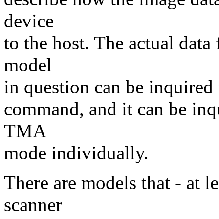
device
to the host. The actual data
model
in question can be inquired 
command, and it can be inq
TMA
mode individually.
There are models that - at le
scanner