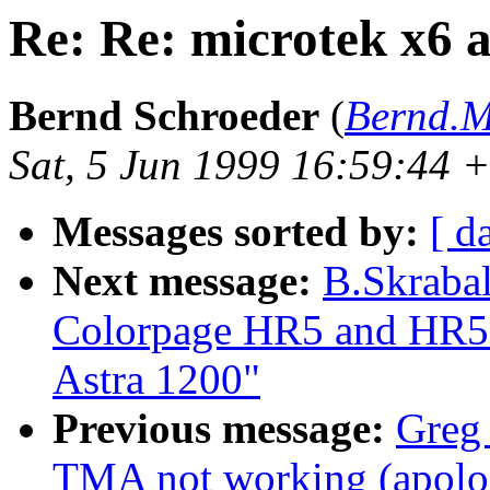
Re: Re: microtek x6
Bernd Schroeder
(
Bernd.M
Sat, 5 Jun 1999 16:59:44
Messages sorted by:
[ d
Next message:
B.Skrabal
Colorpage HR5 and HR5
Astra 1200"
Previous message:
Greg 
TMA not working (apolo