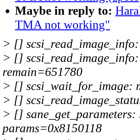
Maybe in reply to:
Hara
TMA not working"
> [] scsi_read_image_inf
> [] scsi_read_image_info
remain=651780
> [] scsi_wait_for_image
> [] scsi_read_image_sta
> [] sane_get_parameters
params=0x8150118