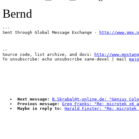
Bernd
---

Sent through Global Message Exchange - 
http://www.gmx.n
--

Source code, list archive, and docs: 
http://www.mostang
To unsubscribe: echo unsubscribe sane-devel | mail 
majo
Next message:
B.Skrabal@t-online.de: "Genius Colo
Previous message:
Greg Franks: "Re: microtek x6 a
Maybe in reply to:
Harald Finster: "Re: microtek 