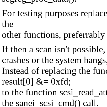
For testing purposes replace
the
other functions, preferrabl
If then a scan isn't possibl
crashes or the system hangs,
Instead of replacing the fun
result[0] &= 0xfd;
to the function scsi_read_at
the sanei_scsi_cmd() call.