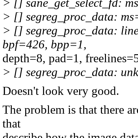
> [] sane_get_select_fd: 
> [] segreg_proc_data: m
> [] segreg_proc_data: li
bpf=426, bpp=1,
depth=8, pad=1, freelines=
> [] segreg_proc_data: unk
Doesn't look very good.
The problem is that there ar
that
describe how the image data