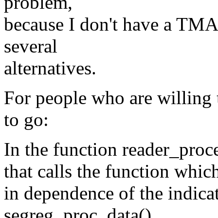
problem,
because I don't have a TMA
several
alternatives.
For people who are willing t
to go:
In the function reader_proces
that calls the function whic
in dependence of the indicat
segreg_proc_data().