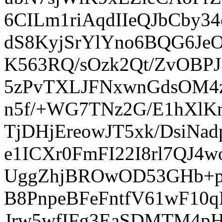
6CILm1riAqdIIeQJbCby
dS8KyjSrYlYno6BQG6Je
K563RQ/sOzk2Qt/ZvOBPJ
5zPvTXLJFNxwnGdsOM4z
n5f/+WG7TNz2G/E1hXlK
TjDHjEreowJT5xk/DsiN
e1ICXr0FmFI22I8rl7QJ4
UggZhjBROwOD53GHb+pa
B8PnpeBFeFntfV61wF1
Jrw5wfIFg3EaSDMTM4p