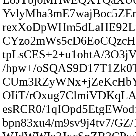
YvlyMha3mE7wajBoc5ZE
rexXoDpWHm5dLaHE92Ln
CYzo2mWs5cD6EoCQzcH
tpLsCES+2+u1ohtA/3O3
/hpw+/oSQAS9D17T1Zk
CUm3RZyWNx+jZeKcHbYU
OIiT/rOxug7ClmiVDKqLA
esRCR0/1qIOpd5EtgEWod
bpn83xu4/m9sv9j4tv7/GZ