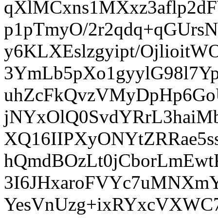
qXlMCxns1MXxz3aflp2d
p1pTmyO/2r2qdq+qGUrs
y6KLXEslzgyipt/Ojlio
3YmLb5pXo1gyylG98l7Y
uhZcFkQvzVMyDpHp6Go
jNYxOlQ0SvdYRrL3hai
XQ16IIPXyONYtZRRae5s
hQmdBOzLt0jCborLmEwt
3I6JHxaroFVYc7uMNXmY
YesVnUzg+ixRYxcVXWC7