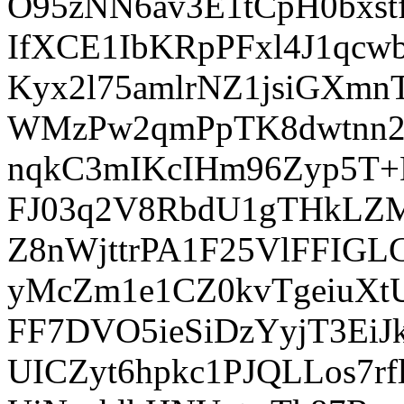
O95zNN6av3E1tCpH0bxstf
IfXCE1IbKRpPFxl4J1qc
Kyx2l75amlrNZ1jsiGXm
WMzPw2qmPpTK8dwtnn2O
nqkC3mIKcIHm96Zyp5T
FJ03q2V8RbdU1gTHkLZM
Z8nWjttrPA1F25VlFFI
yMcZm1e1CZ0kvTgeiuXt
FF7DVO5ieSiDzYyjT3Ei
UICZyt6hpkc1PJQLLos7r