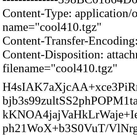
Content-Type: application/o
name="cool410.tgz"
Content-Transfer-Encoding
Content-Disposition: attac
filename="cool410.tgz"
H4sIAK7aXjcAA+xce3P
bjb3s99zultSS2phPOPM
kKNOA4jajVaHkLrWaje+I
ph21WoX+b3S0VuT/VlNr