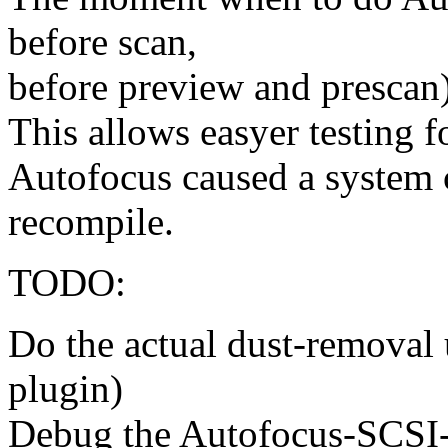
before scan,
before preview and prescan
This allows easyer testing 
Autofocus caused a system 
recompile.
TODO:
Do the actual dust-removal 
plugin)
Debug the Autofocus-SCSI