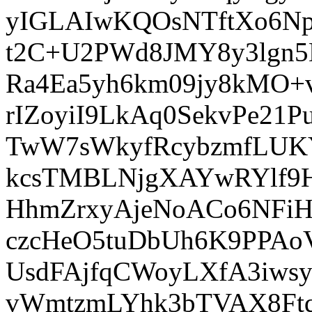
yIGLAIwKQOsNTftXo6N
t2C+U2PWd8JMY8y3lgn
Ra4Ea5yh6km09jy8kMO
rIZoyiI9LkAq0SekvPe2
TwW7sWkyfRcybzmfLUK
kcsTMBLNjgXAYwRYlf9
HhmZrxyAjeNoACo6NFiH
czcHeO5tuDbUh6K9PPAo
UsdFAjfqCWoyLXfA3iws
vWmtzmLYhk3bTVAX8FtqE