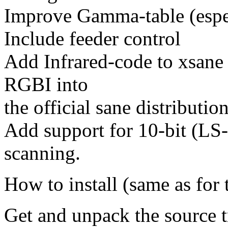
Improve Gamma-table (espec
Include feeder control
Add Infrared-code to xsane 
RGBI into
the official sane distribution
Add support for 10-bit (LS
scanning.
How to install (same as for t
Get and unpack the source t