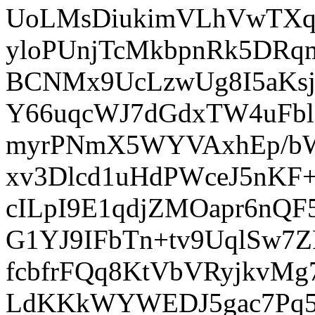
UoLMsDiukimVLhVwTXqP
yloPUnjTcMkbpnRk5DRq
BCNMx9UcLzwUg8I5aKsj
Y66uqcWJ7dGdxTW4uFb
myrPNmX5WYVAxhEp/b
xv3Dlcd1uHdPWceJ5nKF
cILpI9E1qdjZMOapr6nQF
G1YJ9IFbTn+tv9UqlSw7Z
fcbfrFQq8KtVbVRyjkvMg
LdKKkWYWEDJ5gac7Pq5