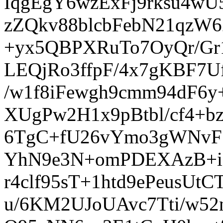
IqgEgY6wzExFj9rksu4w
zZQkv88blcbFebN21qzW6
+yx5QBPXRuTo7OyQr/G
LEQjRo3ffpF/4x7gKBF7U
/w1f8iFewgh9cmm94dF6
XUgPw2H1x9pBtbl/cf4+b
6TgC+fU26vYmo3gWNvF7
YhN9e3N+omPDEXAzB+io
r4clf95sT+1htd9ePeusUt
u/6KM2UJoUAvc7Tti/w52