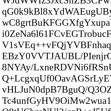
WJdWWIz3JxcSnZB3CPwK
qG0k9kBl8xYdWAEugUBy
wC8grtBuKFGGXfgYxup
i0ZeNa6l61FCvEGTrobu
V1sVEq++vFQjYVBFnha
EBzY0VVTJAUBL/PIenjr
8NYAy/LxneRDVNi6fRSn
Q+LcgxqUf0OavAGSrLyE
vHLJuN0dpB7BguQ/Q3OZh
Tc4unfGyHV9OiMw2wua1