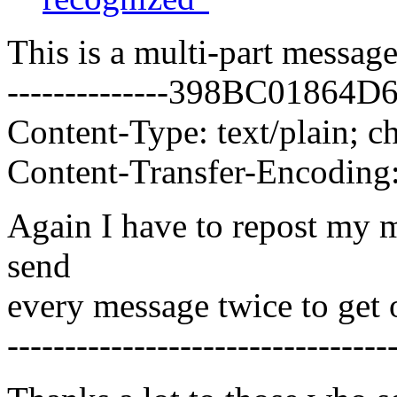
This is a multi-part messa
--------------398BC0186
Content-Type: text/plain; ch
Content-Transfer-Encoding:
Again I have to repost my m
send
every message twice to get 
---------------------------------