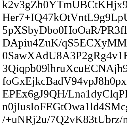
k2v3gZh0YTmUBCtKHjx
Her7+IQ47kOtVntL9g9L
5pXSbyDbo0HoOaR/PR3fl
DApiu4ZuK/qS5ECXyMM
0SawXAdU8A3P2gRg4v1
3Qiqpb09lhruXcuECNAjh
foGxEjkcBadV94vpJ8h0
EPEx6gJ9QH/Lna1dyClq
n0jIusIoFEGtOwa1ld4SMc
/+uNRj2u/7Q2vK83tUbrz/