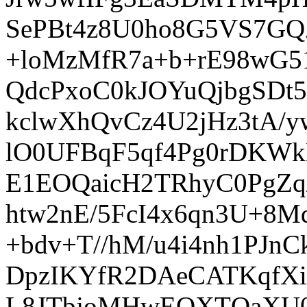
SePBt4z8U0ho8G5VS7GQ
+loMzMfR7a+b+rE98wG5
QdcPxoC0kJOYuQjbgSDt
kclwXhQvCz4U2jHz3tA
lO0UFBqF5qf4Pg0rDKW
E1EOQaicH2TRhyC0PgZq/
htw2nE/5FcI4x6qn3U+8Mqp
+bdv+T//hM/u4i4nh1PJ
DpzIKYfR2DAeCATKqfX
L8JTbjoMHwEQXTQaXU0QQ