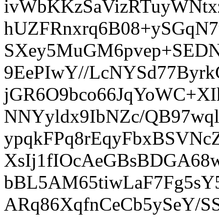
ivWbKKzSaVizRTuyWNt
hUZFRnxrq6B08+ySGqN
SXey5MuGM6pvep+SEDNQ
9EePIwY//LcNYSd77By
jGR6O9bco66JqYoWC+XIh
NNYyldx9IbNZc/QB97w
ypqkFPq8rEqyFbxBSVNc
XsIj1fIOcAeGBsBDGA68
bBL5AM65tiwLaF7Fg5sY
ARq86XqfnCeCb5ySeY/S