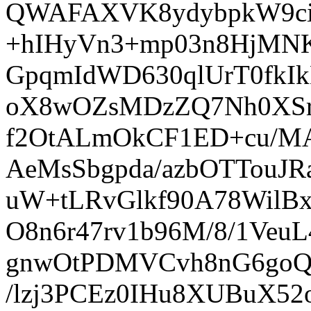
QWAFAXVK8ydybpkW9ciZ
+hIHyVn3+mp03n8HjMNK
GpqmIdWD630qlUrT0fkI
oX8wOZsMDzZQ7Nh0XS
f2OtALmOkCF1ED+cu/M
AeMsSbgpda/azbOTTouJ
uW+tLRvGlkf90A78WilB
O8n6r47rv1b96M/8/1Ve
gnwOtPDMVCvh8nG6goQ
/lzj3PCEz0IHu8XUBuX5