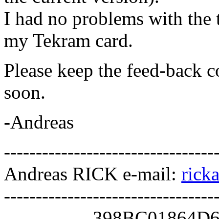
I had no problems with the 
my Tekram card.
Please keep the feed-back c
soon.
-Andreas
---------------------------------
Andreas RICK e-mail:
rick
---------------------------------
--------------398BC0186