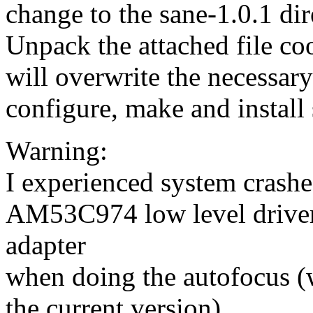
change to the sane-1.0.1 dir
Unpack the attached file co
will overwrite the necessary 
configure, make and install 
Warning:
I experienced system crash
AM53C974 low level drive
adapter
when doing the autofocus (
the current version).