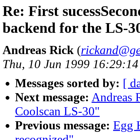
Re: First sucessSecon
backend for the LS-3
Andreas Rick
(
rickand@ge
Thu, 10 Jun 1999 16:29:1
Messages sorted by:
[ d
Next message:
Andreas R
Coolscan LS-30"
Previous message:
Egg 
recognized"