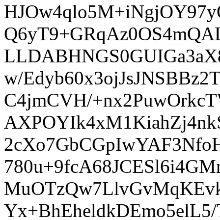
HJOw4qlo5M+iNgjOY97yO
Q6yT9+GRqAz0OS4mQALP
LLDABHNGS0GUIGa3aX8y
w/Edyb60x3ojJsJNSBBz2
C4jmCVH/+nx2PuwOrkc
AXPOYIk4xM1KiahZj4nk
2cXo7GbCGpIwYAF3Nfo
780u+9fcA68JCESl6i4G
MuOTzQw7LlvGvMqKEvk
Yx+BhEheldkDEmo5elL5