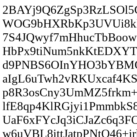
2BAYj9Q6ZgSp3RzLSOl
WOG9bHXRbKp3UVUi8kk
7S4JQwyf7mHhucTbBoow
HbPx9tiNum5nkKtEDXY
d9PNBS6OInYHO3bYBMQm
aIgL6uTwh2vRKUxcaf4K
p8R3osCny3UmMZ5frkm
lfE8qp4KlRGjyi1Pmmbk
UaF6xFYcJq3iCJaZc6q
w6uVBL8ittJatpPNtO46+