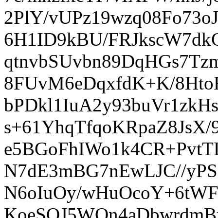
2PlY/vUPz19wzq08Fo73o
6H1ID9kBU/FRJkscW7dk
qtnvbSUvbn89DqHGs7Tz
8FUvM6eDqxfdK+K/8Ht
bPDkl1IuA2y93buVr1zkH
s+61YhqTfqoKRpaZ8JsX/
e5BGoFhIWo1k4CR+PvtT
N7dE3mBG7nEwLJC//yPS
N6oIuOy/wHuOcoY+6tW
KoeSOJ5WQn4aDbwrdmBrG