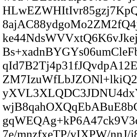
HLwEZWHItIvr85gzj7K
8ajAC88ydgoMo2ZM2fQ4js
ke44NdsWVVxtQ6K6vJk
Bs+xadnBYGYs06umCleFb
qId7B2Tj4p31fJQvdpA1
ZM7IzuWfLbJZONl+lkiQ
yXVL3XLQDC3JDNU4dxY
wjB8qahOXQqEbABuE8b
gqWEQAg+kP6A47ck9V3o
7e/mnzfxeTP/vIXPW/nnJ