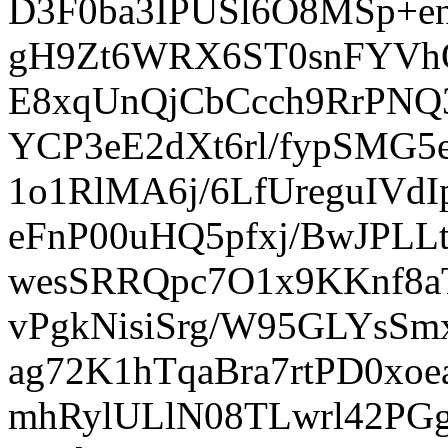
D3F0ba3IPUSl6O8MSp+en
gH9Zt6WRX6ST0snFYVh
E8xqUnQjCbCcch9RrPNQ
YCP3eE2dXt6rl/fypSMG
1o1RlMA6j/6LfUreguIV
eFnP00uHQ5pfxj/BwJPLL
wesSRRQpc7O1x9KKnf8a
vPgkNisiSrg/W95GLYsS
ag72K1hTqaBra7rtPD0x
mhRylULlN08TLwrl42PG