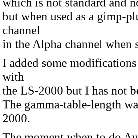
which is not standard and n
but when used as a gimp-plug
channel
in the Alpha channel when
I added some modifications 
with
the LS-2000 but I has not be
The gamma-table-length was
2000.
The moment when to do Auto