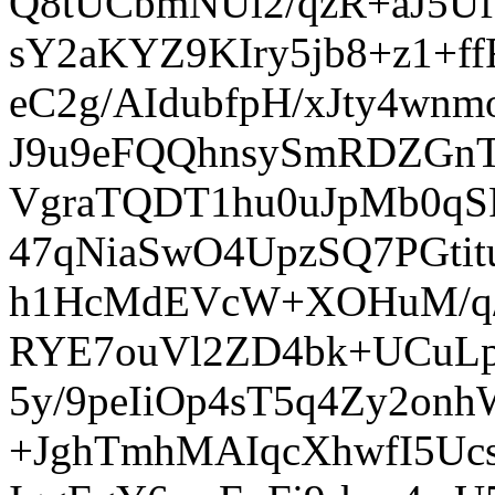
Q8tUCbmNUl2/qzR+aJ5Uf
sY2aKYZ9KIry5jb8+z1+
eC2g/AIdubfpH/xJty4
J9u9eFQQhnsySmRDZGnT
VgraTQDT1hu0uJpMb0qS
47qNiaSwO4UpzSQ7PGti
h1HcMdEVcW+XOHuM/q/
RYE7ouVl2ZD4bk+UCuLp
5y/9peIiOp4sT5q4Zy2o
+JghTmhMAIqcXhwfI5Uc