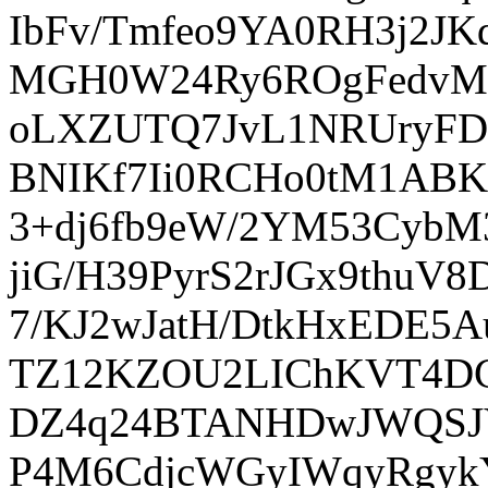
IbFv/Tmfeo9YA0RH3j2J
MGH0W24Ry6ROgFedvM/2
oLXZUTQ7JvL1NRUryFDs
BNIKf7Ii0RCHo0tM1ABKk
3+dj6fb9eW/2YM53CybM
jiG/H39PyrS2rJGx9thuV
7/KJ2wJatH/DtkHxEDE5
TZ12KZOU2LIChKVT4DC
DZ4q24BTANHDwJWQSJV
P4M6CdjcWGyIWqyRgyk