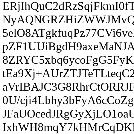
ERjIhQuC2dRzSqjFkmI0
NyAQNGRZHiZWWJMvQpu
5elO8ATgkfuqPz77CVi6
pZF1UUiBgdH9axeMaNJA
8ZRYC5xbq6ycoFgG5FyK
tEa9Xj+AUrZTJTeTLteq
aVrIBAJC3G8RhrCtORRJ
0U/cji4Lbhy3bFyA6cCo
JFaUOcedJRgGyXjLO1o
IxhWH8mqY7kHMrCqDK