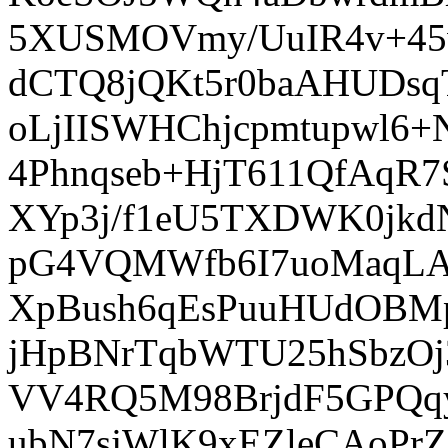
5XUSMOVmy/UuIR4v+45
dCTQ8jQKt5r0baAHUDs
oLjIISWHChjcpmtupwl6+N
4Phnqseb+HjT611QfAq
XYp3j/f1eU5TXDWK0jk
pG4VQMWfb6I7uoMaqLAV
XpBush6qEsPuuHUdOBMpb
jHpBNrTqbWTU25hSbzOj
VV4RQ5M98BrjdF5GPQqy
ubN7sjWlK9xEZleCAoPr