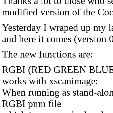
Thanks a lot to those who s
modified version of the Co
Yesterday I wraped up my la
and here it comes (version 0.
The new functions are:
RGBI (RED GREEN BLUE 
works with xscanimage:
When running as stand-alon
RGBI pnm file