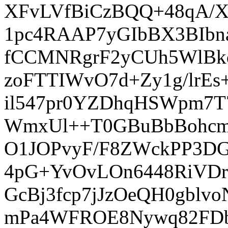
XFvLVfBiCzBQQ+48qA/
1pc4RAAP7yGIbBX3BIbn
fCCMNRgrF2yCUh5WlBk
zoFTTIWvO7d+Zy1g/lrE
il547pr0YZDhqHSWpm7
WmxUl++T0GBuBbBohcmiH
O1JOPvyF/F8ZWckPP3DG
4pG+YvOvLOn6448RiVDrK
GcBj3fcp7jJzOeQH0gbl
mPa4WFROE8Nywq82FDb