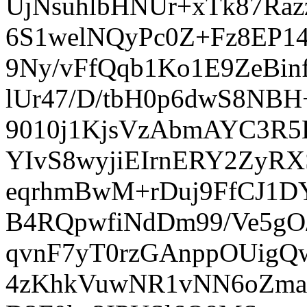
UjNsuhlbHNUr+xTk87Raz
6S1welNQyPc0Z+Fz8EP14
9Ny/vFfQqb1Ko1E9ZeBin
lUr47/D/tbH0p6dwS8NB
9010j1KjsVzAbmAYC3R5
YIvS8wyjiEIrnERY2ZyR
eqrhmBwM+rDuj9FfCJ1DY
B4RQpwfiNdDm99/Ve5g
qvnF7yT0rzGAnppOUigQ
4zKhkVuwNR1vNN6oZma