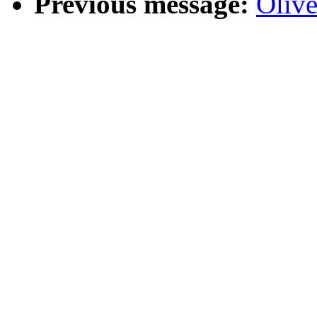
Previous message:
Oliv