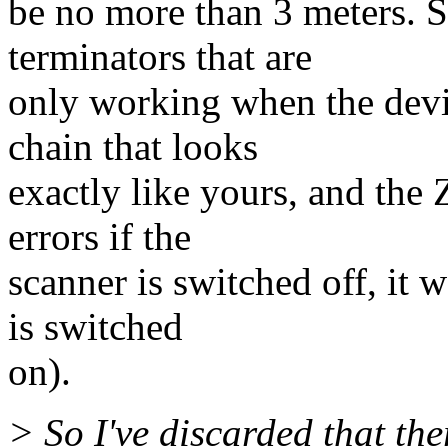
be no more than 3 meters. 
terminators that are
only working when the devi
chain that looks
exactly like yours, and the 
errors if the
scanner is switched off, it 
is switched
on).
> So I've discarded that th