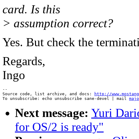
card. Is this
> assumption correct?
Yes. But check the terminat
Regards,
Ingo
--

Source code, list archive, and docs: 
http://www.mostang
To unsubscribe: echo unsubscribe sane-devel | mail 
majo
Next message:
Yuri Dar
for OS/2 is ready"