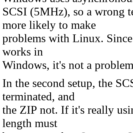
SCSI (5MHz), so a wrong te
more likely to make
problems with Linux. Since y
works in
Windows, it's not a problem
In the second setup, the SC
terminated, and
the ZIP not. If it's really u
length must