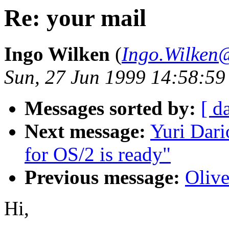
Re: your mail
Ingo Wilken
(
Ingo.Wilken
Sun, 27 Jun 1999 14:58:5
Messages sorted by:
[ d
Next message:
Yuri Dar
for OS/2 is ready"
Previous message:
Oliv
Hi,