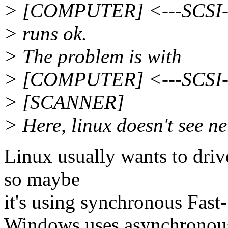
> [COMPUTER] <---SCSI-
> runs ok.
> The problem is with
> [COMPUTER] <---SCSI--
> [SCANNER]
> Here, linux doesn't see n
Linux usually wants to drive
so maybe
it's using synchronous Fa
Windows uses asynchronou