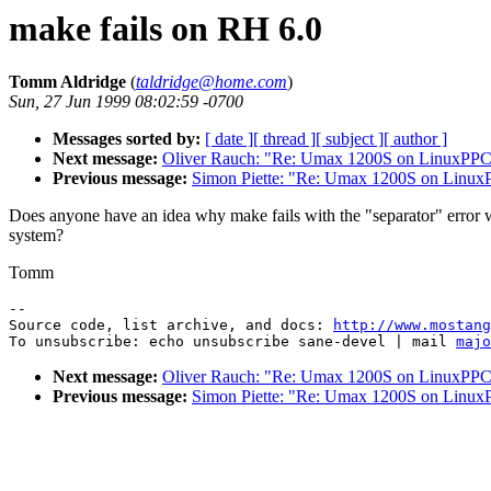
make fails on RH 6.0
Tomm Aldridge
(
taldridge@home.com
)
Sun, 27 Jun 1999 08:02:59 -0700
Messages sorted by:
[ date ]
[ thread ]
[ subject ]
[ author ]
Next message:
Oliver Rauch: "Re: Umax 1200S on LinuxPP
Previous message:
Simon Piette: "Re: Umax 1200S on Linu
Does anyone have an idea why make fails with the "separator" erro
system?
Tomm
--

Source code, list archive, and docs: 
http://www.mostang
To unsubscribe: echo unsubscribe sane-devel | mail 
majo
Next message:
Oliver Rauch: "Re: Umax 1200S on LinuxPP
Previous message:
Simon Piette: "Re: Umax 1200S on Linu