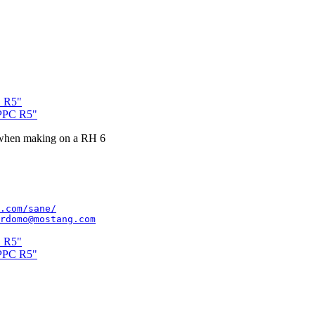
C R5"
xPPC R5"
r when making on a RH 6
.com/sane/
rdomo@mostang.com
C R5"
xPPC R5"