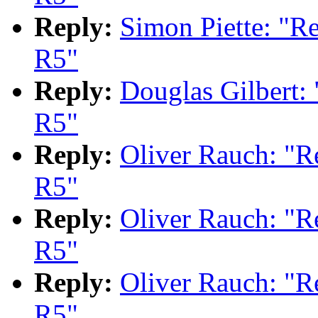
Reply:
Simon Piette: "
R5"
Reply:
Douglas Gilbert
R5"
Reply:
Oliver Rauch: "
R5"
Reply:
Oliver Rauch: "
R5"
Reply:
Oliver Rauch: "
R5"