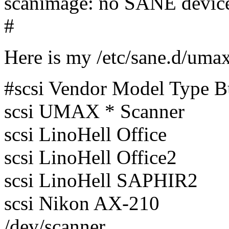
scanimage: no SANE devic
#
Here is my /etc/sane.d/umax
#scsi Vendor Model Type 
scsi UMAX * Scanner
scsi LinoHell Office
scsi LinoHell Office2
scsi LinoHell SAPHIR2
scsi Nikon AX-210
/dev/scanner