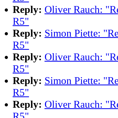
Reply:
Oliver Rauch: "
R5"
Reply:
Simon Piette: "
R5"
Reply:
Oliver Rauch: "
R5"
Reply:
Simon Piette: "
R5"
Reply:
Oliver Rauch: "
R5"