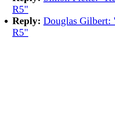
R5"
Reply:
Douglas Gilbert
R5"