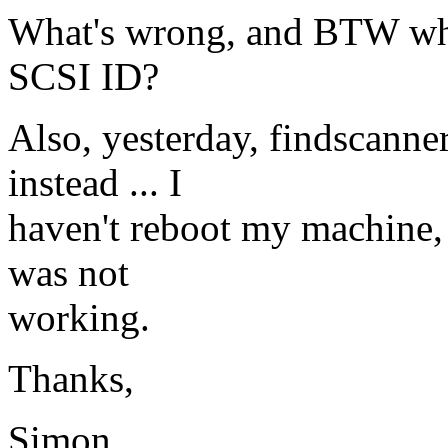
What's wrong, and BTW what
SCSI ID?
Also, yesterday, findscanne
instead ... I
haven't reboot my machine, 
was not
working.
Thanks,
Simon