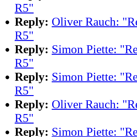
R5"
Reply:
Oliver Rauch: "
R5"
Reply:
Simon Piette: "
R5"
Reply:
Simon Piette: "
R5"
Reply:
Oliver Rauch: "
R5"
Reply:
Simon Piette: "