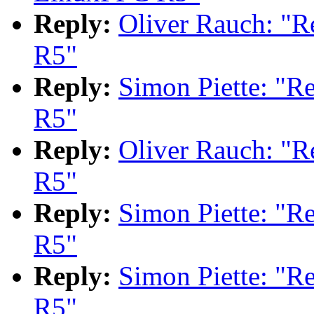
Reply:
Oliver Rauch: "
R5"
Reply:
Simon Piette: "
R5"
Reply:
Oliver Rauch: "
R5"
Reply:
Simon Piette: "
R5"
Reply:
Simon Piette: "
R5"