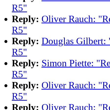
R5"
Reply:
Oliver Rauch: "
R5"
Reply:
Douglas Gilbert
R5"
Reply:
Simon Piette: "
R5"
Reply:
Oliver Rauch: "
R5"
Reply:
Oliver Rauch: "