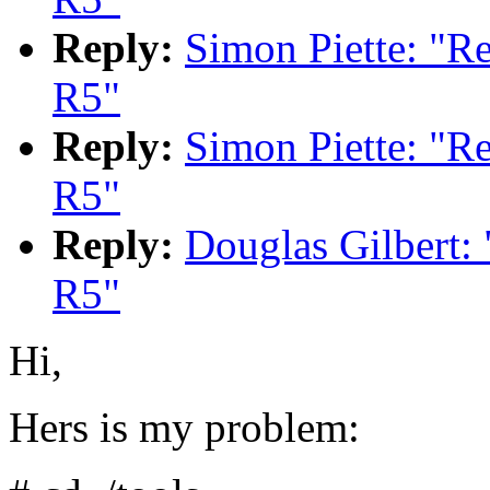
Reply:
Simon Piette: "
R5"
Reply:
Simon Piette: "
R5"
Reply:
Douglas Gilbert
R5"
Hi,
Hers is my problem: