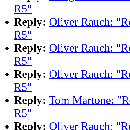
R5"
Reply:
Oliver Rauch: "
R5"
Reply:
Oliver Rauch: "
R5"
Reply:
Oliver Rauch: "
R5"
Reply:
Tom Martone: "
R5"
Reply:
Oliver Rauch: "