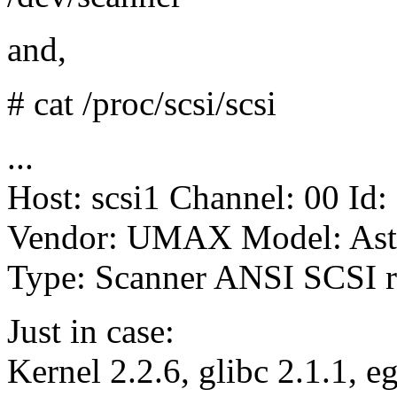
and,
# cat /proc/scsi/scsi
...
Host: scsi1 Channel: 00 Id:
Vendor: UMAX Model: Ast
Type: Scanner ANSI SCSI r
Just in case:
Kernel 2.2.6, glibc 2.1.1, e