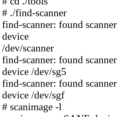
# cd ./tools
# ./find-scanner
find-scanner: found scann
device
/dev/scanner
find-scanner: found scann
device /dev/sg5
find-scanner: found scann
device /dev/sgf
# scanimage -l