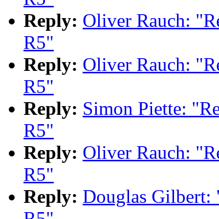
Reply:
Oliver Rauch: "
R5"
Reply:
Oliver Rauch: "
R5"
Reply:
Simon Piette: "
R5"
Reply:
Oliver Rauch: "
R5"
Reply:
Douglas Gilbert
R5"