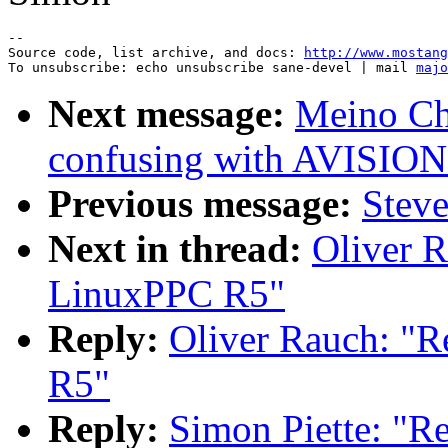
--

Source code, list archive, and docs: 
http://www.mostang
To unsubscribe: echo unsubscribe sane-devel | mail 
majo
Next message:
Meino Ch
confusing with AVIS
Previous message:
Steve
Next in thread:
Oliver 
LinuxPPC R5"
Reply:
Oliver Rauch: "
R5"
Reply:
Simon Piette: "