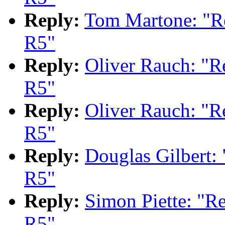
Reply:
Tom Martone: "
R5"
Reply:
Oliver Rauch: "
R5"
Reply:
Oliver Rauch: "
R5"
Reply:
Douglas Gilbert
R5"
Reply:
Simon Piette: "
R5"