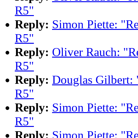
R5"
Reply:
Simon Piette: "
R5"
Reply:
Oliver Rauch: "
R5"
Reply:
Douglas Gilbert
R5"
Reply:
Simon Piette: "
R5"
Reply:
Simon Piette: "