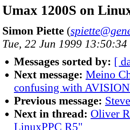
Umax 1200S on Linu
Simon Piette
(
spiette@gene
Tue, 22 Jun 1999 13:50:34
Messages sorted by:
[ d
Next message:
Meino Ch
confusing with AVIS
Previous message:
Steve
Next in thread:
Oliver 
LinuxPPC R5"