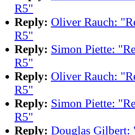
R5"
Reply:
Oliver Rauch: "
R5"
Reply:
Simon Piette: "
R5"
Reply:
Oliver Rauch: "
R5"
Reply:
Simon Piette: "
R5"
Reply:
Douglas Gilbert