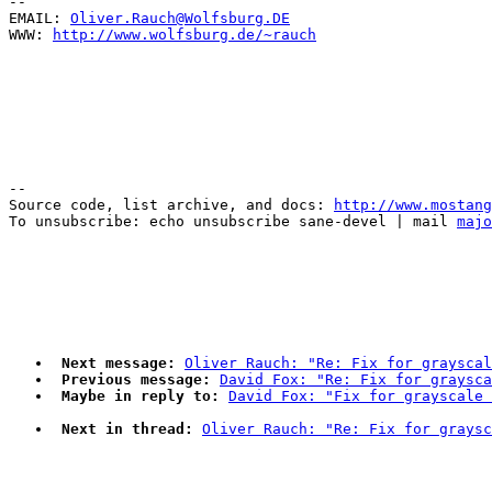
--

EMAIL: 
Oliver.Rauch@Wolfsburg.DE
WWW: 
http://www.wolfsburg.de/~rauch
--

Source code, list archive, and docs: 
http://www.mostang
To unsubscribe: echo unsubscribe sane-devel | mail 
majo
Next message:
Oliver Rauch: "Re: Fix for grayscal
Previous message:
David Fox: "Re: Fix for graysca
Maybe in reply to:
David Fox: "Fix for grayscale 
Next in thread:
Oliver Rauch: "Re: Fix for graysc