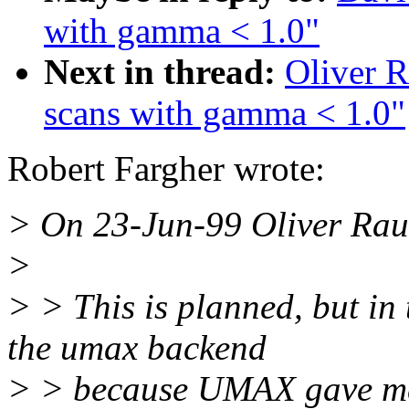
with gamma < 1.0"
Next in thread:
Oliver R
scans with gamma < 1.0"
Robert Fargher wrote:
> On 23-Jun-99 Oliver Rau
>
> > This is planned, but in
the umax backend
> > because UMAX gave me 