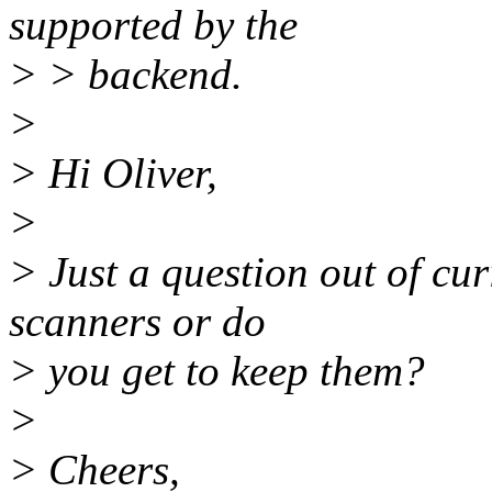
supported by the
> > backend.
>
> Hi Oliver,
>
> Just a question out of cur
scanners or do
> you get to keep them?
>
> Cheers,