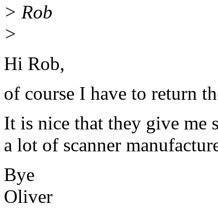
> Rob
>
Hi Rob,
of course I have to return t
It is nice that they give me 
a lot of scanner manufacture
Bye
Oliver