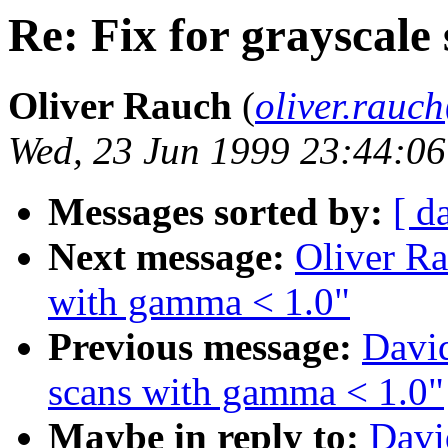
Re: Fix for grayscale
Oliver Rauch
(
oliver.rau
Wed, 23 Jun 1999 23:44:0
Messages sorted by:
[ d
Next message:
Oliver Ra
with gamma < 1.0"
Previous message:
David
scans with gamma < 1.0"
Maybe in reply to:
Davi