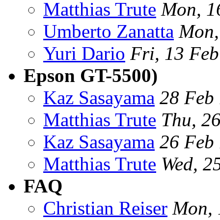
Matthias Trute
Mon, 1
Umberto Zanatta
Mon,
Yuri Dario
Fri, 13 Fe
Epson GT-5500)
Kaz Sasayama
28 Feb
Matthias Trute
Thu, 2
Kaz Sasayama
26 Feb
Matthias Trute
Wed, 2
FAQ
Christian Reiser
Mon, 