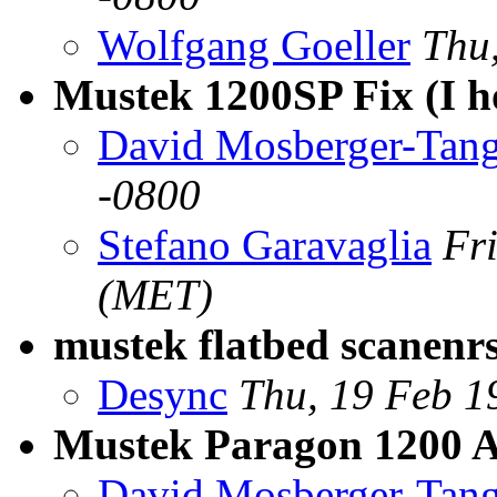
Wolfgang Goeller
Thu
Mustek 1200SP Fix (I h
David Mosberger-Tan
-0800
Stefano Garavaglia
Fr
(MET)
mustek flatbed scanenr
Desync
Thu, 19 Feb 1
Mustek Paragon 1200 
David Mosberger-Tan