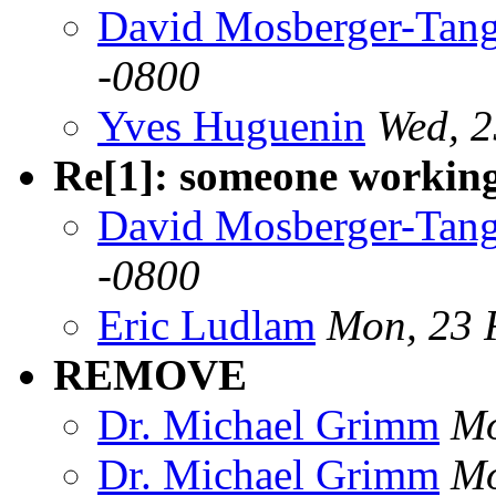
David Mosberger-Tan
-0800
Yves Huguenin
Wed, 2
Re[1]: someone workin
David Mosberger-Tan
-0800
Eric Ludlam
Mon, 23 
REMOVE
Dr. Michael Grimm
Mo
Dr. Michael Grimm
Mo