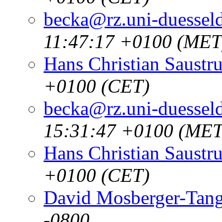
becka@rz.uni-duesseld
11:47:17 +0100 (MET
Hans Christian Saustr
+0100 (CET)
becka@rz.uni-duesseld
15:31:47 +0100 (MET
Hans Christian Saustr
+0100 (CET)
David Mosberger-Tan
-0800