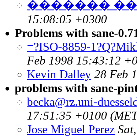
������� �
15:08:05 +0300
Problems with sane-0.7
=?ISO-8859-1?Q?Mik
Feb 1998 15:43:12 +
Kevin Dalley
28 Feb 
problems with sane-pint
becka@rz.uni-duesseld
17:51:35 +0100 (MET
Jose Miguel Perez
Sat