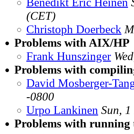
Benedikt Eric Heinen
(CET)
Christoph Doerbeck
M
Problems with AIX/HP
Frank Hunszinger
Wed
Problems with compiling
David Mosberger-Tan
-0800
Urpo Lankinen
Sun, 1
Problems with running