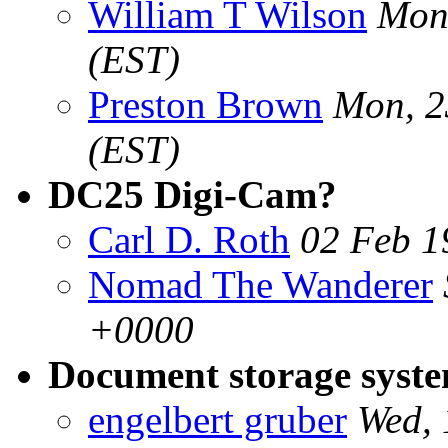
William T Wilson
Mon
(EST)
Preston Brown
Mon, 2
(EST)
DC25 Digi-Cam?
Carl D. Roth
02 Feb 1
Nomad The Wanderer
+0000
Document storage syst
engelbert gruber
Wed, 