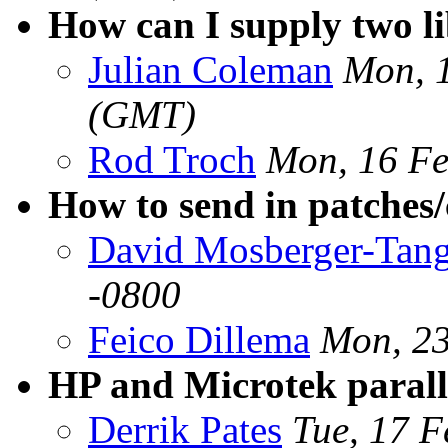
How can I supply two li
Julian Coleman
Mon, 
(GMT)
Rod Troch
Mon, 16 Fe
How to send in patches/c
David Mosberger-Tan
-0800
Feico Dillema
Mon, 23
HP and Microtek parall
Derrik Pates
Tue, 17 