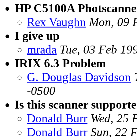
HP C5100A Photscanne
Rex Vaughn
Mon, 09 
I give up
mrada
Tue, 03 Feb 19
IRIX 6.3 Problem
G. Douglas Davidson
-0500
Is this scanner support
Donald Burr
Wed, 25 
Donald Burr
Sun, 22 