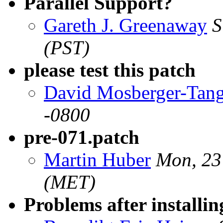
Parallel Support?
Gareth J. Greenaway
S
(PST)
please test this patch
David Mosberger-Tan
-0800
pre-071.patch
Martin Huber
Mon, 23
(MET)
Problems after installin