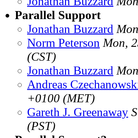
Jonathan Buzzard
Mon
Parallel Support
Jonathan Buzzard
Mon
Norm Peterson
Mon, 2
(CST)
Jonathan Buzzard
Mon
Andreas Czechanowsk
+0100 (MET)
Gareth J. Greenaway
S
(PST)