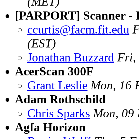
(MET)
[PARPORT] Scanner - 
ccurtis@facm.fit.edu
F
(EST)
Jonathan Buzzard
Fri
AcerScan 300F
Grant Leslie
Mon, 16 
Adam Rothschild
Chris Sparks
Mon, 09 
Agfa Horizon