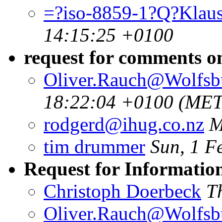
=?iso-8859-1?Q?Klau
14:15:25 +0100
request for comments 
Oliver.Rauch@Wolfsb
18:22:04 +0100 (MET
rodgerd@ihug.co.nz
M
tim drummer
Sun, 1 F
Request for Informatio
Christoph Doerbeck
T
Oliver.Rauch@Wolfsb