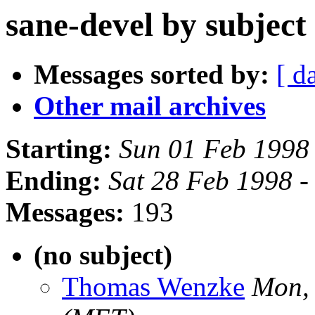
sane-devel by subject
Messages sorted by:
[ d
Other mail archives
Starting:
Sun 01 Feb 1998
Ending:
Sat 28 Feb 1998 -
Messages:
193
(no subject)
Thomas Wenzke
Mon,