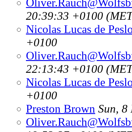
Oliver.Rauch@Wolfsb
20:39:33 +0100 (MET
Nicolas Lucas de Pesl
+0100
Oliver.Rauch@Wolfsb
22:13:43 +0100 (MET
Nicolas Lucas de Pesl
+0100
Preston Brown
Sun, 8
Oliver.Rauch@Wolfsb