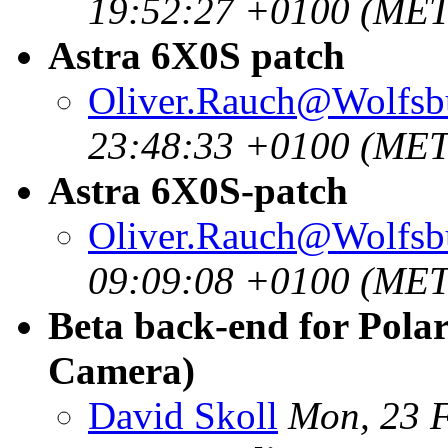
19:52:27 +0100 (MET
Astra 6X0S patch
Oliver.Rauch@Wolfsb
23:48:33 +0100 (MET
Astra 6X0S-patch
Oliver.Rauch@Wolfsb
09:09:08 +0100 (MET
Beta back-end for Pola
Camera)
David Skoll
Mon, 23 