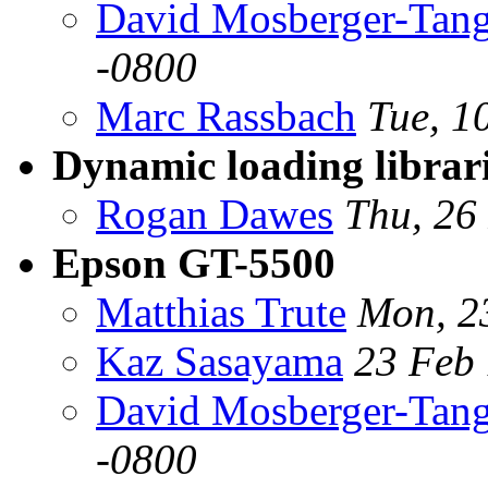
David Mosberger-Tan
-0800
Marc Rassbach
Tue, 1
Dynamic loading librar
Rogan Dawes
Thu, 26
Epson GT-5500
Matthias Trute
Mon, 2
Kaz Sasayama
23 Feb
David Mosberger-Tan
-0800