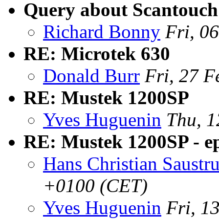
Query about Scantouch
Richard Bonny
Fri, 0
RE: Microtek 630
Donald Burr
Fri, 27 
RE: Mustek 1200SP
Yves Huguenin
Thu, 1
RE: Mustek 1200SP - e
Hans Christian Saustr
+0100 (CET)
Yves Huguenin
Fri, 1