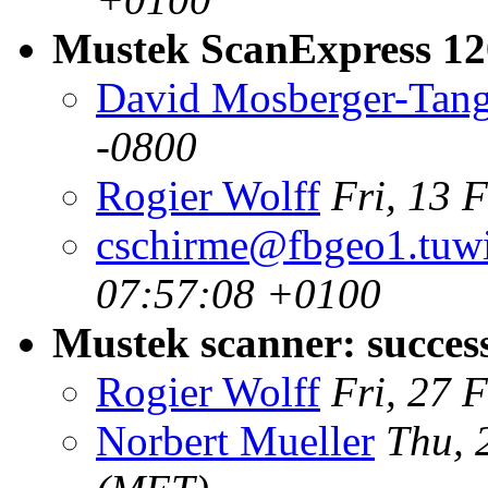
Mustek ScanExpress 1
David Mosberger-Tan
-0800
Rogier Wolff
Fri, 13 
cschirme@fbgeo1.tuwi
07:57:08 +0100
Mustek scanner: succes
Rogier Wolff
Fri, 27 
Norbert Mueller
Thu, 