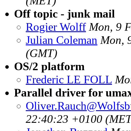
(MET)
Off topic - junk mail
Rogier Wolff
Mon, 9 
Julian Coleman
Mon, 
(GMT)
OS/2 platform
Frederic LE FOLL
Mon
Parallel driver for uma
Oliver.Rauch@Wolfsb
22:40:23 +0100 (MET