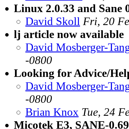
Linux 2.0.33 and Sane 
David Skoll
Fri, 20 F
lj article now available
David Mosberger-Tan
-0800
Looking for Advice/Help
David Mosberger-Tan
-0800
Brian Knox
Tue, 24 F
Micotek E3, SANE-0.69