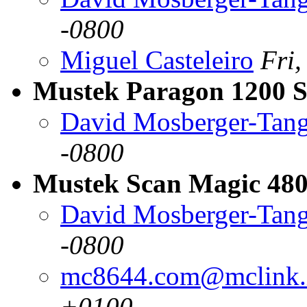
-0800
Miguel Casteleiro
Fri
Mustek Paragon 1200 
David Mosberger-Tan
-0800
Mustek Scan Magic 480
David Mosberger-Tan
-0800
mc8644.com@mclink.
+0100