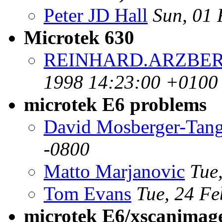
Peter JD Hall
Sun, 01 
Microtek 630
REINHARD.ARZBERG
1998 14:23:00 +0100
microtek E6 problems
David Mosberger-Tan
-0800
Matto Marjanovic
Tue
Tom Evans
Tue, 24 Fe
microtek E6/xscanimag