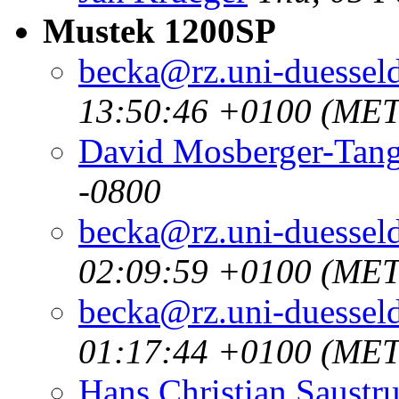
Mustek 1200SP
becka@rz.uni-duesseld
13:50:46 +0100 (MET
David Mosberger-Tan
-0800
becka@rz.uni-duesseld
02:09:59 +0100 (MET
becka@rz.uni-duesseld
01:17:44 +0100 (MET
Hans Christian Saustr