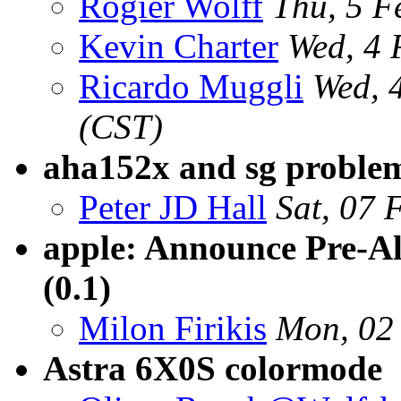
Rogier Wolff
Thu, 5 
Kevin Charter
Wed, 4 
Ricardo Muggli
Wed, 
(CST)
aha152x and sg proble
Peter JD Hall
Sat, 07 
apple: Announce Pre-A
(0.1)
Milon Firikis
Mon, 02
Astra 6X0S colormode