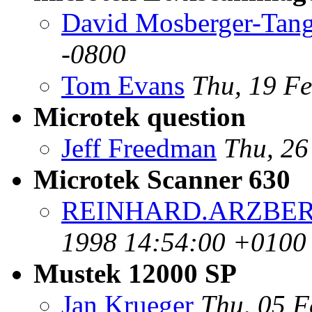
David Mosberger-Tan
-0800
Tom Evans
Thu, 19 F
Microtek question
Jeff Freedman
Thu, 26
Microtek Scanner 630
REINHARD.ARZBERG
1998 14:54:00 +0100
Mustek 12000 SP
Jan Krueger
Thu, 05 