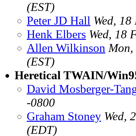
(EST)
Peter JD Hall
Wed, 18
Henk Elbers
Wed, 18 
Allen Wilkinson
Mon, 
(EST)
Heretical TWAIN/Win95
David Mosberger-Tan
-0800
Graham Stoney
Wed, 
(EDT)