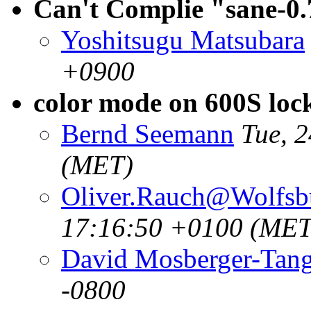
Can't Complie "sane-
Yoshitsugu Matsubara
+0900
color mode on 600S loc
Bernd Seemann
Tue, 
(MET)
Oliver.Rauch@Wolfsb
17:16:50 +0100 (MET
David Mosberger-Tan
-0800