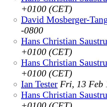
+0100 (CET)
David Mosberger-Tan
-0800
Hans Christian Saustr
+0100 (CET)
Hans Christian Saustr
+0100 (CET)
Ian Tester
Fri, 13 Feb
Hans Christian Saustr
+0100 (CET)