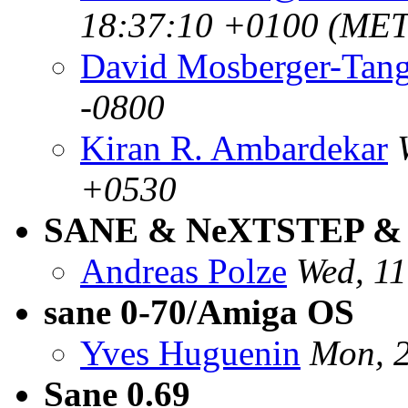
18:37:10 +0100 (MET
David Mosberger-Tan
-0800
Kiran R. Ambardekar
+0530
SANE & NeXTSTEP & 
Andreas Polze
Wed, 1
sane 0-70/Amiga OS
Yves Huguenin
Mon, 
Sane 0.69