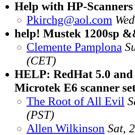
Help with HP-Scanners
Pkirchg@aol.com
Wed
help! Mustek 1200sp 
Clemente Pamplona
S
(CET)
HELP: RedHat 5.0 and
Microtek E6 scanner se
The Root of All Evil
S
(PST)
Allen Wilkinson
Sat, 