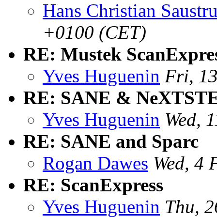
Hans Christian Saustr
+0100 (CET)
RE: Mustek ScanExpre
Yves Huguenin
Fri, 1
RE: SANE & NeXTSTEP
Yves Huguenin
Wed, 1
RE: SANE and Sparc
Rogan Dawes
Wed, 4 
RE: ScanExpress
Yves Huguenin
Thu, 2