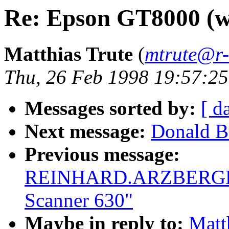
Re: Epson GT8000 (w
Matthias Trute
(
mtrute@r-
Thu, 26 Feb 1998 19:57:2
Messages sorted by:
[ d
Next message:
Donald B
Previous message:
REINHARD.ARZBERGER@
Scanner 630"
Maybe in reply to:
Matt