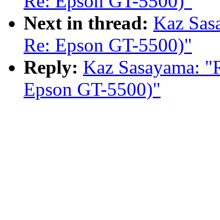
Re: Epson GT-5500)"
Next in thread:
Kaz Sas
Re: Epson GT-5500)"
Reply:
Kaz Sasayama: "
Epson GT-5500)"