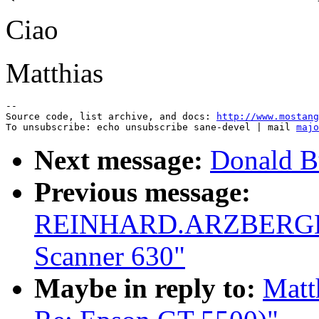
Ciao
Matthias
--

Source code, list archive, and docs: 
http://www.mostang
To unsubscribe: echo unsubscribe sane-devel | mail 
majo
Next message:
Donald B
Previous message:
REINHARD.ARZBERGER@
Scanner 630"
Maybe in reply to:
Matt