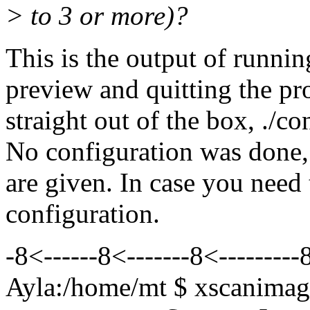
> to 3 or more)?
This is the output of runni
preview and quitting the pr
straight out of the box, ./c
No configuration was done, 
are given. In case you nee
configuration.
-8<------8<-------8<---------8
Ayla:/home/mt $ xscanimag