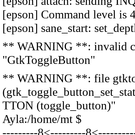
[epson] attach: sending I
[epson] Command level is 
[epson] sane_start: set_dept
** WARNING **: invalid ca
"GtkToggleButton"
** WARNING **: file gtktog
(gtk_toggle_button_set_
TTON (toggle_button)"
Ayla:/home/mt $
---------8<---------8<--------