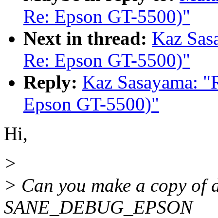
Re: Epson GT-5500)"
Next in thread:
Kaz Sas
Re: Epson GT-5500)"
Reply:
Kaz Sasayama: "
Epson GT-5500)"
Hi,
>
> Can you make a copy of d
SANE_DEBUG_EPSON