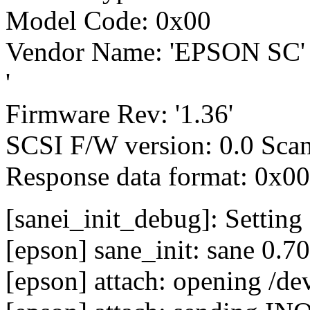
Model Code: 0x00
Vendor Name: 'EPSON SC
'
Firmware Rev: '1.36'
SCSI F/W version: 0.0 Scan
Response data format: 0x00
[sanei_init_debug]: Setting
[epson] sane_init: sane 0.70
[epson] attach: opening /de