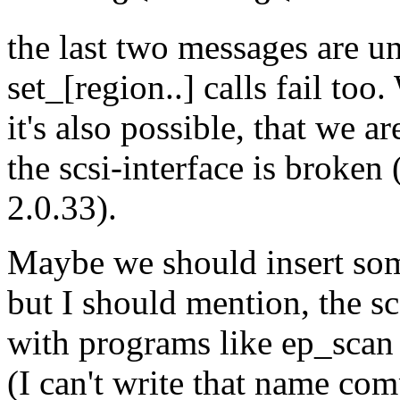
the last two messages are un
set_[region..] calls fail to
it's also possible, that we 
the scsi-interface is broken
2.0.33).
Maybe we should insert som
but I should mention, the s
with programs like ep_scan
(I can't write that name com