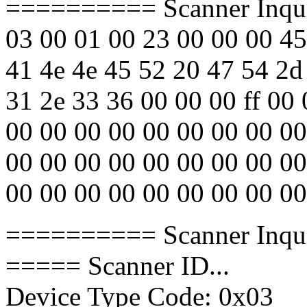
========== Scanner Inqu
03 00 01 00 23 00 00 00 45
41 4e 4e 45 52 20 47 54 2d
31 2e 33 36 00 00 00 ff 00
00 00 00 00 00 00 00 00 00
00 00 00 00 00 00 00 00 00
00 00 00 00 00 00 00 00 00
========== Scanner Inqu
===== Scanner ID...
Device Type Code: 0x03