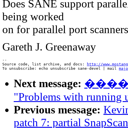
Does SANE support parallel 
being worked
on for parallel port scanner
Gareth J. Greenaway
--

Source code, list archive, and docs: 
http://www.mostang
To unsubscribe: echo unsubscribe sane-devel | mail 
majo
Next message:
����
"Problems with running 
Previous message:
Kevin
patch 7: partial SnapSca