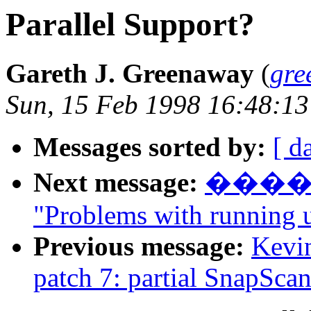
Parallel Support?
Gareth J. Greenaway
(
gre
Sun, 15 Feb 1998 16:48:13
Messages sorted by:
[ d
Next message:
����
"Problems with running 
Previous message:
Kevin
patch 7: partial SnapSca