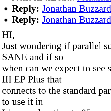
Reply:
Jonathan Buzzard:
Reply:
Jonathan Buzzard:
HI,
Just wondering if parallel 
SANE and if so
when can we expect to see 
III EP Plus that
connects to the standard par
to use it in