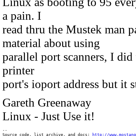
Linux as booting to 95 ever
a pain. I
read thru the Mustek man p
material about using
parallel port scanners, I did
printer
port's ioport address but it 
Gareth Greenaway
Linux - Just Use it!
--

Source code, list archive, and docs: 
http://www.mostang