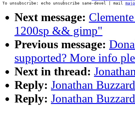
To unsubscribe: echo unsubscribe sane-devel | mail 
majo
Next message:
Clemente
1200sp && gimp"
Previous message:
Donal
supported? More info ple
Next in thread:
Jonathan
Reply:
Jonathan Buzzard:
Reply:
Jonathan Buzzard: