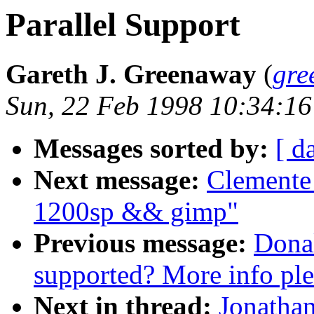
Parallel Support
Gareth J. Greenaway
(
gre
Sun, 22 Feb 1998 10:34:16
Messages sorted by:
[ d
Next message:
Clemente
1200sp && gimp"
Previous message:
Donal
supported? More info ple
Next in thread:
Jonathan