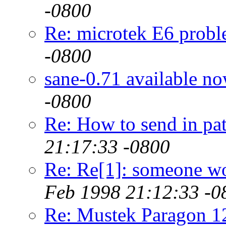
-0800
Re: microtek E6 prob
-0800
sane-0.71 available n
-0800
Re: How to send in pat
21:17:33 -0800
Re: Re[1]: someone w
Feb 1998 21:12:33 -0
Re: Mustek Paragon 1