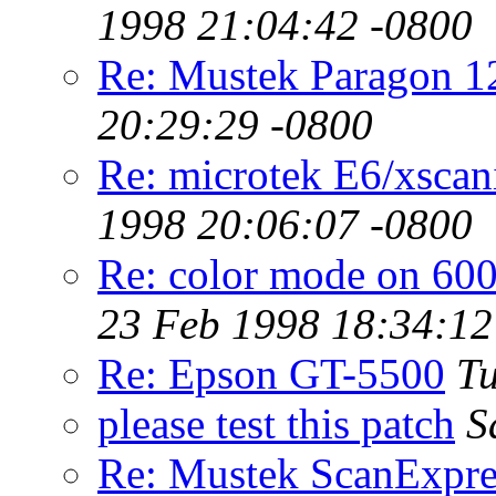
1998 21:04:42 -0800
Re: Mustek Paragon 
20:29:29 -0800
Re: microtek E6/xsca
1998 20:06:07 -0800
Re: color mode on 60
23 Feb 1998 18:34:12
Re: Epson GT-5500
Tu
please test this patch
S
Re: Mustek ScanExpr