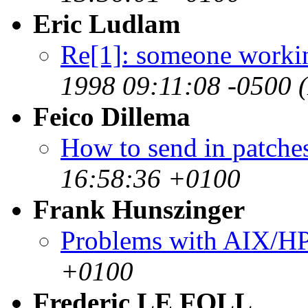
Eric Ludlam
Re[1]: someone worki
1998 09:11:08 -0500 
Feico Dillema
How to send in patches
16:58:36 +0100
Frank Hunszinger
Problems with AIX/H
+0100
Frederic LE FOLL