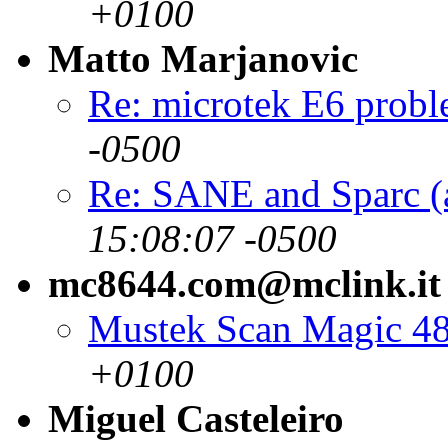
+0100
Matto Marjanovic
Re: microtek E6 prob
-0500
Re: SANE and Sparc (
15:08:07 -0500
mc8644.com@mclink.it
Mustek Scan Magic 4
+0100
Miguel Casteleiro