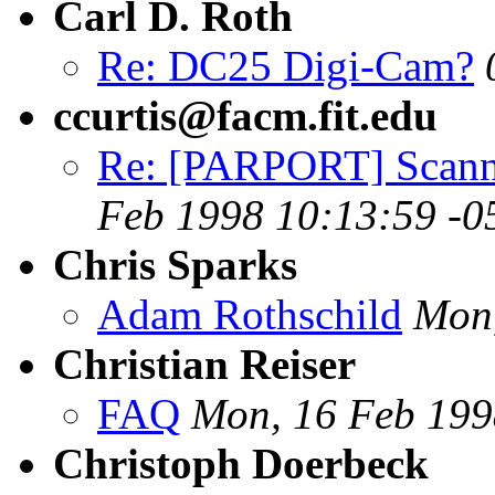
Carl D. Roth
Re: DC25 Digi-Cam?
ccurtis@facm.fit.edu
Re: [PARPORT] Scanne
Feb 1998 10:13:59 -0
Chris Sparks
Adam Rothschild
Mon,
Christian Reiser
FAQ
Mon, 16 Feb 199
Christoph Doerbeck