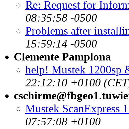
Re: Request for Infor
08:35:58 -0500
Problems after installi
15:59:14 -0500
Clemente Pamplona
help! Mustek 1200sp
22:12:10 +0100 (CET
cschirme@fbgeo1.tuwien
Mustek ScanExpress 
07:57:08 +0100