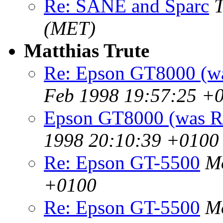
Re: SANE and Sparc
T
(MET)
Matthias Trute
Re: Epson GT8000 (w
Feb 1998 19:57:25 +
Epson GT8000 (was R
1998 20:10:39 +0100
Re: Epson GT-5500
Mo
+0100
Re: Epson GT-5500
Mo