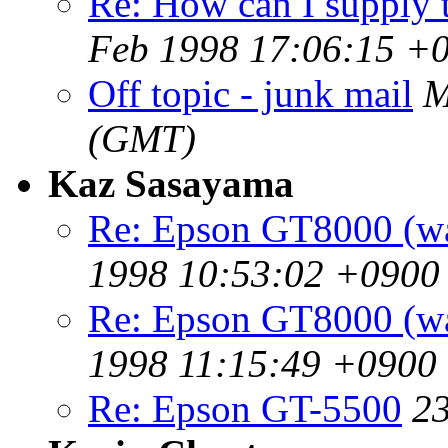
Re: How can I supply t
Feb 1998 17:06:15 +
Off topic - junk mail
M
(GMT)
Kaz Sasayama
Re: Epson GT8000 (w
1998 10:53:02 +0900
Re: Epson GT8000 (w
1998 11:15:49 +0900
Re: Epson GT-5500
2