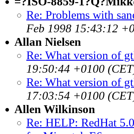
=?ISO-8859-1?Q?Mikk
Re: Problems with san
Feb 1998 15:43:12 +
Allan Nielsen
Re: What version of gt
19:50:44 +0100 (CET
Re: What version of gt
17:03:54 +0100 (CET
Allen Wilkinson
Re: HELP: RedHat 5.