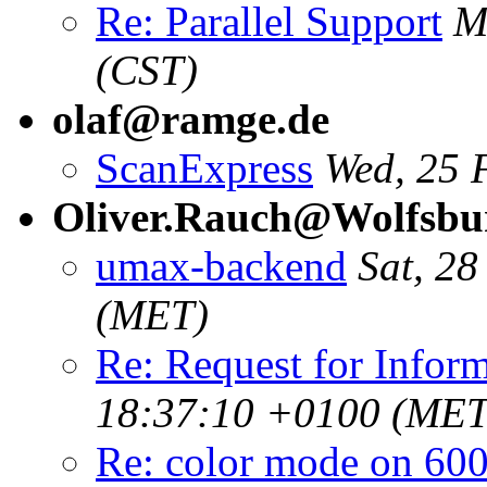
Re: Parallel Support
M
(CST)
olaf@ramge.de
ScanExpress
Wed, 25 
Oliver.Rauch@Wolfsbu
umax-backend
Sat, 2
(MET)
Re: Request for Infor
18:37:10 +0100 (MET
Re: color mode on 60