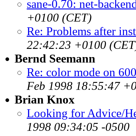
sane-0.70: net-backen
+0100 (CET)
Re: Problems after inst
22:42:23 +0100 (CET
Bernd Seemann
Re: color mode on 60
Feb 1998 18:55:47 +
Brian Knox
Looking for Advice/Hel
1998 09:34:05 -0500