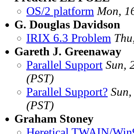
OS/2 platform
Mon, 1
G. Douglas Davidson
IRIX 6.3 Problem
Thu
Gareth J. Greenaway
Parallel Support
Sun, 
(PST)
Parallel Support?
Sun,
(PST)
Graham Stoney
Heretical TWAIN/Win9