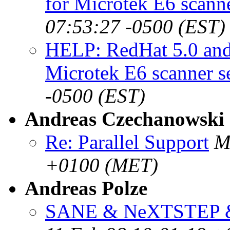
for Microtek E6 scann
07:53:27 -0500 (EST)
HELP: RedHat 5.0 an
Microtek E6 scanner s
-0500 (EST)
Andreas Czechanowski
Re: Parallel Support
M
+0100 (MET)
Andreas Polze
SANE & NeXTSTEP &