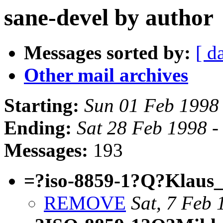
sane-devel by author
Messages sorted by:
[ d
Other mail archives
Starting:
Sun 01 Feb 1998
Ending:
Sat 28 Feb 1998 -
Messages:
193
=?iso-8859-1?Q?Klaus
REMOVE
Sat, 7 Feb