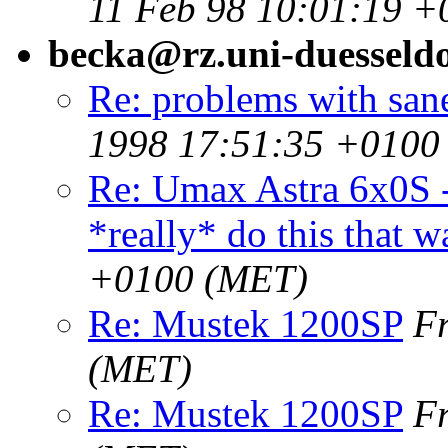
11 Feb 98 10:01:19 +
becka@rz.uni-duesseldo
Re: problems with sane
1998 17:51:35 +0100
Re: Umax Astra 6x0S -
*really* do this that w
+0100 (MET)
Re: Mustek 1200SP
F
(MET)
Re: Mustek 1200SP
F