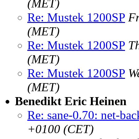
(MET)
Re: Mustek 1200SP
F
(MET)
Re: Mustek 1200SP
T
(MET)
Re: Mustek 1200SP
W
(MET)
Benedikt Eric Heinen
Re: sane-0.70: net-ba
+0100 (CET)