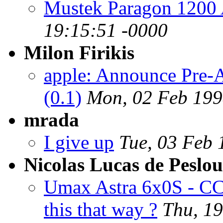
Mustek Paragon 1200
19:15:51 -0000
Milon Firikis
apple: Announce Pre-
(0.1)
Mon, 02 Feb 199
mrada
I give up
Tue, 03 Feb 
Nicolas Lucas de Peslo
Umax Astra 6x0S - CCD
this that way ?
Thu, 1