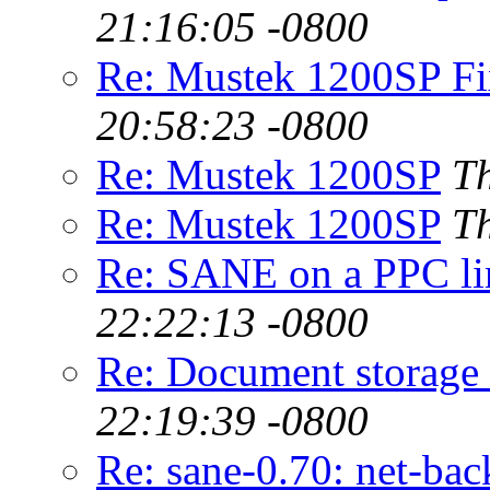
21:16:05 -0800
Re: Mustek 1200SP Fix
20:58:23 -0800
Re: Mustek 1200SP
Th
Re: Mustek 1200SP
Th
Re: SANE on a PPC li
22:22:13 -0800
Re: Document storage
22:19:39 -0800
Re: sane-0.70: net-ba