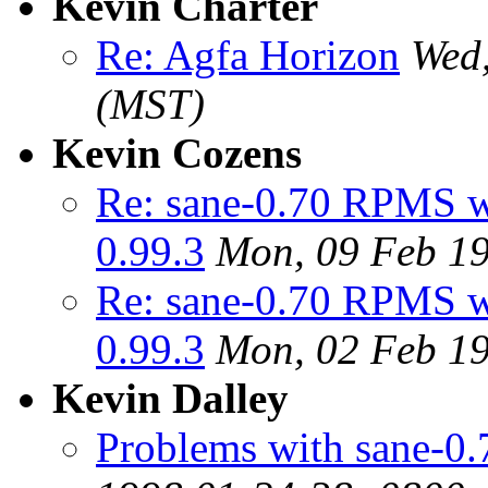
Kevin Charter
Re: Agfa Horizon
Wed,
(MST)
Kevin Cozens
Re: sane-0.70 RPMS wo
0.99.3
Mon, 09 Feb 19
Re: sane-0.70 RPMS wo
0.99.3
Mon, 02 Feb 19
Kevin Dalley
Problems with sane-0.