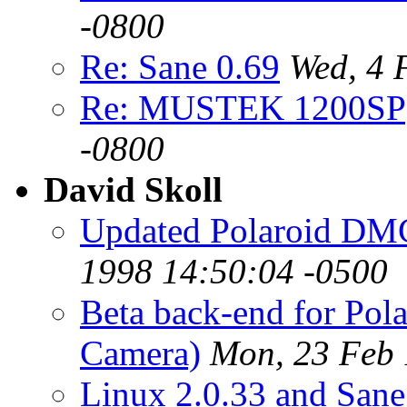
-0800
Re: Sane 0.69
Wed, 4 
Re: MUSTEK 1200SP
-0800
David Skoll
Updated Polaroid DMC 
1998 14:50:04 -0500
Beta back-end for Pol
Camera)
Mon, 23 Feb 
Linux 2.0.33 and Sane