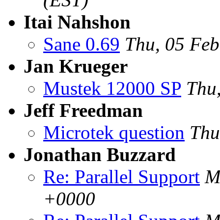
Itai Nahshon
Sane 0.69
Thu, 05 Fe
Jan Krueger
Mustek 12000 SP
Thu
Jeff Freedman
Microtek question
Thu
Jonathan Buzzard
Re: Parallel Support
M
+0000