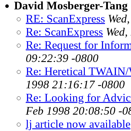
David Mosberger-Tang
RE: ScanExpress
Wed,
Re: ScanExpress
Wed,
Re: Request for Infor
09:22:39 -0800
Re: Heretical TWAIN/
1998 21:16:17 -0800
Re: Looking for Advice
Feb 1998 20:08:50 -0
lj article now available