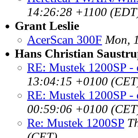
14:26:28 +1100 (EDT
Grant Leslie
AcerScan 300F
Mon, 1
Hans Christian Saustr
RE: Mustek 1200SP - 
13:04:15 +0100 (CET
RE: Mustek 1200SP - 
00:59:06 +0100 (CET
Re: Mustek 1200SP
T
(CET)