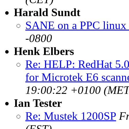
Harald Sundt
SANE on a PPC linux
-0800
Henk Elbers
Re: HELP: RedHat 5.
for Microtek E6 scann
19:00:22 +0100 (MET
Ian Tester
Re: Mustek 1200SP
Fr
(EST)