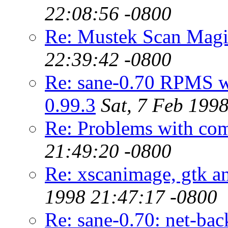
22:08:56 -0800
Re: Mustek Scan Magi
22:39:42 -0800
Re: sane-0.70 RPMS wo
0.99.3
Sat, 7 Feb 199
Re: Problems with com
21:49:20 -0800
Re: xscanimage, gtk a
1998 21:47:17 -0800
Re: sane-0.70: net-ba