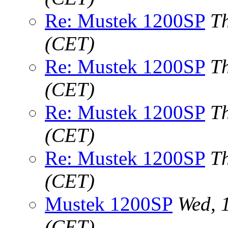
Re: Mustek 1200SP
T
(CET)
Re: Mustek 1200SP
T
(CET)
Re: Mustek 1200SP
T
(CET)
Re: Mustek 1200SP
T
(CET)
Mustek 1200SP
Wed, 
(CET)