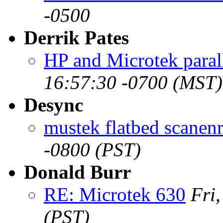
-0500
Derrik Pates
HP and Microtek paral
16:57:30 -0700 (MST)
Desync
mustek flatbed scanenr
-0800 (PST)
Donald Burr
RE: Microtek 630
Fri
(PST)