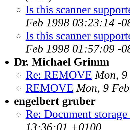
Is this scanner suppor
Feb 1998 03:23:14 -0
Is this scanner suppor
Feb 1998 01:57:09 -0
Dr. Michael Grimm
Re: REMOVE
Mon, 9
REMOVE
Mon, 9 Feb
engelbert gruber
Re: Document storage
13:36:01 +0100