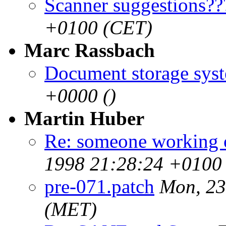
Scanner suggestions??
+0100 (CET)
Marc Rassbach
Document storage sys
+0000 ()
Martin Huber
Re: someone working 
1998 21:28:24 +0100
pre-071.patch
Mon, 23
(MET)