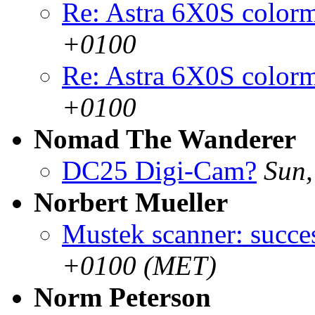
Re: Astra 6X0S color
+0100
Re: Astra 6X0S color
+0100
Nomad The Wanderer
DC25 Digi-Cam?
Sun,
Norbert Mueller
Mustek scanner: succe
+0100 (MET)
Norm Peterson