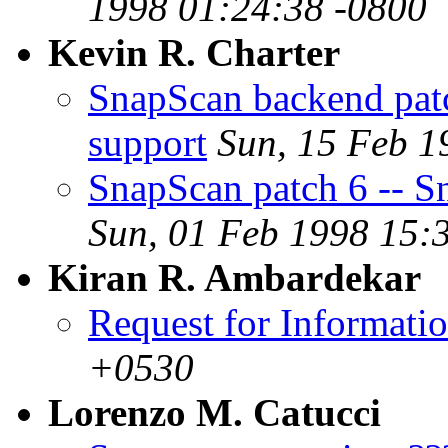
1998 01:24:38 -0800
Kevin R. Charter
SnapScan backend patc
support
Sun, 15 Feb 1
SnapScan patch 6 -- Sn
Sun, 01 Feb 1998 15:
Kiran R. Ambardekar
Request for Informati
+0530
Lorenzo M. Catucci