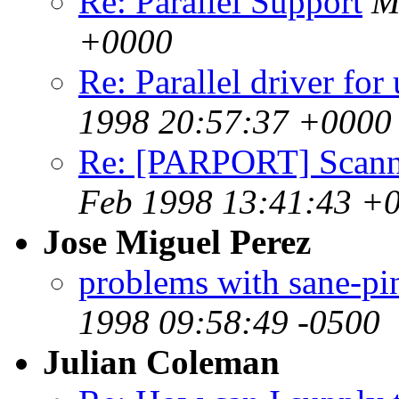
Re: Parallel Support
M
+0000
Re: Parallel driver fo
1998 20:57:37 +0000
Re: [PARPORT] Scanne
Feb 1998 13:41:43 +
Jose Miguel Perez
problems with sane-pin
1998 09:58:49 -0500
Julian Coleman