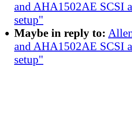
and AHA1502AE SCSI ada
setup"
Maybe in reply to:
Alle
and AHA1502AE SCSI ada
setup"