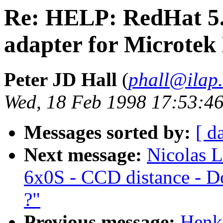
Re: HELP: RedHat 5
adapter for Microtek
Peter JD Hall
(
phall@ilap
Wed, 18 Feb 1998 17:53:46
Messages sorted by:
[ d
Next message:
Nicolas L
6x0S - CCD distance - Do
?"
Previous message:
Henk