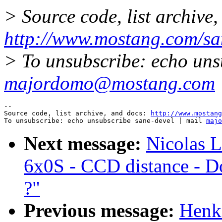
> Source code, list archive,
http://www.mostang.com/sa
> To unsubscribe: echo uns
majordomo@mostang.com
--

Source code, list archive, and docs: 
http://www.mostang
To unsubscribe: echo unsubscribe sane-devel | mail 
majo
Next message:
Nicolas L
6x0S - CCD distance - Do
?"
Previous message:
Henk