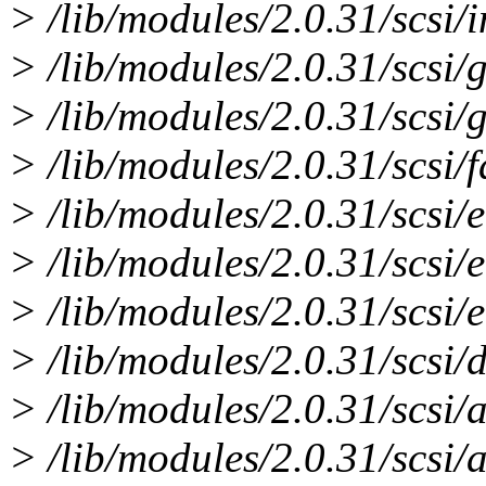
> /lib/modules/2.0.31/scsi/
> /lib/modules/2.0.31/scsi/
> /lib/modules/2.0.31/scs
> /lib/modules/2.0.31/scsi/
> /lib/modules/2.0.31/scsi/
> /lib/modules/2.0.31/scsi
> /lib/modules/2.0.31/scsi/
> /lib/modules/2.0.31/scsi/d
> /lib/modules/2.0.31/scsi/
> /lib/modules/2.0.31/scsi