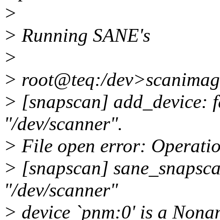
>
> Running SANE's
>
> root@teq:/dev>scanimage 
> [snapscan] add_device: fa
"/dev/scanner".
> File open error: Operatio
> [snapscan] sane_snapscan
"/dev/scanner"
> device `pnm:0' is a Nona