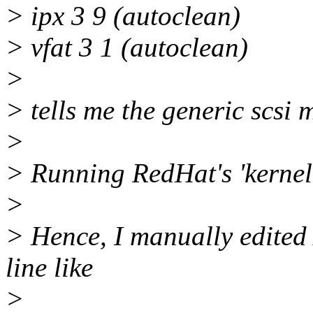
> ipx 3 9 (autoclean)
> vfat 3 1 (autoclean)
>
> tells me the generic scsi 
>
> Running RedHat's 'kernel
>
> Hence, I manually edited 
line like
>