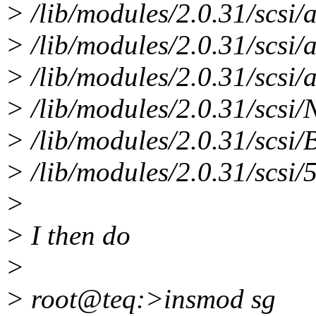
> /lib/modules/2.0.31/scsi
> /lib/modules/2.0.31/scsi
> /lib/modules/2.0.31/scsi/
> /lib/modules/2.0.31/scs
> /lib/modules/2.0.31/scsi/
> /lib/modules/2.0.31/scsi/
>
> I then do
>
> root@teq:>insmod sg