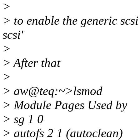
>
> to enable the generic scs
scsi'
>
> After that
>
> aw@teq:~>lsmod
> Module Pages Used by
> sg 1 0
> autofs 2 1 (autoclean)