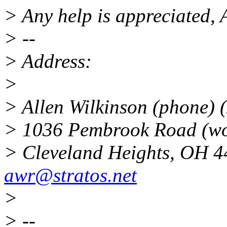
> Any help is appreciated, 
> --
> Address:
>
> Allen Wilkinson (phone) 
> 1036 Pembrook Road (wo
> Cleveland Heights, OH
awr@stratos.net
>
> --