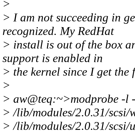
>
> I am not succeeding in ge
recognized. My RedHat
> install is out of the box 
support is enabled in
> the kernel since I get the
>
> aw@teq:~>modprobe -l -t
> /lib/modules/2.0.31/scsi
> /lib/modules/2.0.31/scsi/u