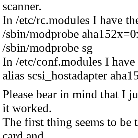
scanner.
In /etc/rc.modules I have t
/sbin/modprobe aha152x=0
/sbin/modprobe sg
In /etc/conf.modules I have
alias scsi_hostadapter aha1
Please bear in mind that I ju
it worked.
The first thing seems to be 
card and