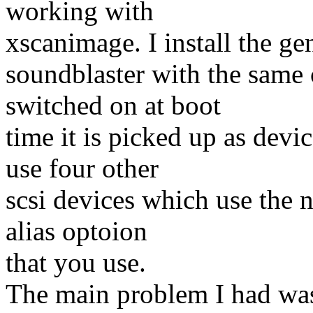
working with
xscanimage. I install the ge
soundblaster with the same c
switched on at boot
time it is picked up as devi
use four other
scsi devices which use the 
alias optoion
that you use.
The main problem I had was