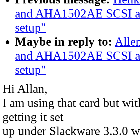
and AHA1502AE SCSI ada
setup"
Maybe in reply to:
Alle
and AHA1502AE SCSI ada
setup"
Hi Allan,
I am using that card but wit
getting it set
up under Slackware 3.3.0 wi