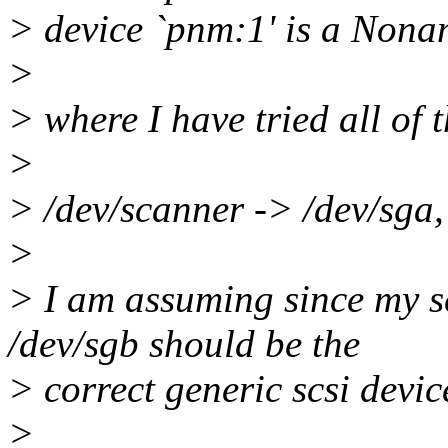
> device `pnm:1' is a Nona
>
> where I have tried all of 
>
> /dev/scanner -> /dev/sga, 
>
> I am assuming since my sc
/dev/sgb should be the
> correct generic scsi devic
>