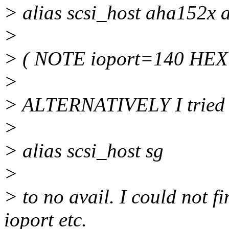
> alias scsi_host aha152x
>
> ( NOTE ioport=140 HEX 
>
> ALTERNATIVELY I tried a
>
> alias scsi_host sg
>
> to no avail. I could not fi
ioport etc.