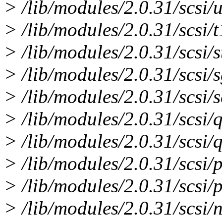
> /lib/modules/2.0.31/scsi/
> /lib/modules/2.0.31/scsi/
> /lib/modules/2.0.31/scsi/s
> /lib/modules/2.0.31/scsi/s
> /lib/modules/2.0.31/scsi/
> /lib/modules/2.0.31/scsi/q
> /lib/modules/2.0.31/scsi/q
> /lib/modules/2.0.31/scsi/
> /lib/modules/2.0.31/scsi/
> /lib/modules/2.0.31/scsi/