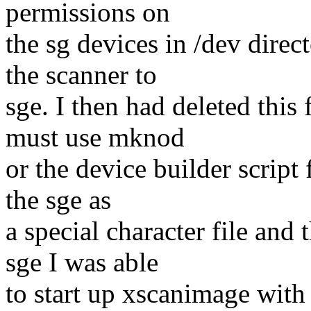
permissions on
the sg devices in /dev direc
the scanner to
sge. I then had deleted this 
must use mknod
or the device builder script 
the sge as
a special character file and 
sge I was able
to start up xscanimage with