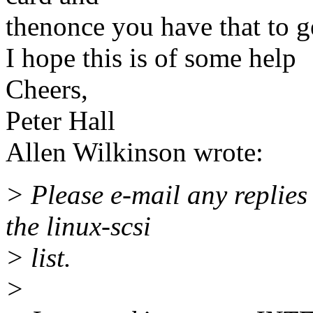
thenonce you have that to ge
I hope this is of some help
Cheers,
Peter Hall
Allen Wilkinson wrote:
> Please e-mail any replies
the linux-scsi
> list.
>