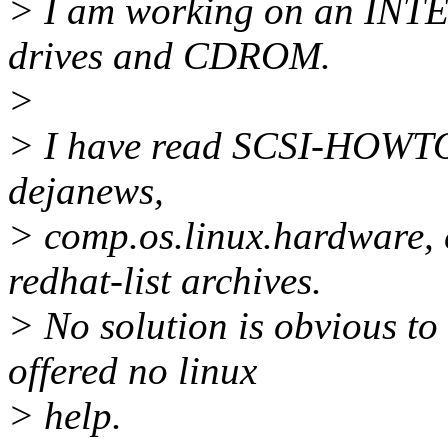
> I am working on an INT
drives and CDROM.
>
> I have read SCSI-HOWTO,
dejanews,
> comp.os.linux.hardware, 
redhat-list archives.
> No solution is obvious to
offered no linux
> help.