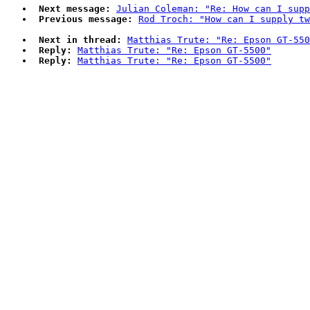
Next message:
Julian Coleman: "Re: How can I supp
Previous message:
Rod Troch: "How can I supply tw
Next in thread:
Matthias Trute: "Re: Epson GT-550
Reply:
Matthias Trute: "Re: Epson GT-5500"
Reply:
Matthias Trute: "Re: Epson GT-5500"