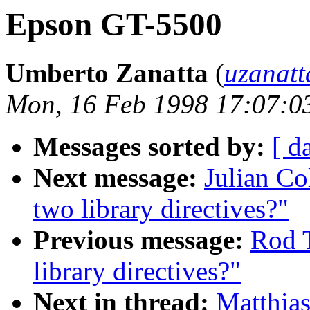
Epson GT-5500
Umberto Zanatta
(
uzanatt
Mon, 16 Feb 1998 17:07:0
Messages sorted by:
[ d
Next message:
Julian Co
two library directives?"
Previous message:
Rod 
library directives?"
Next in thread:
Matthia