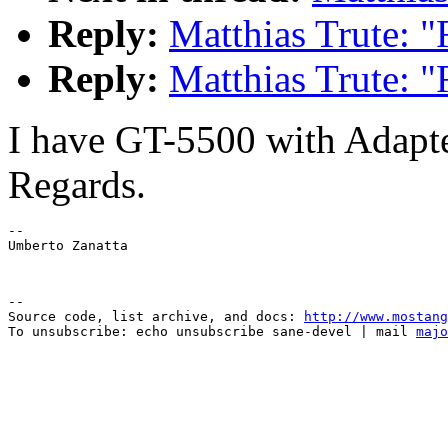
Reply:
Matthias Trute: 
Reply:
Matthias Trute: 
I have GT-5500 with Adapt
Regards.
--

--

Source code, list archive, and docs: 
http://www.mostang
To unsubscribe: echo unsubscribe sane-devel | mail 
majo