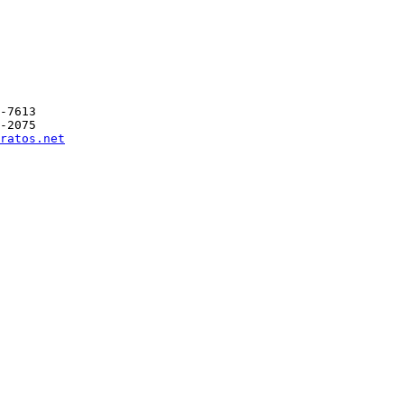
-7613

-2075

ratos.net