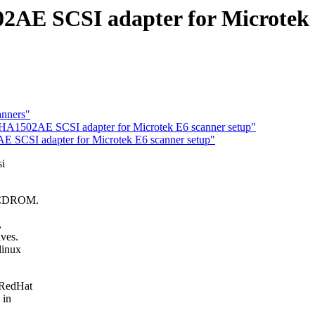
AE SCSI adapter for Microtek 
anners"
AHA1502AE SCSI adapter for Microtek E6 scanner setup"
 SCSI adapter for Microtek E6 scanner setup"
si
d CDROM.
,
ives.
linux
y RedHat
 in