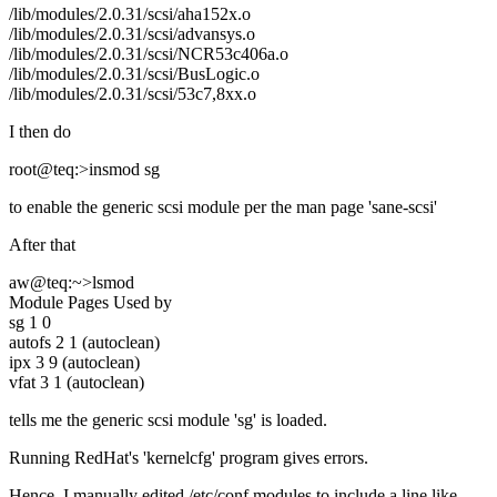
/lib/modules/2.0.31/scsi/aha152x.o
/lib/modules/2.0.31/scsi/advansys.o
/lib/modules/2.0.31/scsi/NCR53c406a.o
/lib/modules/2.0.31/scsi/BusLogic.o
/lib/modules/2.0.31/scsi/53c7,8xx.o
I then do
root@teq:>insmod sg
to enable the generic scsi module per the man page 'sane-scsi'
After that
aw@teq:~>lsmod
Module Pages Used by
sg 1 0
autofs 2 1 (autoclean)
ipx 3 9 (autoclean)
vfat 3 1 (autoclean)
tells me the generic scsi module 'sg' is loaded.
Running RedHat's 'kernelcfg' program gives errors.
Hence, I manually edited /etc/conf.modules to include a line like