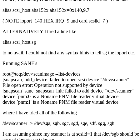
alias scsi_host aha152x aha152x=0x140,9,7
( NOTE ioport=140 HEX IRQ=9 and card scsiid=7 )
ALTERNATIVELY I tried a line like
alias scsi_host sg
to no avail. I could not find any syntax hints to tell sg the ioport etc.
Running SANE's
root@teq:/dev>scanimage --list-devices
[snapscan] add_device: failed to open scsi device "/dev/scanner".
File open error: Operation not supported by device
[snapscan] sane_snapscan_init: failed to add device "/dev/scanner"
device `pnm:0' is a Noname PNM file reader virtual device
device `pnm:1' is a Noname PNM file reader virtual device
where I have tried all of the following
/dev/scanner -> /dev/sga, sgb, sgc, sgd, sge, sdf, sgg, sgh
I am assuming since my scanner is at scsiid=1 that /dev/sgb should be
correct generic scsi device.