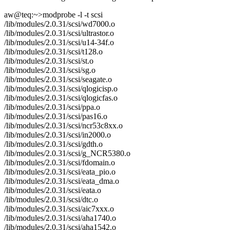
aw@teq:~>modprobe -l -t scsi
/lib/modules/2.0.31/scsi/wd7000.o
/lib/modules/2.0.31/scsi/ultrastor.o
/lib/modules/2.0.31/scsi/u14-34f.o
/lib/modules/2.0.31/scsi/t128.o
/lib/modules/2.0.31/scsi/st.o
/lib/modules/2.0.31/scsi/sg.o
/lib/modules/2.0.31/scsi/seagate.o
/lib/modules/2.0.31/scsi/qlogicisp.o
/lib/modules/2.0.31/scsi/qlogicfas.o
/lib/modules/2.0.31/scsi/ppa.o
/lib/modules/2.0.31/scsi/pas16.o
/lib/modules/2.0.31/scsi/ncr53c8xx.o
/lib/modules/2.0.31/scsi/in2000.o
/lib/modules/2.0.31/scsi/gdth.o
/lib/modules/2.0.31/scsi/g_NCR5380.o
/lib/modules/2.0.31/scsi/fdomain.o
/lib/modules/2.0.31/scsi/eata_pio.o
/lib/modules/2.0.31/scsi/eata_dma.o
/lib/modules/2.0.31/scsi/eata.o
/lib/modules/2.0.31/scsi/dtc.o
/lib/modules/2.0.31/scsi/aic7xxx.o
/lib/modules/2.0.31/scsi/aha1740.o
/lib/modules/2.0.31/scsi/aha1542.o