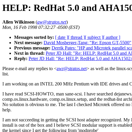
HELP: RedHat 5.0 and AHA1502
Allen Wilkinson
(
aw@stratos.net
)
Mon, 16 Feb 1998 07:32:27 -0500 (EST)
Messages sorted by:
[ date ]
[ thread ]
[ subject ]
[ author ]
Next message:
David Mosberger-Tang: "Re: Epson GT-5500"
Previous message:
Derrik Pates: "HP and Microtek parallel sc
Next in thread:
Peter JD Hall: "Re: HELP: RedHat 5.0 and 
Reply:
Peter JD Hall: "Re: HELP: RedHat 5.0 and AHA1502AE
Please e-mail any replies to <
awr@stratos.net
> as well as the linux-sc
list.
I am working on an INTEL 200 MHz Pentium with IDE drives an
I have read SCSI-HOWTO, man sane-scsi. I have searched dejanews
comp.os.linux.hardware, comp.os.linux.setup, and the redhat-list arch
No solution is obvious to me. The last I checked Microtek offered no 
help.
I am not succeeding in getting the SCSI host adapter recognized. M
install is out of the box and I believe SCSI modular support is enabled
the kernel since I get the following from 'modprobe'