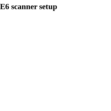
E6 scanner setup