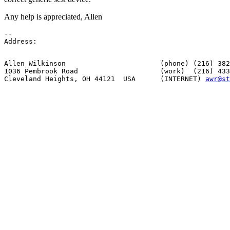
Any help is appreciated, Allen
--

Allen Wilkinson                       (phone) (216) 382
1036 Pembrook Road                    (work)  (216) 433
Cleveland Heights, OH 44121  USA      (INTERNET) 
awr@st