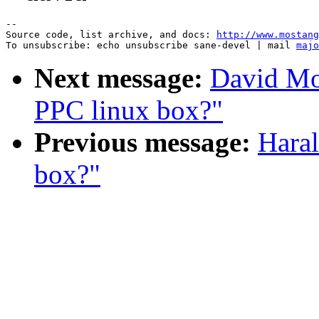
--

Source code, list archive, and docs: 
http://www.mostang
To unsubscribe: echo unsubscribe sane-devel | mail 
majo
Next message:
David Mo
PPC linux box?"
Previous message:
Hara
box?"