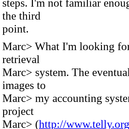
steps. I'm not familiar eno
the third
point.
Marc> What I'm looking for
retrieval
Marc> system. The eventual 
images to
Marc> my accounting system
project
Marc> (
http://www.telly.or