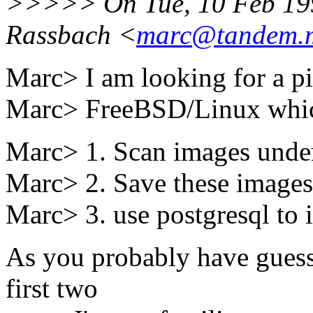
>>>>> On Tue, 10 Feb 199
Rassbach <
marc@tandem.m
Marc> I am looking for a pi
Marc> FreeBSD/Linux which
Marc> 1. Scan images unde
Marc> 2. Save these images 
Marc> 3. use postgresql to 
As you probably have guess
first two