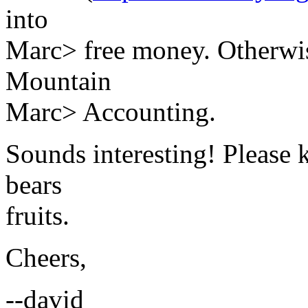
into
Marc> free money. Otherwise,
Mountain
Marc> Accounting.
Sounds interesting! Please k
bears
fruits.
Cheers,
--david