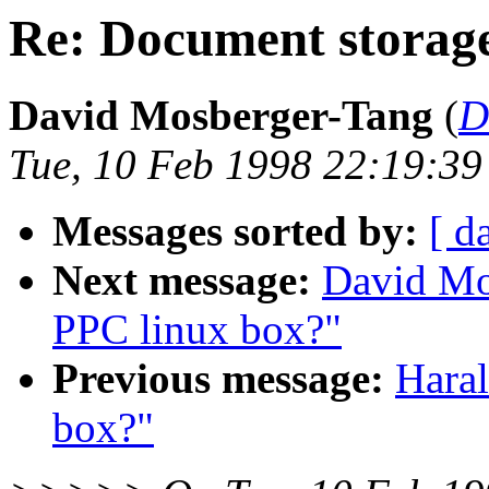
Re: Document storag
David Mosberger-Tang
(
D
Tue, 10 Feb 1998 22:19:39
Messages sorted by:
[ d
Next message:
David Mo
PPC linux box?"
Previous message:
Hara
box?"