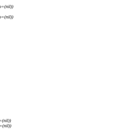
=(nil))
=(nil))
(nil))
(nil))