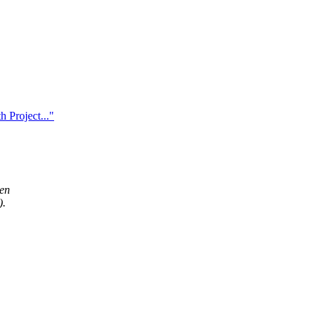
 Project..."
hen
).