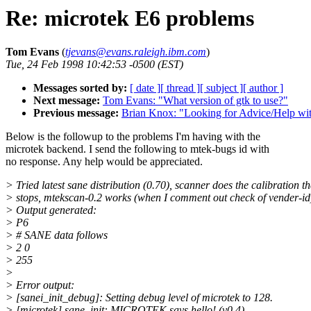
Re: microtek E6 problems
Tom Evans
(
tjevans@evans.raleigh.ibm.com
)
Tue, 24 Feb 1998 10:42:53 -0500 (EST)
Messages sorted by:
[ date ]
[ thread ]
[ subject ]
[ author ]
Next message:
Tom Evans: "What version of gtk to use?"
Previous message:
Brian Knox: "Looking for Advice/Help with
Below is the followup to the problems I'm having with the
microtek backend. I send the following to mtek-bugs id with
no response. Any help would be appreciated.
> Tried latest sane distribution (0.70), scanner does the calibration t
> stops, mtekscan-0.2 works (when I comment out check of vender-id
> Output generated:
> P6
> # SANE data follows
> 2 0
> 255
>
> Error output:
> [sanei_init_debug]: Setting debug level of microtek to 128.
> [microtek] sane_init: MICROTEK says hello! (v0.4)