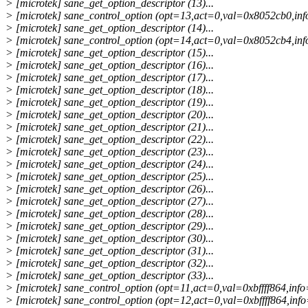
> [microtek] sane_get_option_descriptor (13)...
> [microtek] sane_control_option (opt=13,act=0,val=0x8052cb0,info
> [microtek] sane_get_option_descriptor (14)...
> [microtek] sane_control_option (opt=14,act=0,val=0x8052cb4,info
> [microtek] sane_get_option_descriptor (15)...
> [microtek] sane_get_option_descriptor (16)...
> [microtek] sane_get_option_descriptor (17)...
> [microtek] sane_get_option_descriptor (18)...
> [microtek] sane_get_option_descriptor (19)...
> [microtek] sane_get_option_descriptor (20)...
> [microtek] sane_get_option_descriptor (21)...
> [microtek] sane_get_option_descriptor (22)...
> [microtek] sane_get_option_descriptor (23)...
> [microtek] sane_get_option_descriptor (24)...
> [microtek] sane_get_option_descriptor (25)...
> [microtek] sane_get_option_descriptor (26)...
> [microtek] sane_get_option_descriptor (27)...
> [microtek] sane_get_option_descriptor (28)...
> [microtek] sane_get_option_descriptor (29)...
> [microtek] sane_get_option_descriptor (30)...
> [microtek] sane_get_option_descriptor (31)...
> [microtek] sane_get_option_descriptor (32)...
> [microtek] sane_get_option_descriptor (33)...
> [microtek] sane_control_option (opt=11,act=0,val=0xbffff864,info=
> [microtek] sane_control_option (opt=12,act=0,val=0xbffff864,info=