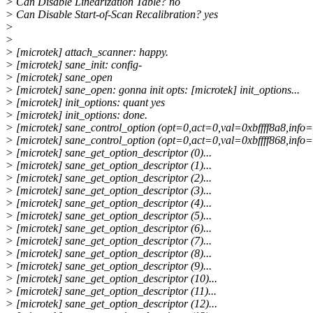
> Can Disable Linearization Table? no
> Can Disable Start-of-Scan Recalibration? yes
>
>
> [microtek] attach_scanner: happy.
> [microtek] sane_init: config-
> [microtek] sane_open
> [microtek] sane_open: gonna init opts: [microtek] init_options...
> [microtek] init_options: quant yes
> [microtek] init_options: done.
> [microtek] sane_control_option (opt=0,act=0,val=0xbffff8a8,info=(
> [microtek] sane_control_option (opt=0,act=0,val=0xbffff868,info=(
> [microtek] sane_get_option_descriptor (0)...
> [microtek] sane_get_option_descriptor (1)...
> [microtek] sane_get_option_descriptor (2)...
> [microtek] sane_get_option_descriptor (3)...
> [microtek] sane_get_option_descriptor (4)...
> [microtek] sane_get_option_descriptor (5)...
> [microtek] sane_get_option_descriptor (6)...
> [microtek] sane_get_option_descriptor (7)...
> [microtek] sane_get_option_descriptor (8)...
> [microtek] sane_get_option_descriptor (9)...
> [microtek] sane_get_option_descriptor (10)...
> [microtek] sane_get_option_descriptor (11)...
> [microtek] sane_get_option_descriptor (12)...