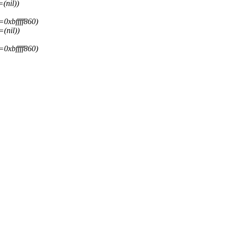
(nil))
=0xbffff860)
(nil))
=0xbffff860)