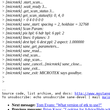
> [microtek] .start_scan...
> [microtek] .wait_ready 3...
> [microtek] .get_scan_status 3...
> [microtek] get_scan_status(6): 0, 4, 0
> [microtek] > 0 4 0 0 0 0
> [microtek] sane_start: spacing = 2, holdsize = 32768
> [microtek] Scan Param:
> [microtek] pix bpl: 6 hdr bpl: 6 ppl: 2
> [microtek] lines: 0 planes: 3
> [microtek] dest bpl: 6 dest ppl: 2 aspect: 1.000000
> [microtek] sane_get_parameters...
> [microtek] sane_read...
> [microtek] end_scan...
> [microtek] .stop_scan...
> [microtek] sane_cancel...[microtek] sane_close...
> [microtek] sane_exit...
> [microtek] sane_exit: MICROTEK says goodbye.
>
>
--

Source code, list archive, and docs: 
http://www.mostang
To unsubscribe: echo unsubscribe sane-devel | mail 
majo
Next message:
Tom Evans: "What version of gtk to use?"
Previous message:
Brian Knox: "Looking for Advice/Help with