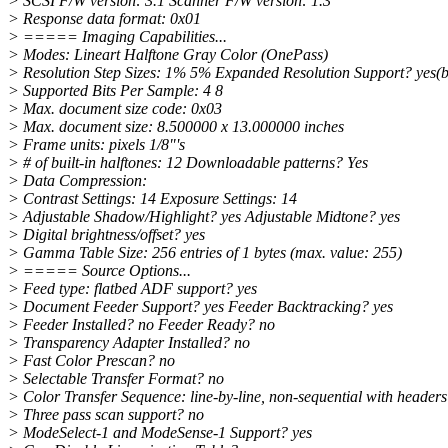
> SCSI F/W version: 3.1 Scanner F/W version: 1.3
> Response data format: 0x01
> ===== Imaging Capabilities...
> Modes: Lineart Halftone Gray Color (OnePass)
> Resolution Step Sizes: 1% 5% Expanded Resolution Support? yes(b
> Supported Bits Per Sample: 4 8
> Max. document size code: 0x03
> Max. document size: 8.500000 x 13.000000 inches
> Frame units: pixels 1/8"'s
> # of built-in halftones: 12 Downloadable patterns? Yes
> Data Compression:
> Contrast Settings: 14 Exposure Settings: 14
> Adjustable Shadow/Highlight? yes Adjustable Midtone? yes
> Digital brightness/offset? yes
> Gamma Table Size: 256 entries of 1 bytes (max. value: 255)
> ===== Source Options...
> Feed type: flatbed ADF support? yes
> Document Feeder Support? yes Feeder Backtracking? yes
> Feeder Installed? no Feeder Ready? no
> Transparency Adapter Installed? no
> Fast Color Prescan? no
> Selectable Transfer Format? no
> Color Transfer Sequence: line-by-line, non-sequential with headers
> Three pass scan support? no
> ModeSelect-1 and ModeSense-1 Support? yes