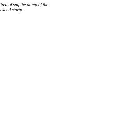
ired of sng the dump of the
kend startp...