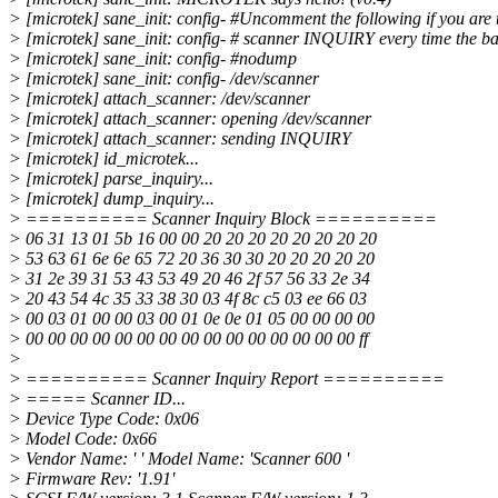
> [microtek] sane_init: config- #Uncomment the following if you are t
> [microtek] sane_init: config- # scanner INQUIRY every time the bac
> [microtek] sane_init: config- #nodump
> [microtek] sane_init: config- /dev/scanner
> [microtek] attach_scanner: /dev/scanner
> [microtek] attach_scanner: opening /dev/scanner
> [microtek] attach_scanner: sending INQUIRY
> [microtek] id_microtek...
> [microtek] parse_inquiry...
> [microtek] dump_inquiry...
> ========== Scanner Inquiry Block ==========
> 06 31 13 01 5b 16 00 00 20 20 20 20 20 20 20 20
> 53 63 61 6e 6e 65 72 20 36 30 30 20 20 20 20 20
> 31 2e 39 31 53 43 53 49 20 46 2f 57 56 33 2e 34
> 20 43 54 4c 35 33 38 30 03 4f 8c c5 03 ee 66 03
> 00 03 01 00 00 03 00 01 0e 0e 01 05 00 00 00 00
> 00 00 00 00 00 00 00 00 00 00 00 00 00 00 00 ff
>
> ========== Scanner Inquiry Report ==========
> ===== Scanner ID...
> Device Type Code: 0x06
> Model Code: 0x66
> Vendor Name: ' ' Model Name: 'Scanner 600 '
> Firmware Rev: '1.91'