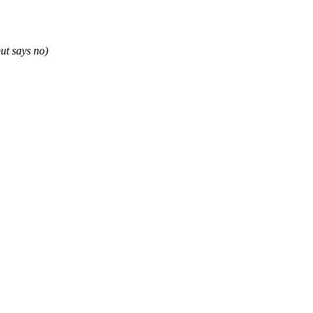
ut says no)