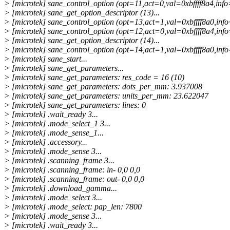
> [microtek] sane_control_option (opt=11,act=0,val=0xbffff8a4,info=
> [microtek] sane_get_option_descriptor (13)...
> [microtek] sane_control_option (opt=13,act=1,val=0xbffff8a0,info
> [microtek] sane_control_option (opt=12,act=0,val=0xbffff8a4,info=
> [microtek] sane_get_option_descriptor (14)...
> [microtek] sane_control_option (opt=14,act=1,val=0xbffff8a0,info
> [microtek] sane_start...
> [microtek] sane_get_parameters...
> [microtek] sane_get_parameters: res_code = 16 (10)
> [microtek] sane_get_parameters: dots_per_mm: 3.937008
> [microtek] sane_get_parameters: units_per_mm: 23.622047
> [microtek] sane_get_parameters: lines: 0
> [microtek] .wait_ready 3...
> [microtek] .mode_select_1 3...
> [microtek] .mode_sense_1...
> [microtek] .accessory...
> [microtek] .mode_sense 3...
> [microtek] .scanning_frame 3...
> [microtek] .scanning_frame: in- 0,0 0,0
> [microtek] .scanning_frame: out- 0,0 0,0
> [microtek] .download_gamma...
> [microtek] .mode_select 3...
> [microtek] .mode_select: pap_len: 7800
> [microtek] .mode_sense 3...
> [microtek] .wait_ready 3...