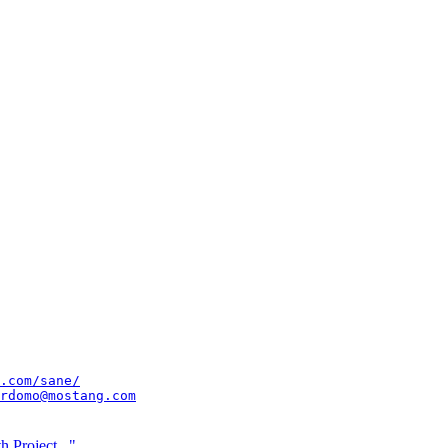
.com/sane/
rdomo@mostang.com
 Project..."