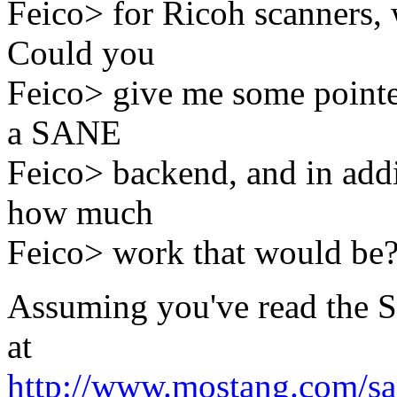
Feico> for Ricoh scanners, 
Could you
Feico> give me some pointer
a SANE
Feico> backend, and in addi
how much
Feico> work that would be
Assuming you've read the S
at
http://www.mostang.com/sa