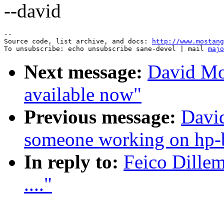
--david
--

Source code, list archive, and docs: 
http://www.mostang
To unsubscribe: echo unsubscribe sane-devel | mail 
majo
Next message:
David Mo
available now"
Previous message:
David
someone working on hp-
In reply to:
Feico Dillem
...."