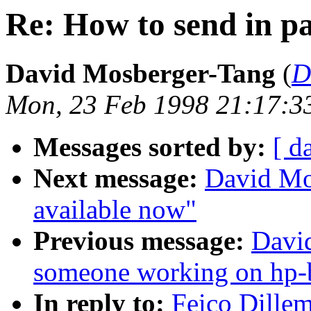
Re: How to send in pat
David Mosberger-Tang
(
D
Mon, 23 Feb 1998 21:17:3
Messages sorted by:
[ d
Next message:
David Mo
available now"
Previous message:
David
someone working on hp-
In reply to:
Feico Dillem