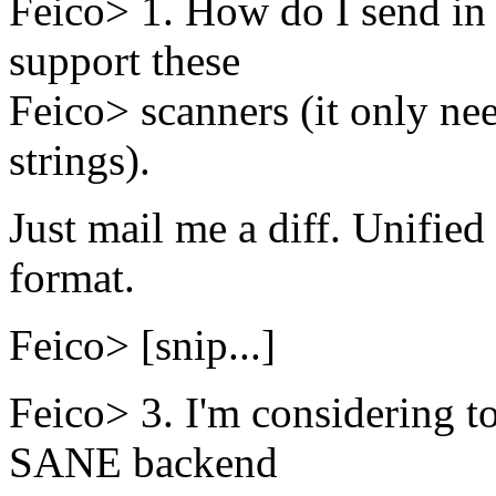
Feico> 1. How do I send in 
support these
Feico> scanners (it only ne
strings).
Just mail me a diff. Unified 
format.
Feico> [snip...]
Feico> 3. I'm considering t
SANE backend