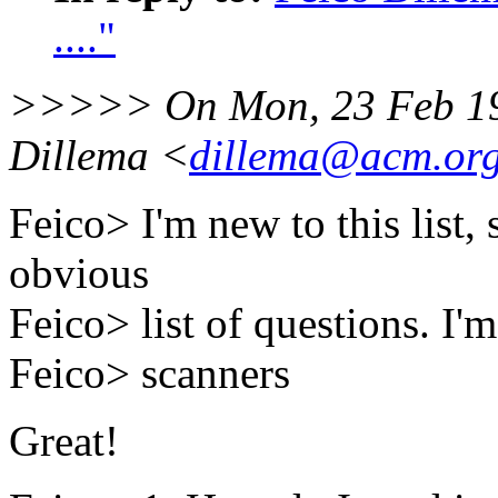
...."
>>>>> On Mon, 23 Feb 19
Dillema <
dillema@acm.or
Feico> I'm new to this list,
obvious
Feico> list of questions. I
Feico> scanners
Great!