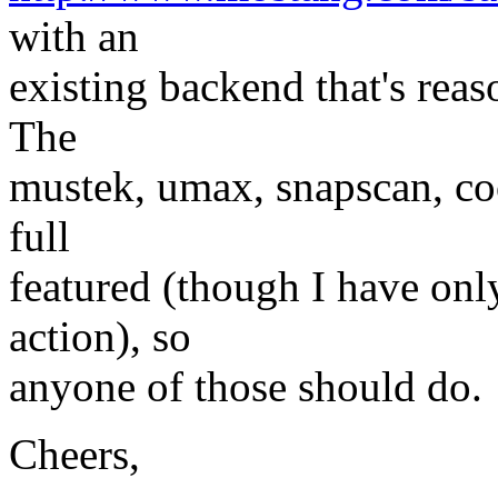
with an
existing backend that's rea
The
mustek, umax, snapscan, coo
full
featured (though I have on
action), so
anyone of those should do.
Cheers,