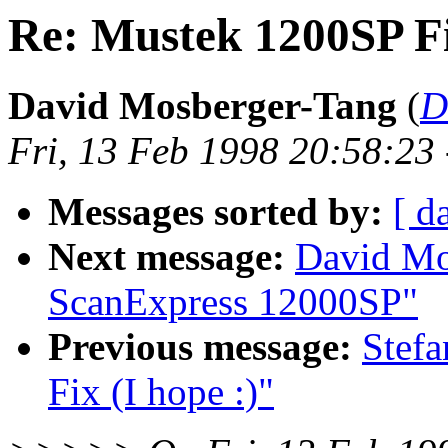
Re: Mustek 1200SP Fi
David Mosberger-Tang
(
D
Fri, 13 Feb 1998 20:58:23
Messages sorted by:
[ d
Next message:
David Mo
ScanExpress 12000SP"
Previous message:
Stef
Fix (I hope :)"