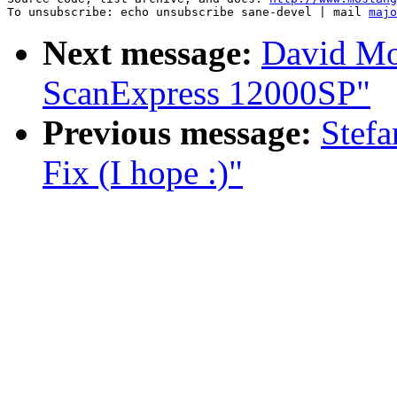
To unsubscribe: echo unsubscribe sane-devel | mail 
majo
Next message:
David Mo
ScanExpress 12000SP"
Previous message:
Stef
Fix (I hope :)"