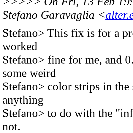
>>>>> On Fri, 13 Feb 19
Stefano Garavaglia <
alter.
Stefano> This fix is for a p
worked
Stefano> fine for me, and 
some weird
Stefano> color strips in the 
anything
Stefano> to do with the "inf
not.