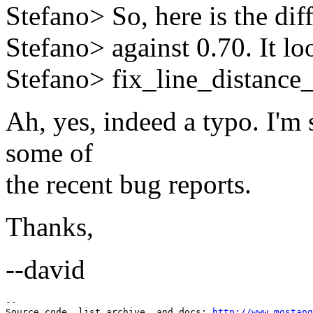
Stefano> So, here is the diff
Stefano> against 0.70. It lo
Stefano> fix_line_distance_
Ah, yes, indeed a typo. I'm s
some of
the recent bug reports.
Thanks,
--david
--

Source code, list archive, and docs: 
http://www.mostang