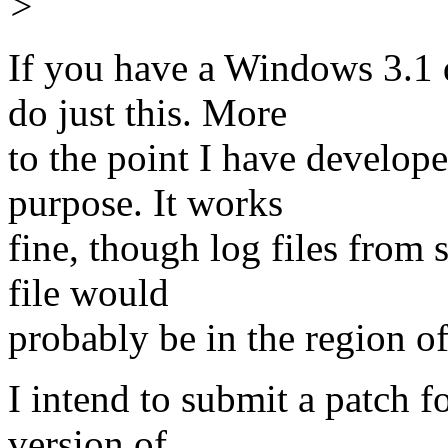
>
If you have a Windows 3.1 
do just this. More
to the point I have develope
purpose. It works
fine, though log files from 
file would
probably be in the region o
I intend to submit a patch f
version of