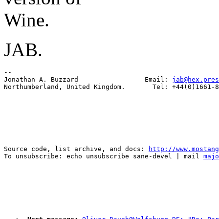
Wine.
JAB.
-- 

Jonathan A. Buzzard                 Email: 
jab@hex.pres
--

Source code, list archive, and docs: 
http://www.mostang
To unsubscribe: echo unsubscribe sane-devel | mail 
majo