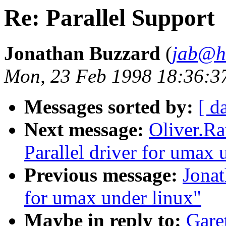
Re: Parallel Support
Jonathan Buzzard
(
jab@he
Mon, 23 Feb 1998 18:36:3
Messages sorted by:
[ d
Next message:
Oliver.R
Parallel driver for umax 
Previous message:
Jonat
for umax under linux"
Maybe in reply to:
Gare