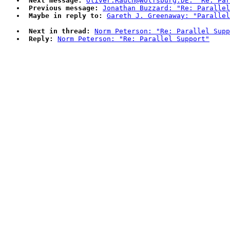
Next message:
Oliver.Rauch@Wolfsburg.DE: "Re: Par
Previous message:
Jonathan Buzzard: "Re: Parallel
Maybe in reply to:
Gareth J. Greenaway: "Parallel
Next in thread:
Norm Peterson: "Re: Parallel Supp
Reply:
Norm Peterson: "Re: Parallel Support"