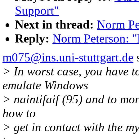
Support"
Next in thread:
Norm Pet
Reply:
Norm Peterson: "
m075@ins.uni-stuttgart.de
s
> In worst case, you have to
emulate Windows
> naintifaif (95) and to mon
how to
> get in contact with the m