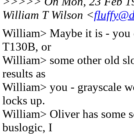
>>>>> On Mon, 23 Feb 19
William T Wilson <
fluffy@
William> Maybe it is - you 
T130B, or
William> some other old sl
results as
William> you - grayscale wo
locks up.
William> Oliver has some so
buslogic, I