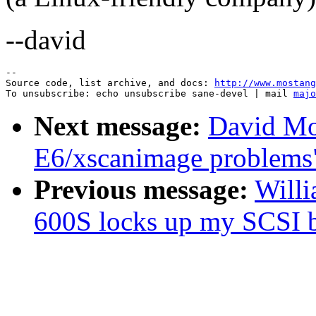
--david
--

Source code, list archive, and docs: 
http://www.mostang
To unsubscribe: echo unsubscribe sane-devel | mail 
majo
Next message:
David Mo
E6/xscanimage problems
Previous message:
Willi
600S locks up my SCSI 