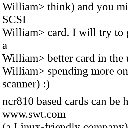
William> think) and you mig
SCSI
William> card. I will try to 
a
William> better card in the 
William> spending more on 
scanner) :)
ncr810 based cards can be h
www.swt.com
(a Linux-friendly company)