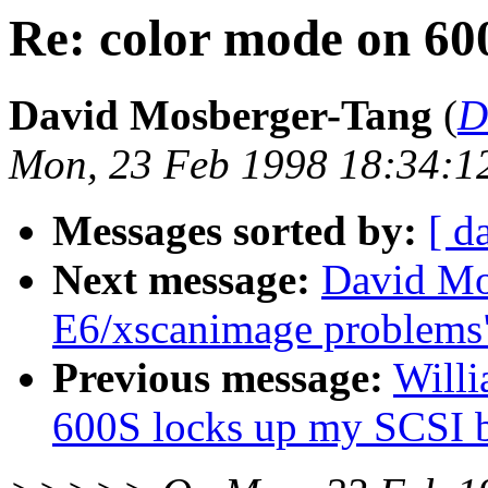
Re: color mode on 60
David Mosberger-Tang
(
D
Mon, 23 Feb 1998 18:34:1
Messages sorted by:
[ d
Next message:
David Mo
E6/xscanimage problems
Previous message:
Willi
600S locks up my SCSI 