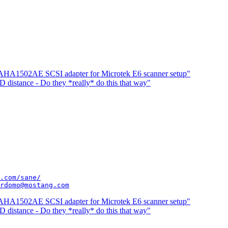
 AHA1502AE SCSI adapter for Microtek E6 scanner setup"
distance - Do they *really* do this that way"
.com/sane/
rdomo@mostang.com
 AHA1502AE SCSI adapter for Microtek E6 scanner setup"
distance - Do they *really* do this that way"