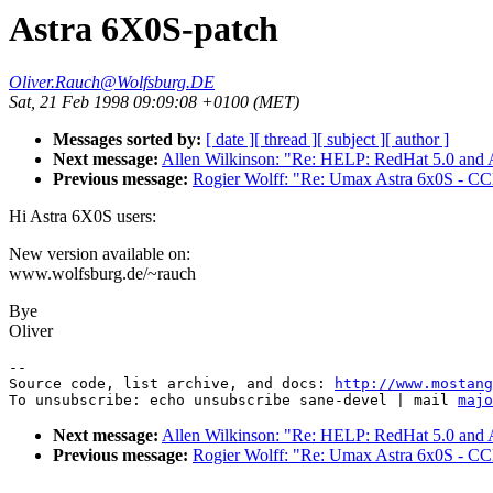
Astra 6X0S-patch
Oliver.Rauch@Wolfsburg.DE
Sat, 21 Feb 1998 09:09:08 +0100 (MET)
Messages sorted by:
[ date ]
[ thread ]
[ subject ]
[ author ]
Next message:
Allen Wilkinson: "Re: HELP: RedHat 5.0 and
Previous message:
Rogier Wolff: "Re: Umax Astra 6x0S - CCD 
Hi Astra 6X0S users:
New version available on:
www.wolfsburg.de/~rauch
Bye
Oliver
--

Source code, list archive, and docs: 
http://www.mostang
To unsubscribe: echo unsubscribe sane-devel | mail 
majo
Next message:
Allen Wilkinson: "Re: HELP: RedHat 5.0 and
Previous message:
Rogier Wolff: "Re: Umax Astra 6x0S - CCD 