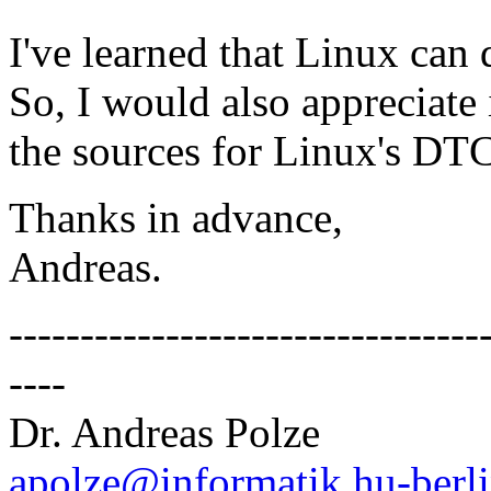
I've learned that Linux can
So, I would also appreciate
the sources for Linux's DTC
Thanks in advance,
Andreas.
---------------------------------
----
Dr. Andreas Polze
apolze@informatik.hu-berli