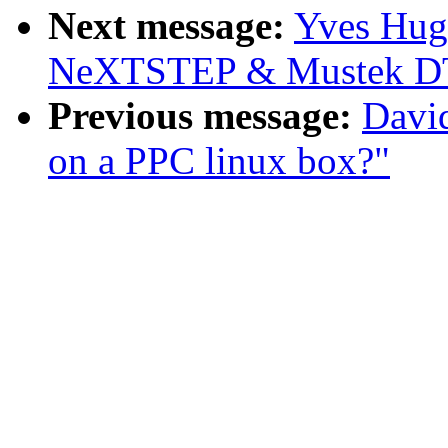
Next message:
Yves Hug
NeXTSTEP & Mustek DT
Previous message:
Davi
on a PPC linux box?"