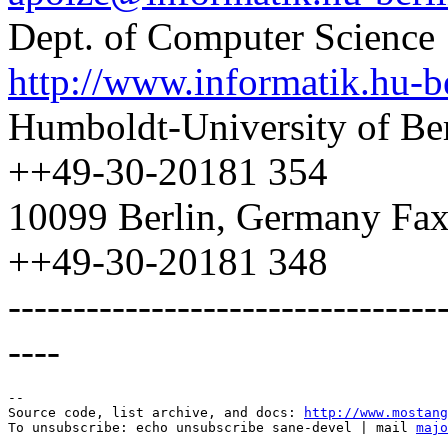
Dept. of Computer Science
http://www.informatik.hu-b
Humboldt-University of Ber
++49-30-20181 354
10099 Berlin, Germany Fax
++49-30-20181 348
---------------------------------
----
--

Source code, list archive, and docs: 
http://www.mostang
To unsubscribe: echo unsubscribe sane-devel | mail 
majo