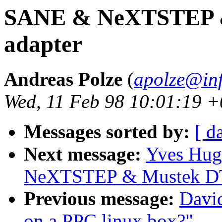
SANE & NeXTSTEP 
adapter
Andreas Polze
(
apolze@inf
Wed, 11 Feb 98 10:01:19 
Messages sorted by:
[ d
Next message:
Yves Hug
NeXTSTEP & Mustek DT
Previous message:
Davi
on a PPC linux box?"