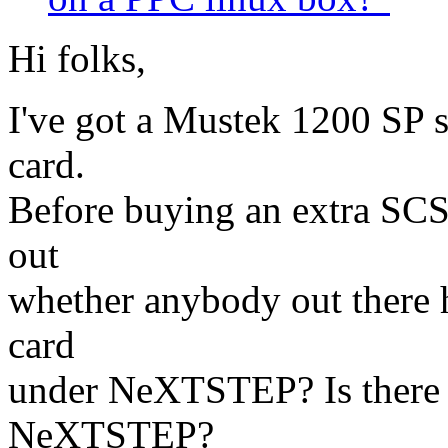
Hi folks,
I've got a Mustek 1200 SP 
card.
Before buying an extra SCSI
out
whether anybody out there 
card
under NeXTSTEP? Is there 
NeXTSTEP?