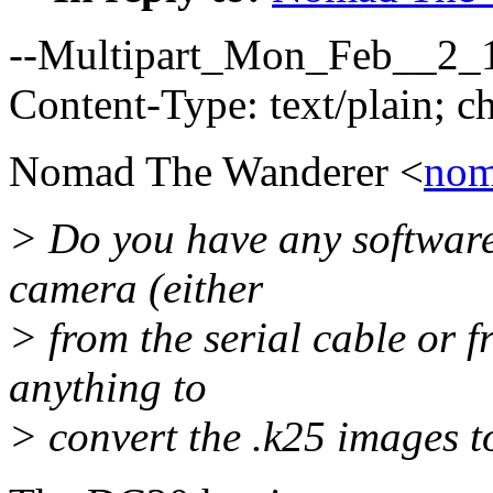
--Multipart_Mon_Feb__2_
Content-Type: text/plain; 
Nomad The Wanderer <
nom
> Do you have any software
camera (either
> from the serial cable or 
anything to
> convert the .k25 images t