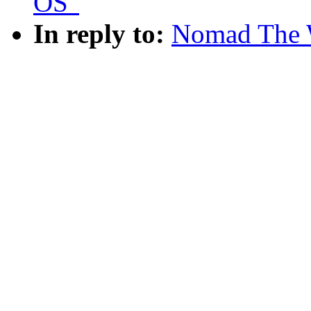
OS"
In reply to:
Nomad The 