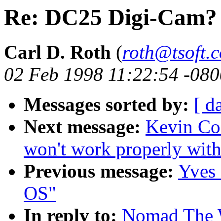
Re: DC25 Digi-Cam?
Carl D. Roth
(
roth@tsoft.
02 Feb 1998 11:22:54 -080
Messages sorted by:
[ d
Next message:
Kevin Co
won't work properly with
Previous message:
Yves
OS"
In reply to:
Nomad The 