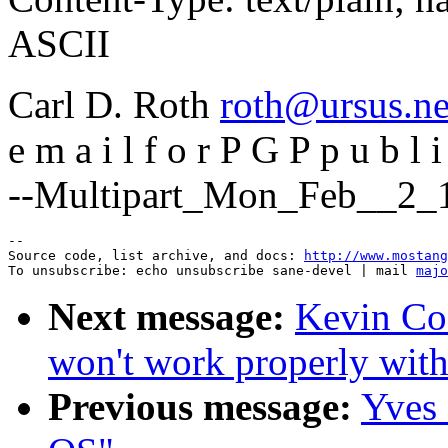
ASCII
Carl D. Roth
roth@ursus.ne
e m a i l f o r P G P p u b l i
--Multipart_Mon_Feb__2_1
--

Source code, list archive, and docs: 
http://www.mostang
To unsubscribe: echo unsubscribe sane-devel | mail 
majo
Next message:
Kevin Co
won't work properly with
Previous message:
Yves