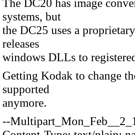
The DC20 has image convert
systems, but
the DC25 uses a proprieta
releases
windows DLLs to registered
Getting Kodak to change the
supported
anymore.
--Multipart_Mon_Feb__2_
Content-Type: text/plain; 