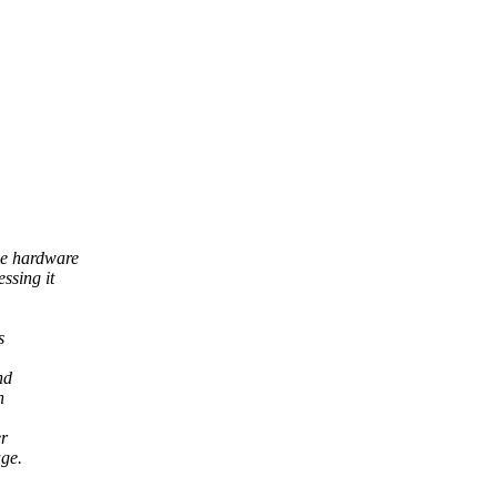
se hardware
ssing it
s
nd
n
er
age.