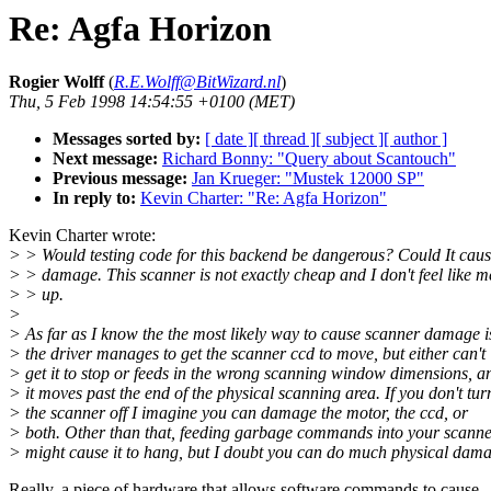
Re: Agfa Horizon
Rogier Wolff
(
R.E.Wolff@BitWizard.nl
)
Thu, 5 Feb 1998 14:54:55 +0100 (MET)
Messages sorted by:
[ date ]
[ thread ]
[ subject ]
[ author ]
Next message:
Richard Bonny: "Query about Scantouch"
Previous message:
Jan Krueger: "Mustek 12000 SP"
In reply to:
Kevin Charter: "Re: Agfa Horizon"
Kevin Charter wrote:
> > Would testing code for this backend be dangerous? Could It cau
> > damage. This scanner is not exactly cheap and I don't feel like me
> > up.
>
> As far as I know the the most likely way to cause scanner damage i
> the driver manages to get the scanner ccd to move, but either can't
> get it to stop or feeds in the wrong scanning window dimensions, a
> it moves past the end of the physical scanning area. If you don't tur
> the scanner off I imagine you can damage the motor, the ccd, or
> both. Other than that, feeding garbage commands into your scann
> might cause it to hang, but I doubt you can do much physical dam
Really, a piece of hardware that allows software commands to cause