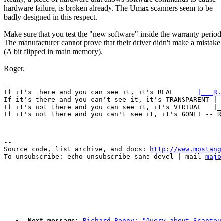
hardware failure, is broken already. The Umax scanners seem to be
badly designed in this respect.
Make sure that you test the "new software" inside the warranty period
The manufacturer cannot prove that their driver didn't make a mistake
(A bit flipped in main memory).
Roger.
-- 

If it's there and you can see it, it's REAL      
|___R.
If it's there and you can't see it, it's TRANSPARENT | 
If it's not there and you can see it, it's VIRTUAL   |_
--

Source code, list archive, and docs: 
http://www.mostang
To unsubscribe: echo unsubscribe sane-devel | mail 
majo
Next message:
Richard Bonny: "Query about Scantou