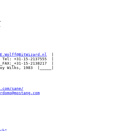
.
.
E.Wolff@BitWizard.nl
  |

 Tel: +31-15-2137555  |

_FAX:_+31-15-2138217  |

.com/sane/
rdomo@mostang.com
ch"