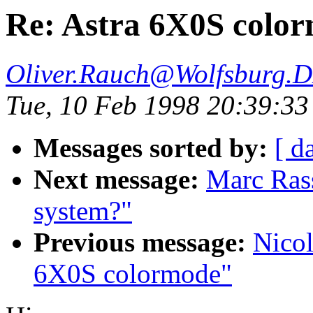
Re: Astra 6X0S colo
Oliver.Rauch@Wolfsburg.
Tue, 10 Feb 1998 20:39:3
Messages sorted by:
[ d
Next message:
Marc Ras
system?"
Previous message:
Nicol
6X0S colormode"