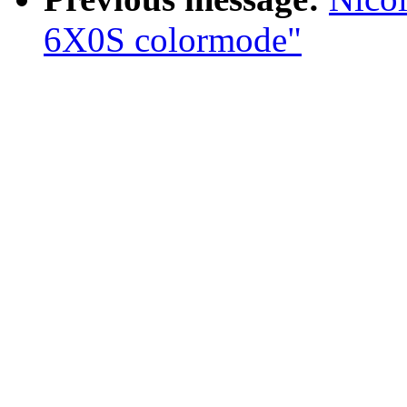
6X0S colormode"