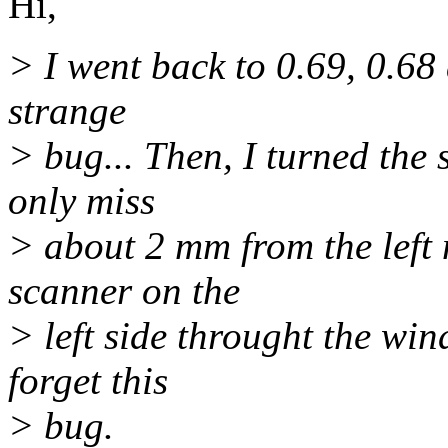
Hi,
> I went back to 0.69, 0.68 
strange
> bug... Then, I turned the 
only miss
> about 2 mm from the left m
scanner on the
> left side throught the wind
forget this
> bug.