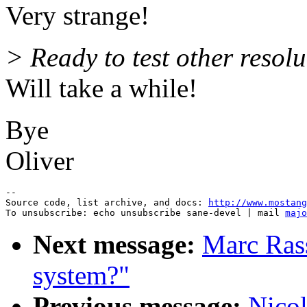
Very strange!
> Ready to test other resolu
Will take a while!
Bye
Oliver
--

Source code, list archive, and docs: 
http://www.mostang
To unsubscribe: echo unsubscribe sane-devel | mail 
majo
Next message:
Marc Ras
system?"
Previous message:
Nicol