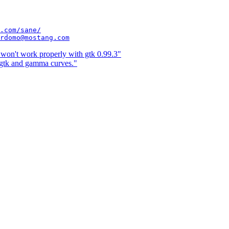
.com/sane/
rdomo@mostang.com
on't work properly with gtk 0.99.3"
gtk and gamma curves."