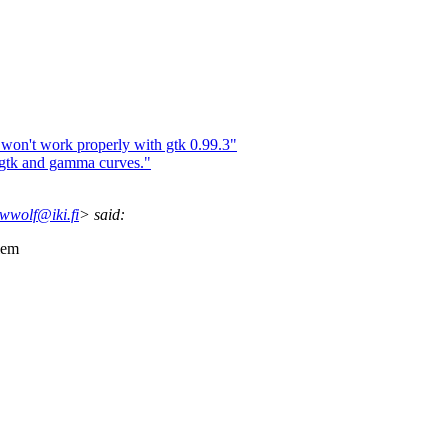
on't work properly with gtk 0.99.3"
gtk and gamma curves."
wolf@iki.fi
> said:
lem