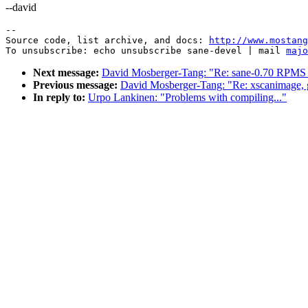
--david
--

Source code, list archive, and docs: 
http://www.mostang
To unsubscribe: echo unsubscribe sane-devel | mail 
majo
Next message:
David Mosberger-Tang: "Re: sane-0.70 RPMS w
Previous message:
David Mosberger-Tang: "Re: xscanimage, 
In reply to:
Urpo Lankinen: "Problems with compiling..."