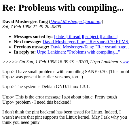
Re: Problems with compiling...
David Mosberger-Tang
(
David.Mosberger@acm.org
)
Sat, 7 Feb 1998 21:49:20 -0800
Messages sorted by:
[ date ]
[ thread ]
[ subject ]
[ author ]
Next message:
David Mosberger-Tang: "Re: sane-0.70 RPMS w
Previous message:
David Mosberger-Tang: "Re: xscanimage, 
In reply to:
Urpo Lankinen: "Problems with compiling..."
>>>>> On Sun, 1 Feb 1998 18:09:19 +0200, Urpo Lankinen <
www
Urpo> I have small problems with compiling SANE 0.70. (This prob
Urpo> was present in earlier versions, too...)
Urpo> The system is Debian GNU/Linux 1.3.1.
Urpo> This is the error message I got about pint.c. Pretty tough
Urpo> problem - I need this backend!
I don't think the pint backend has been tested for Linux. Indeed, I
wasn't aware that pint supports the Linux kernel. May I ask why you
think you need pint?