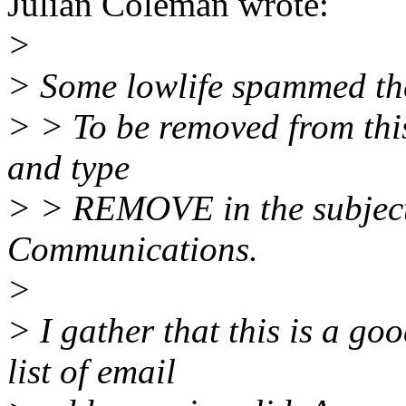
Julian Coleman wrote:
>
> Some lowlife spammed the 
> > To be removed from this 
and type
> > REMOVE in the subject
Communications.
>
> I gather that this is a g
list of email