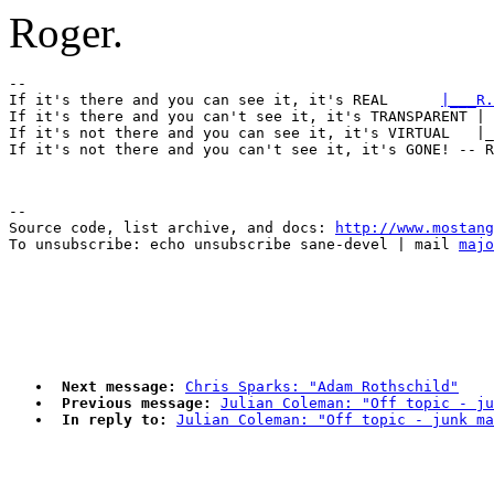
Roger.
-- 

If it's there and you can see it, it's REAL      
|___R.
If it's there and you can't see it, it's TRANSPARENT | 
If it's not there and you can see it, it's VIRTUAL   |_
--

Source code, list archive, and docs: 
http://www.mostang
To unsubscribe: echo unsubscribe sane-devel | mail 
majo
Next message:
Chris Sparks: "Adam Rothschild"
Previous message:
Julian Coleman: "Off topic - j
In reply to:
Julian Coleman: "Off topic - junk ma