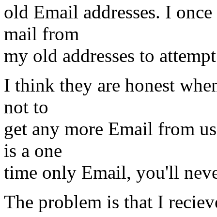
old Email addresses. I once
mail from
my old addresses to attempt
I think they are honest whe
not to
get any more Email from us.
is a one
time only Email, you'll nev
The problem is that I recieve