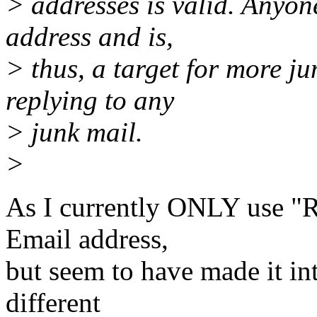
> addresses is valid. Anyone
address and is,
> thus, a target for more j
replying to any
> junk mail.
>
As I currently ONLY use "
Email address,
but seem to have made it in
different