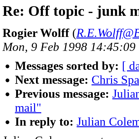
Re: Off topic - junk m
Rogier Wolff
(
R.E.Wolff@B
Mon, 9 Feb 1998 14:45:09
Messages sorted by:
[ d
Next message:
Chris Sp
Previous message:
Julia
mail"
In reply to:
Julian Colem