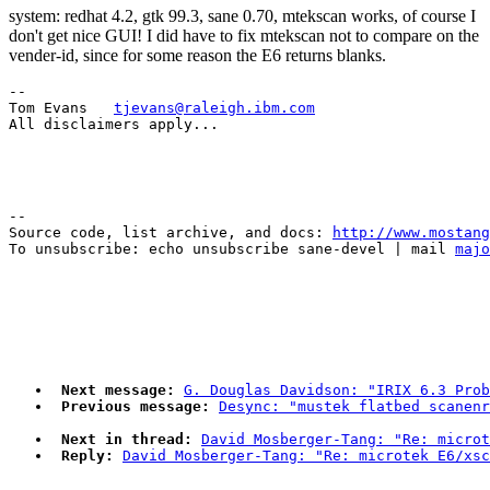
system: redhat 4.2, gtk 99.3, sane 0.70, mtekscan works, of course I
don't get nice GUI! I did have to fix mtekscan not to compare on the
vender-id, since for some reason the E6 returns blanks.
-- 

Tom Evans   
tjevans@raleigh.ibm.com
--

Source code, list archive, and docs: 
http://www.mostang
To unsubscribe: echo unsubscribe sane-devel | mail 
majo
Next message:
G. Douglas Davidson: "IRIX 6.3 Prob
Previous message:
Desync: "mustek flatbed scanenr
Next in thread:
David Mosberger-Tang: "Re: microt
Reply:
David Mosberger-Tang: "Re: microtek E6/xsc