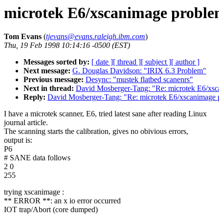
microtek E6/xscanimage proble
Tom Evans
(
tjevans@evans.raleigh.ibm.com
)
Thu, 19 Feb 1998 10:14:16 -0500 (EST)
Messages sorted by:
[ date ]
[ thread ]
[ subject ]
[ author ]
Next message:
G. Douglas Davidson: "IRIX 6.3 Problem"
Previous message:
Desync: "mustek flatbed scanenrs"
Next in thread:
David Mosberger-Tang: "Re: microtek E6/xs
Reply:
David Mosberger-Tang: "Re: microtek E6/xscanimage 
I have a microtek scanner, E6, tried latest sane after reading Linux
journal article.
The scanning starts the calibration, gives no obivious errors,
output is:
P6
# SANE data follows
2 0
255
trying xscanimage :
** ERROR **: an x io error occurred
IOT trap/Abort (core dumped)