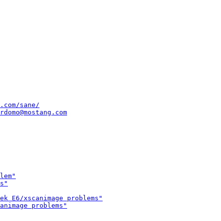
.com/sane/
rdomo@mostang.com
lem"
s"
ek E6/xscanimage problems"
animage problems"