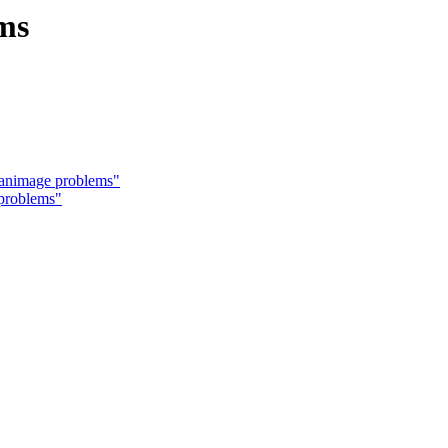
ms
canimage problems"
problems"