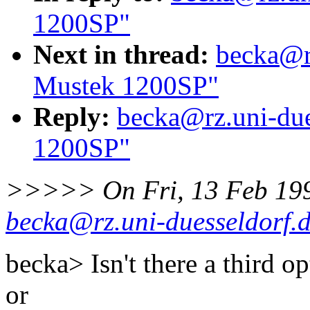
1200SP"
Next in thread:
becka@rz
Mustek 1200SP"
Reply:
becka@rz.uni-due
1200SP"
>>>>> On Fri, 13 Feb 19
becka@rz.uni-duesseldorf.
becka> Isn't there a third o
or