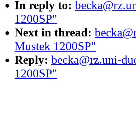
In reply to:
becka@rz.un
1200SP"
Next in thread:
becka@rz
Mustek 1200SP"
Reply:
becka@rz.uni-due
1200SP"