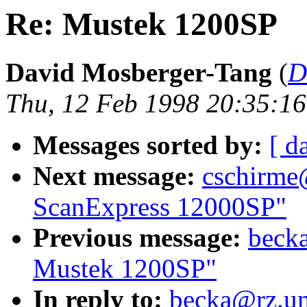
Re: Mustek 1200SP
David Mosberger-Tang
(
D
Thu, 12 Feb 1998 20:35:16
Messages sorted by:
[ d
Next message:
cschirme
ScanExpress 12000SP"
Previous message:
becka
Mustek 1200SP"
In reply to:
becka@rz.un