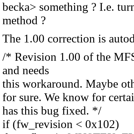
becka> something ? I.e. tur
method ?
The 1.00 correction is autod
/* Revision 1.00 of the M
and needs
this workaround. Maybe other
for sure. We know for certai
has this bug fixed. */
if (fw_revision < 0x102)