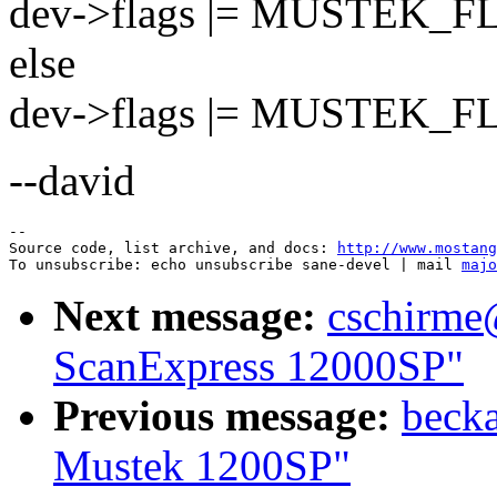
dev->flags |= MUSTEK_
else
dev->flags |= MUSTEK_
--david
--

Source code, list archive, and docs: 
http://www.mostang
To unsubscribe: echo unsubscribe sane-devel | mail 
majo
Next message:
cschirme
ScanExpress 12000SP"
Previous message:
becka
Mustek 1200SP"