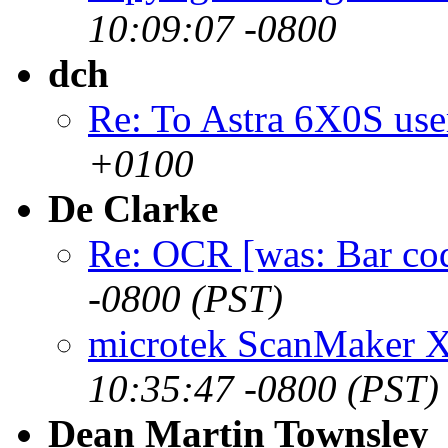
10:09:07 -0800
dch
Re: To Astra 6X0S use
+0100
De Clarke
Re: OCR [was: Bar co
-0800 (PST)
microtek ScanMaker 
10:35:47 -0800 (PST)
Dean Martin Townsley