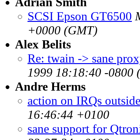
Adrian Smith
SCSI Epson GT6500
+0000 (GMT)
Alex Belits
Re: twain -> sane pro
1999 18:18:40 -0800 
Andre Herms
action on IRQs outside
16:46:44 +0100
sane support for Qtron