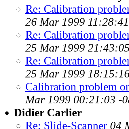
Re: Calibration prob
26 Mar 1999 11:28:41
Re: Calibration prob
25 Mar 1999 21:43:05
Re: Calibration prob
25 Mar 1999 18:15:16
Calibration problem 
Mar 1999 00:21:03 -
Didier Carlier
Re: Slide-Scanner
04 