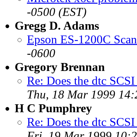
-0500 (EST)
Gregg D. Adams
Epson ES-1200C Scan
-0600
Gregory Brennan
Re: Does the dtc SCSI
Thu, 18 Mar 1999 14:
H C Pumphrey
Re: Does the dtc SCSI
Fri, 19 Mar 1999 10