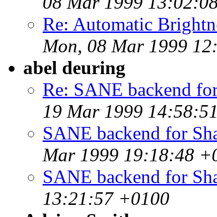
08 Mar 1999 13:02:0
Re: Automatic Brightne
Mon, 08 Mar 1999 12
abel deuring
Re: SANE backend for
19 Mar 1999 14:58:5
SANE backend for Sha
Mar 1999 19:18:48 +
SANE backend for Sh
13:21:57 +0100