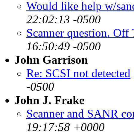
Would like help w/san
22:02:13 -0500
Scanner question. Off 
16:50:49 -0500
John Garrison
Re: SCSI not detected
-0500
John J. Frake
Scanner and SANR com
19:17:58 +0000