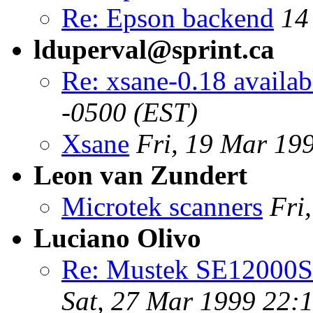
Re: Epson backend
14
lduperval@sprint.ca
Re: xsane-0.18 availab
-0500 (EST)
Xsane
Fri, 19 Mar 19
Leon van Zundert
Microtek scanners
Fri
Luciano Olivo
Re: Mustek SE12000SP
Sat, 27 Mar 1999 22: