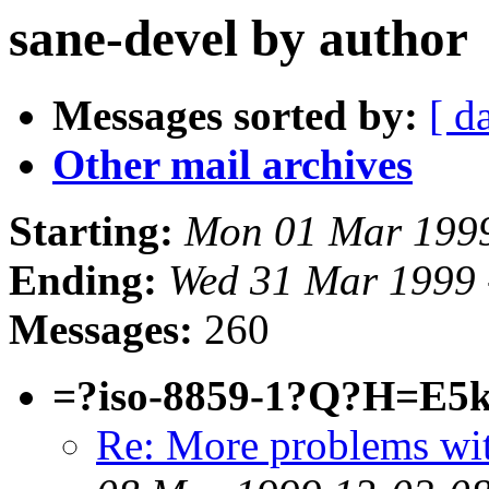
sane-devel by author
Messages sorted by:
[ d
Other mail archives
Starting:
Mon 01 Mar 1999
Ending:
Wed 31 Mar 1999 
Messages:
260
=?iso-8859-1?Q?H=E5
Re: More problems wi