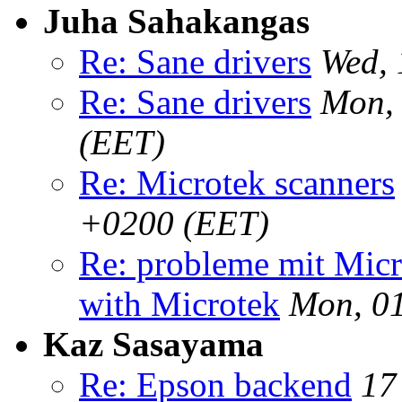
Juha Sahakangas
Re: Sane drivers
Wed, 
Re: Sane drivers
Mon,
(EET)
Re: Microtek scanners
+0200 (EET)
Re: probleme mit Mic
with Microtek
Mon, 0
Kaz Sasayama
Re: Epson backend
17