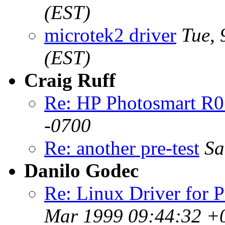
(EST)
microtek2 driver
Tue,
(EST)
Craig Ruff
Re: HP Photosmart R
-0700
Re: another pre-test
Sa
Danilo Godec
Re: Linux Driver for 
Mar 1999 09:44:32 +