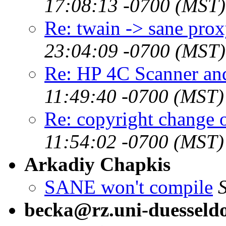
17:08:13 -0700 (MST)
Re: twain -> sane pro
23:04:09 -0700 (MST)
Re: HP 4C Scanner a
11:49:40 -0700 (MST)
Re: copyright change 
11:54:02 -0700 (MST)
Arkadiy Chapkis
SANE won't compile
becka@rz.uni-duesseldo