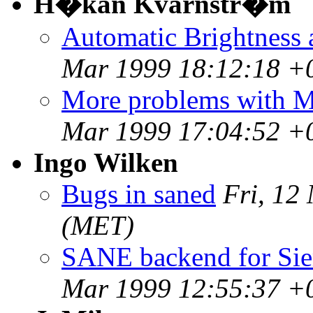
H�kan Kvarnstr�m
Automatic Brightness 
Mar 1999 18:12:18 +
More problems with 
Mar 1999 17:04:52 +
Ingo Wilken
Bugs in saned
Fri, 12
(MET)
SANE backend for Sie
Mar 1999 12:55:37 +