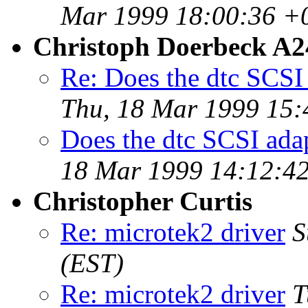
Mar 1999 18:00:36 +
Christoph Doerbeck A
Re: Does the dtc SCSI
Thu, 18 Mar 1999 15:
Does the dtc SCSI ada
18 Mar 1999 14:12:42
Christopher Curtis
Re: microtek2 driver
S
(EST)
Re: microtek2 driver
T