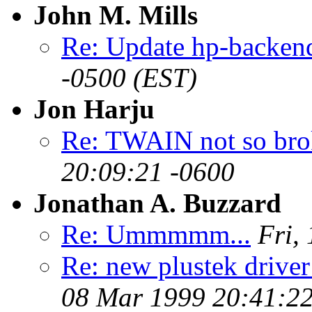
John M. Mills
Re: Update hp-backen
-0500 (EST)
Jon Harju
Re: TWAIN not so brok
20:09:21 -0600
Jonathan A. Buzzard
Re: Ummmmm...
Fri,
Re: new plustek driv
08 Mar 1999 20:41:2