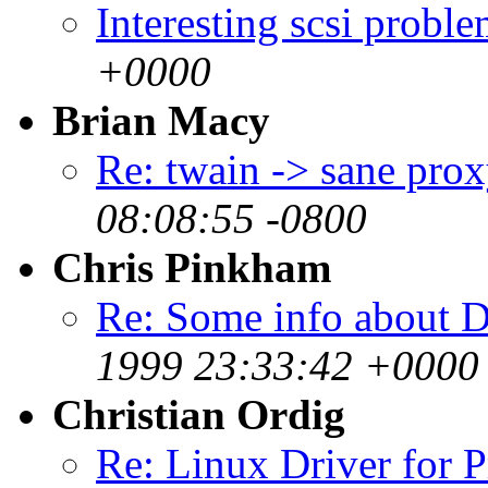
Interesting scsi prob
+0000
Brian Macy
Re: twain -> sane pro
08:08:55 -0800
Chris Pinkham
Re: Some info about 
1999 23:33:42 +0000 
Christian Ordig
Re: Linux Driver for 