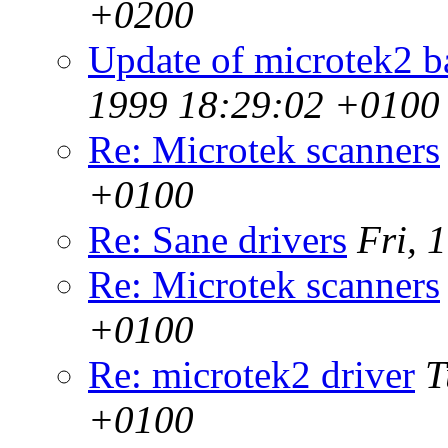
+0200
Update of microtek2 b
1999 18:29:02 +0100
Re: Microtek scanners
+0100
Re: Sane drivers
Fri, 
Re: Microtek scanners
+0100
Re: microtek2 driver
T
+0100