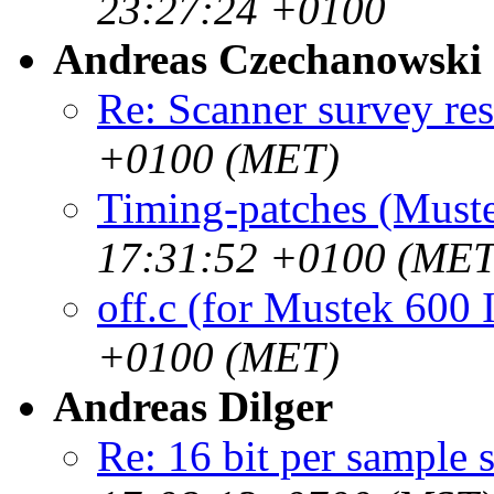
23:27:24 +0100
Andreas Czechanowski
Re: Scanner survey res
+0100 (MET)
Timing-patches (Muste
17:31:52 +0100 (MET
off.c (for Mustek 600 
+0100 (MET)
Andreas Dilger
Re: 16 bit per sample 