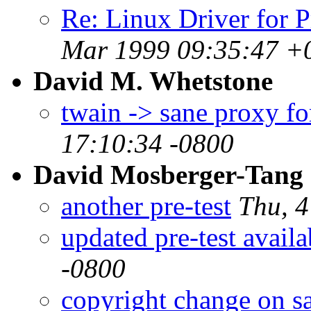
Re: Linux Driver for 
Mar 1999 09:35:47 +
David M. Whetstone
twain -> sane proxy f
17:10:34 -0800
David Mosberger-Tang
another pre-test
Thu, 
updated pre-test availa
-0800
copyright change on s