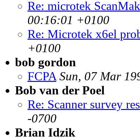
Re: microtek ScanMak
00:16:01 +0100
Re: Microtek x6el pro
+0100
bob gordon
FCPA
Sun, 07 Mar 19
Bob van der Poel
Re: Scanner survey res
-0700
Brian Idzik