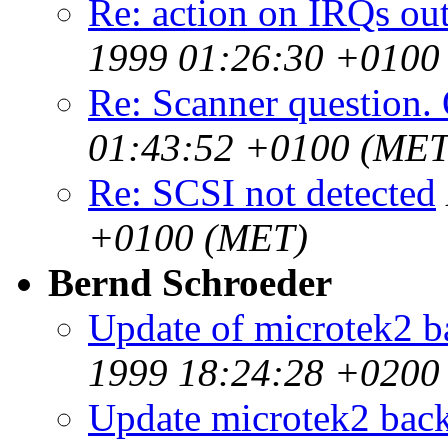
Re: action on IRQs out
1999 01:26:30 +0100
Re: Scanner question. 
01:43:52 +0100 (MET
Re: SCSI not detected
+0100 (MET)
Bernd Schroeder
Update of microtek2 b
1999 18:24:28 +0200
Update microtek2 bac