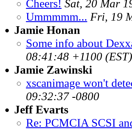
Cheers!
Sat, 20 Mar 
Ummmmm...
Fri, 19 
Jamie Honan
Some info about Dexx
08:41:48 +1100 (EST
Jamie Zawinski
xscanimage won't dete
09:32:37 -0800
Jeff Evarts
Re: PCMCIA SCSI an