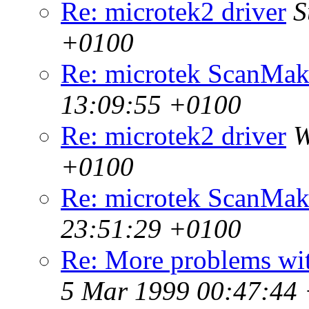
Re: microtek2 driver
S
+0100
Re: microtek ScanMak
13:09:55 +0100
Re: microtek2 driver
W
+0100
Re: microtek ScanMak
23:51:29 +0100
Re: More problems wi
5 Mar 1999 00:47:44