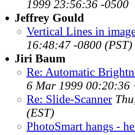
1999 23:56:36 -0500
Jeffrey Gould
Vertical Lines in imag
16:48:47 -0800 (PST)
Jiri Baum
Re: Automatic Brightne
6 Mar 1999 00:20:36 
Re: Slide-Scanner
Thu
(EST)
PhotoSmart hangs - he