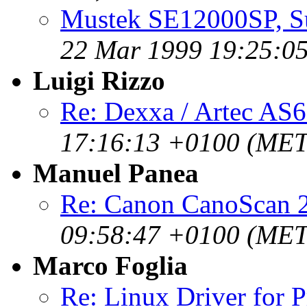
Mustek SE12000SP, Su
22 Mar 1999 19:25:0
Luigi Rizzo
Re: Dexxa / Artec AS6
17:16:13 +0100 (MET
Manuel Panea
Re: Canon CanoScan 
09:58:47 +0100 (MET
Marco Foglia
Re: Linux Driver for 