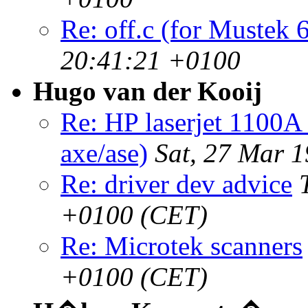
Re: off.c (for Mustek 
20:41:21 +0100
Hugo van der Kooij
Re: HP laserjet 1100A
axe/ase)
Sat, 27 Mar 
Re: driver dev advice
+0100 (CET)
Re: Microtek scanners
+0100 (CET)