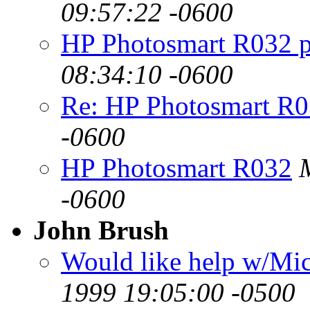
09:57:22 -0600
HP Photosmart R032 
08:34:10 -0600
Re: HP Photosmart R
-0600
HP Photosmart R032
-0600
John Brush
Would like help w/Mic
1999 19:05:00 -0500