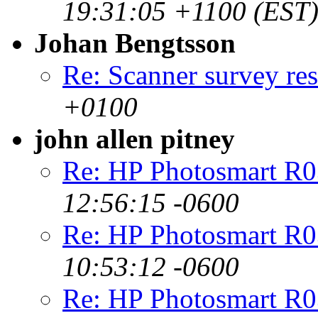
19:31:05 +1100 (EST
Johan Bengtsson
Re: Scanner survey res
+0100
john allen pitney
Re: HP Photosmart R0
12:56:15 -0600
Re: HP Photosmart R0
10:53:12 -0600
Re: HP Photosmart R0