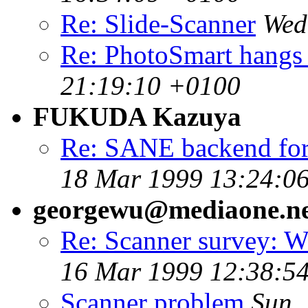
Re: Slide-Scanner
Wed
Re: PhotoSmart hangs 
21:19:10 +0100
FUKUDA Kazuya
Re: SANE backend for
18 Mar 1999 13:24:0
georgewu@mediaone.ne
Re: Scanner survey: W
16 Mar 1999 12:38:54
Scanner problem
Sun,