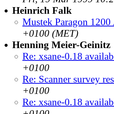
Heinrich Falk
Mustek Paragon 1200
+0100 (MET)
Henning Meier-Geinitz
Re: xsane-0.18 availab
+0100
Re: Scanner survey res
+0100
Re: xsane-0.18 availab
+0100