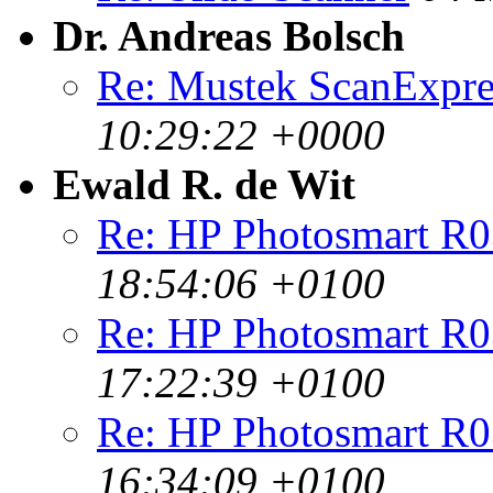
Dr. Andreas Bolsch
Re: Mustek ScanExpr
10:29:22 +0000
Ewald R. de Wit
Re: HP Photosmart R0
18:54:06 +0100
Re: HP Photosmart R0
17:22:39 +0100
Re: HP Photosmart R0
16:34:09 +0100