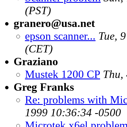
(PST)
granero@usa.net
epson scanner...
Tue, 
(CET)
Graziano
Mustek 1200 CP
Thu,
Greg Franks
Re: problems with Mi
1999 10:36:34 -0500
Microtek x6el proble