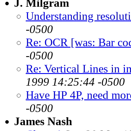
J. Milgram
Understanding resolut
-0500
Re: OCR [was: Bar co
-0500
Re: Vertical Lines in 
1999 14:25:44 -0500
Have HP 4P, need more
-0500
James Nash