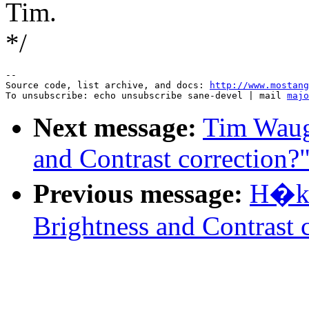
Tim.
*/
--

Source code, list archive, and docs: 
http://www.mostang
To unsubscribe: echo unsubscribe sane-devel | mail 
majo
Next message:
Tim Waug
and Contrast correction?
Previous message:
H�ka
Brightness and Contrast 