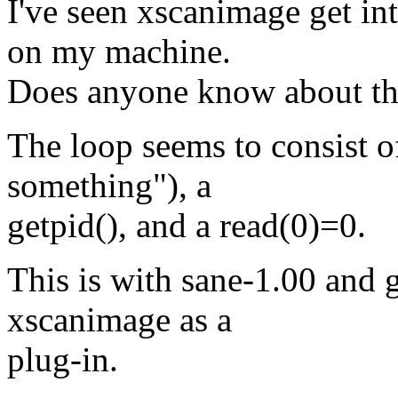
I've seen xscanimage get in
on my machine.
Does anyone know about this
The loop seems to consist o
something"), a
getpid(), and a read(0)=0.
This is with sane-1.00 and 
xscanimage as a
plug-in.