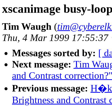
xscanimage busy-loo
Tim Waugh
(
tim@cyberelk
Thu, 4 Mar 1999 17:55:37
Messages sorted by:
[ d
Next message:
Tim Waug
and Contrast correction?
Previous message:
H�ka
Brightness and Contrast 