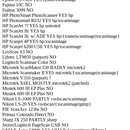
Fujitsu 10C NO
Fujitsu 3099 NO
HP PhotoSmart PhotoScanner YES hp
HP Photosmart R032 YES hp/xscanimage
HP ScanJet ?? YES hp untested
HP ScanJet IIc YES hp
HP ScanJet IIc w/ ADF YES hp/{xsane|scanimage|xscanimage}
HP Scanjet 4P YES hp/xscanimage
HP Scanjet 6200 CSE YES hp/xscanimage
LeoScan S3 NO
Lifetec LT9850 (parport) NO
Logitech Scanman Color NO
Microtek ScanMaker 330 BADLY microtek2
Microtek Scanmaker II YES microtek/{xscanimage|scanimage}
Microtek V310 (parport) ?
Microtek X6EL MOSTLY microtek2 (patched)
Mustek 600 III EP Plus NO
Mustek 600 III EP Plus NO
Nikon LS-1000 PARTLY coolscan/scanimage
Nikon LS-20 YES coolscan/{xscanimage|gimp}
PIE ScanAce 1236s NO
Primax Colorado Direct NO
Sharp JX 250 PARTLY sharp
Storm/Logitech PageScan USB NO