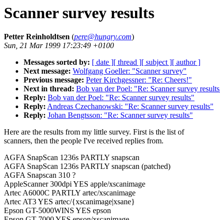
Scanner survey results
Petter Reinholdtsen
(
pere@hungry.com
)
Sun, 21 Mar 1999 17:23:49 +0100
Messages sorted by:
[ date ]
[ thread ]
[ subject ]
[ author ]
Next message:
Wolfgang Goeller: "Scanner survey"
Previous message:
Peter Kirchgessner: "Re: Cheers!"
Next in thread:
Bob van der Poel: "Re: Scanner survey results
Reply:
Bob van der Poel: "Re: Scanner survey results"
Reply:
Andreas Czechanowski: "Re: Scanner survey results"
Reply:
Johan Bengtsson: "Re: Scanner survey results"
Here are the results from my little survey. First is the list of
scanners, then the people I've received replies from.
AGFA SnapScan 1236s PARTLY snapscan
AGFA SnapScan 1236s PARTLY snapscan (patched)
AGFA Snapscan 310 ?
AppleScanner 300dpi YES apple/xscanimage
Artec A6000C PARTLY artec/xscanimage
Artec AT3 YES artec/{xscanimage|xsane}
Epson GT-5000WINS YES epson
Epson GT-7000 YES epson/xscanimage