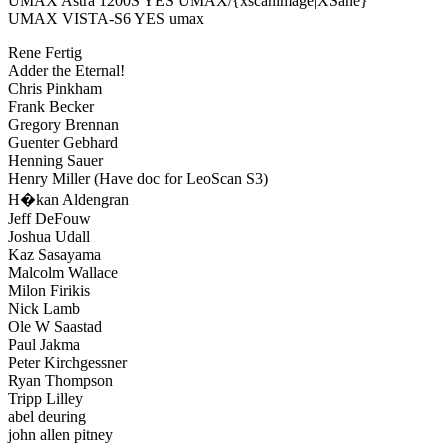
UMAX Astra 1200S YES UMAX/{xscanimage|XSane}
UMAX VISTA-S6 YES umax
Rene Fertig
Adder the Eternal!
Chris Pinkham
Frank Becker
Gregory Brennan
Guenter Gebhard
Henning Sauer
Henry Miller (Have doc for LeoScan S3)
H�kan Aldengran
Jeff DeFouw
Joshua Udall
Kaz Sasayama
Malcolm Wallace
Milon Firikis
Nick Lamb
Ole W Saastad
Paul Jakma
Peter Kirchgessner
Ryan Thompson
Tripp Lilley
abel deuring
john allen pitney