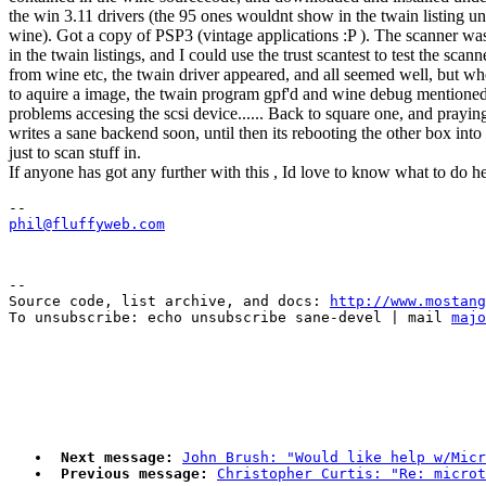
the win 3.11 drivers (the 95 ones wouldnt show in the twain listing u
wine). Got a copy of PSP3 (vintage applications :P ). The scanner wa
in the twain listings, and I could use the trust scantest to test the scann
from wine etc, the twain driver appeared, and all seemed well, but whe
to aquire a image, the twain program gpf'd and wine debug mentioned 
problems accesing the scsi device...... Back to square one, and prayi
writes a sane backend soon, until then its rebooting the other box in
just to scan stuff in.
If anyone has got any further with this , Id love to know what to do h
phil@fluffyweb.com
--

Source code, list archive, and docs: 
http://www.mostang
To unsubscribe: echo unsubscribe sane-devel | mail 
majo
Next message:
John Brush: "Would like help w/Micr
Previous message:
Christopher Curtis: "Re: microt