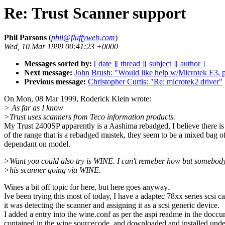
Re: Trust Scanner support
Phil Parsons
(
phil@fluffyweb.com
)
Wed, 10 Mar 1999 00:41:23 +0000
Messages sorted by:
[ date ]
[ thread ]
[ subject ]
[ author ]
Next message:
John Brush: "Would like help w/Microtek E3, p
Previous message:
Christopher Curtis: "Re: microtek2 driver"
On Mon, 08 Mar 1999, Roderick Klein wrote:
> As far as I know
>Trust uses scanners from Teco information products.
My Trust 2400SP apparently is a Aashima rebadged, I believe there is
of the range that is a rebadged mustek, they seem to be a mixed bag 
dependant on model.
>Want you could also try is WINE. I can't remeber how but somebod
>his scanner going via WINE.
Wines a bit off topic for here, but here goes anyway.
Ive been trying this most of today, I have a adaptec 78xx series scsi c
it was detecting the scanner and assigning it as a scsi generic device.
I added a entry into the wine.conf as per the aspi readme in the docc
contained in the wine sourcecode, and downloaded and installed un