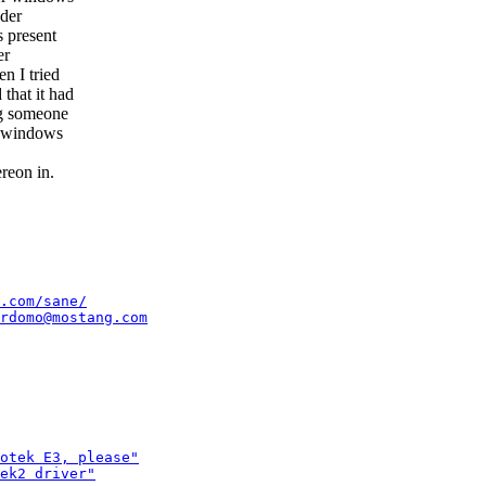
nder
s present
er
n I tried
that it had
ng someone
to windows
ereon in.
.com/sane/
rdomo@mostang.com
otek E3, please"
ek2 driver"