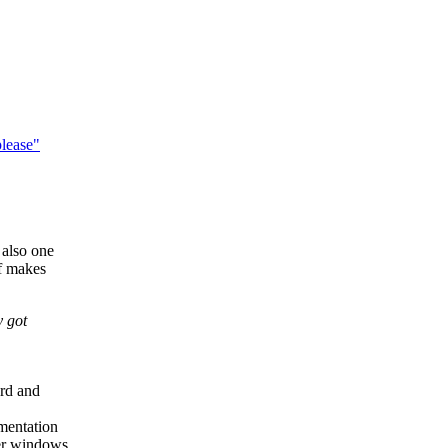
lease"
 also one
of makes
y got
ard and
umentation
der windows