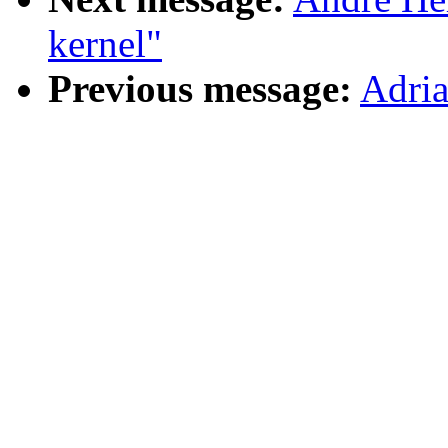
kernel"
Previous message:
Adri