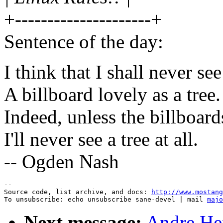
+---------------------+
Sentence of the day:
I think that I shall never see
A billboard lovely as a tree.
Indeed, unless the billboards
I'll never see a tree at all.
-- Ogden Nash
--

Source code, list archive, and docs: 
http://www.mostang
To unsubscribe: echo unsubscribe sane-devel | mail 
majo
Next message:
Andre Her