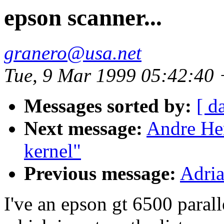
epson scanner...
granero@usa.net
Tue, 9 Mar 1999 05:42:40
Messages sorted by:
[ d
Next message:
Andre Her
kernel"
Previous message:
Adri
I've an epson gt 6500 parall