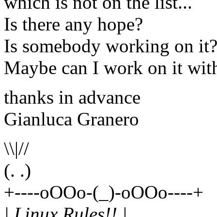
which is not on the list...
Is there any hope?
Is somebody working on it
Maybe can I work on it wit
thanks in advance
Gianluca Granero
\\|//
(. .)
+----oOOo-(_)-oOOo----+
| Linux Rules!! |