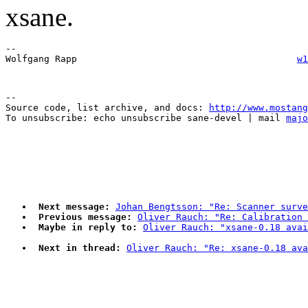
xsane.
-- 

Wolfgang Rapp                                        
w1
--

Source code, list archive, and docs: 
http://www.mostang
To unsubscribe: echo unsubscribe sane-devel | mail 
majo
Next message:
Johan Bengtsson: "Re: Scanner surve
Previous message:
Oliver Rauch: "Re: Calibration 
Maybe in reply to:
Oliver Rauch: "xsane-0.18 avai
Next in thread:
Oliver Rauch: "Re: xsane-0.18 ava