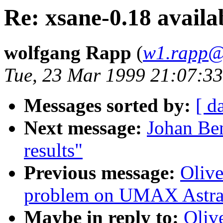
Re: xsane-0.18 availa
wolfgang Rapp
(
w1.rapp@
Tue, 23 Mar 1999 21:07:3
Messages sorted by:
[ d
Next message:
Johan Ben
results"
Previous message:
Olive
problem on UMAX Astra
Maybe in reply to:
Oliv