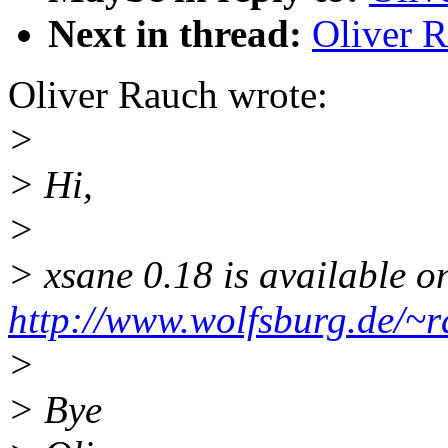
Next in thread:
Oliver R
Oliver Rauch wrote:
>
> Hi,
>
> xsane 0.18 is available o
http://www.wolfsburg.de/~r
>
> Bye