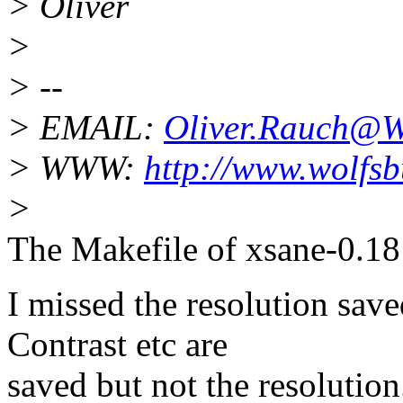
> Oliver
>
> --
> EMAIL:
Oliver.Rauch@W
> WWW:
http://www.wolfs
>
The Makefile of xsane-0.18 
I missed the resolution sav
Contrast etc are
saved but not the resolution