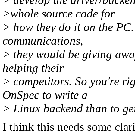
>whole source code for
> how they do it on the PC.
communications,
> they would be giving away
helping their
> competitors. So you're rig
OnSpec to write a
> Linux backend than to ge
I think this needs some clari