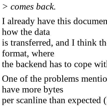
> comes back.
I already have this document
how the data
is transferred, and I think 
format, where
the backend has to cope wi
One of the problems mentio
have more bytes
per scanline than expected 