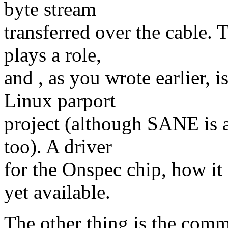
byte stream
transferred over the cable. 
plays a role,
and , as you wrote earlier, i
Linux parport
project (although SANE is a
too). A driver
for the Onspec chip, how it 
yet available.
The other thing is the com