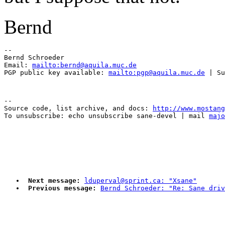
Bernd
-- 

Bernd Schroeder 

Email: 
mailto:bernd@aquila.muc.de
PGP public key available: 
mailto:pgp@aquila.muc.de
--

Source code, list archive, and docs: 
http://www.mostang
To unsubscribe: echo unsubscribe sane-devel | mail 
majo
Next message:
lduperval@sprint.ca: "Xsane"
Previous message:
Bernd Schroeder: "Re: Sane driv