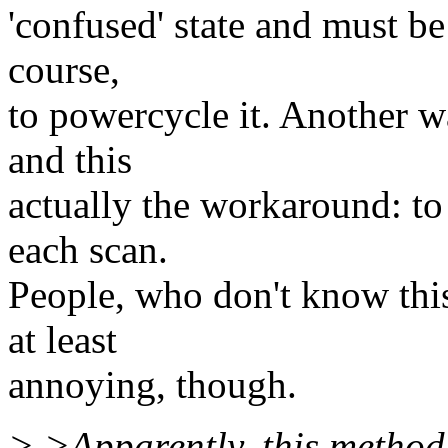
'confused' state and must be 
course,
to powercycle it. Another w
and this
actually the workaround: to
each scan.
People, who don't know this,
at least
annoying, though.
> >Apparently, this method o