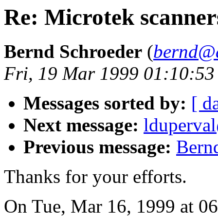
Re: Microtek scanner
Bernd Schroeder
(
bernd@a
Fri, 19 Mar 1999 01:10:5
Messages sorted by:
[ d
Next message:
lduperval
Previous message:
Bernd
Thanks for your efforts.
On Tue, Mar 16, 1999 at 0