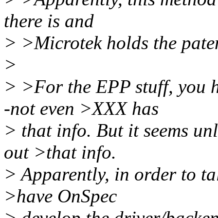
there is and
> >Microtek holds the patent
>
> >For the EPP stuff, you h
-not even >XXX has
> that info. But it seems u
out >that info.
> Apparently, in order to ta
>have OnSpec
> develop the driver/backen