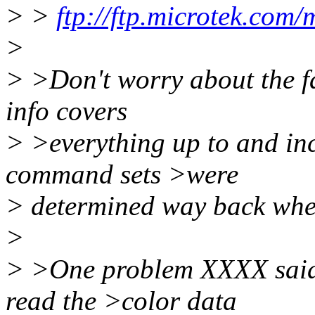
> >
ftp://ftp.microtek.com/
>
> >Don't worry about the fac
info covers
> >everything up to and in
command sets >were
> determined way back whe
>
> >One problem XXXX said e
read the >color data