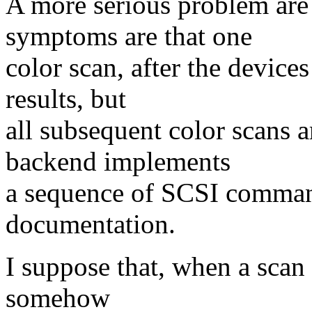
A more serious problem are 
symptoms are that one
color scan, after the device
results, but
all subsequent color scans 
backend implements
a sequence of SCSI comman
documentation.
I suppose that, when a scan i
somehow