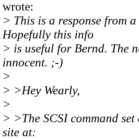
wrote:
> This is a response from a
Hopefully this info
> is useful for Bernd. The 
innocent. ;-)
>
> >Hey Wearly,
>
> >The SCSI command set c
site at: