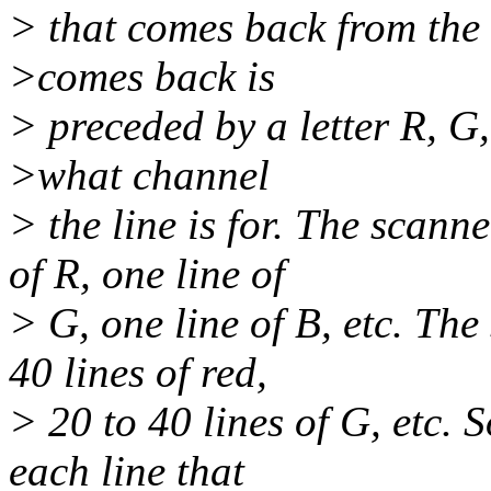
> that comes back from the 
>comes back is
> preceded by a letter R, G, 
>what channel
> the line is for. The scan
of R, one line of
> G, one line of B, etc. The
40 lines of red,
> 20 to 40 lines of G, etc.
each line that