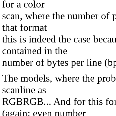
for a color
scan, where the number of pi
that format
this is indeed the case becau
contained in the
number of bytes per line (bp
The models, where the probl
scanline as
RGBRGB... And for this for
(again: even number