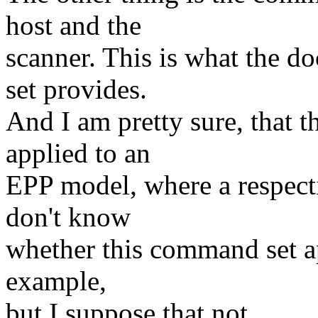
host and the
scanner. This is what the 
set provides.
And I am pretty sure, that 
applied to an
EPP model, where a respect
don't know
whether this command set ap
example,
but I suppose that not.