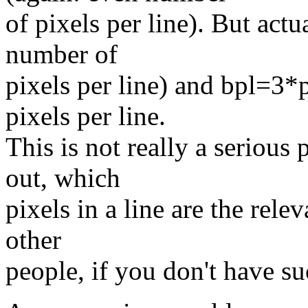
of pixels per line). But act
number of
pixels per line) and bpl=3
pixels per line.
This is not really a serious
out, which
pixels in a line are the rele
other
people, if you don't have s