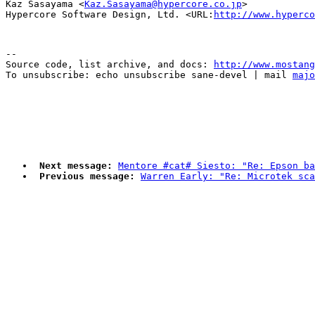
Kaz Sasayama <
Kaz.Sasayama@hypercore.co.jp
>

Hypercore Software Design, Ltd. <URL:
http://www.hyperco
--

Source code, list archive, and docs: 
http://www.mostang
To unsubscribe: echo unsubscribe sane-devel | mail 
majo
Next message:
Mentore #cat# Siesto: "Re: Epson ba
Previous message:
Warren Early: "Re: Microtek sca