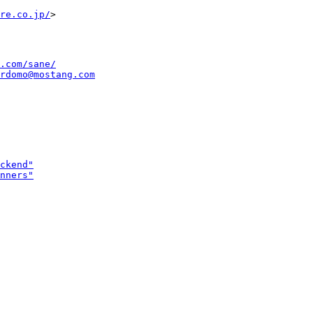
re.co.jp/
.com/sane/
rdomo@mostang.com
ckend"
nners"