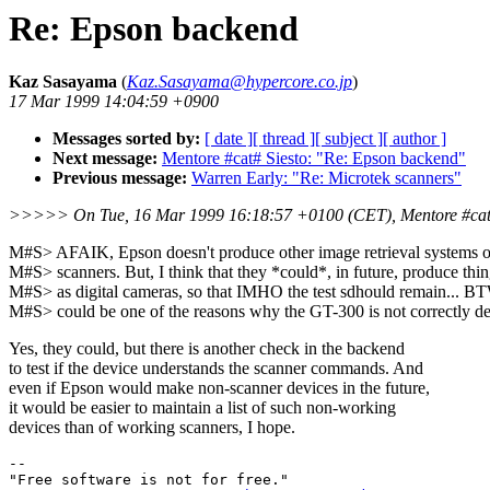
Re: Epson backend
Kaz Sasayama
(
Kaz.Sasayama@hypercore.co.jp
)
17 Mar 1999 14:04:59 +0900
Messages sorted by:
[ date ]
[ thread ]
[ subject ]
[ author ]
Next message:
Mentore #cat# Siesto: "Re: Epson backend"
Previous message:
Warren Early: "Re: Microtek scanners"
>>>>> On Tue, 16 Mar 1999 16:18:57 +0100 (CET), Mentore #cat
M#S> AFAIK, Epson doesn't produce other image retrieval systems o
M#S> scanners. But, I think that they *could*, in future, produce thi
M#S> as digital cameras, so that IMHO the test sdhould remain... BT
M#S> could be one of the reasons why the GT-300 is not correctly de
Yes, they could, but there is another check in the backend
to test if the device understands the scanner commands. And
even if Epson would make non-scanner devices in the future,
it would be easier to maintain a list of such non-working
devices than of working scanners, I hope.
-- 

"Free software is not for free."
