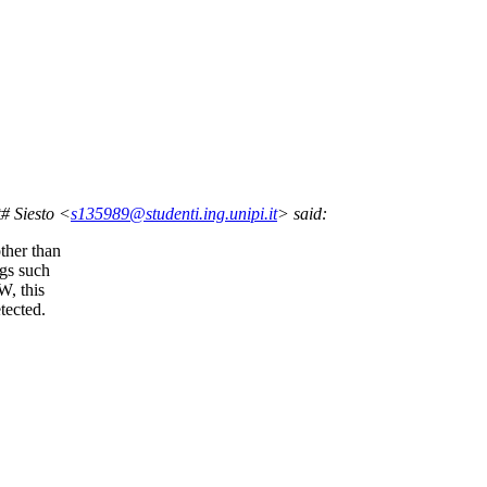
# Siesto <
s135989@studenti.ing.unipi.it
> said:
ther than
ngs such
W, this
tected.