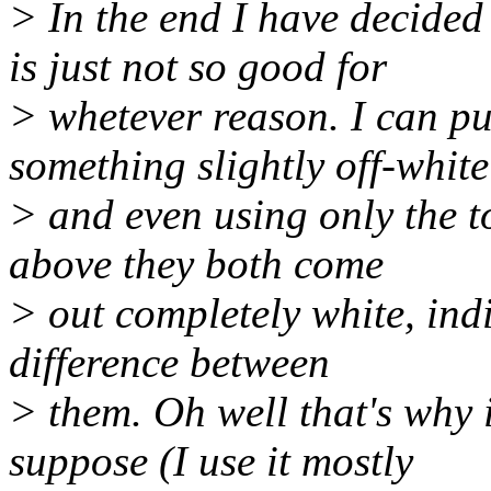
> In the end I have decided
is just not so good for
> whetever reason. I can pu
something slightly off-white
> and even using only the to
above they both come
> out completely white, indi
difference between
> them. Oh well that's why i
suppose (I use it mostly