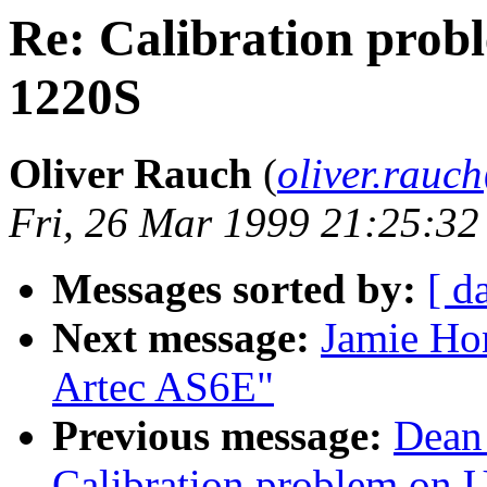
Re: Calibration pro
1220S
Oliver Rauch
(
oliver.rau
Fri, 26 Mar 1999 21:25:3
Messages sorted by:
[ d
Next message:
Jamie Ho
Artec AS6E"
Previous message:
Dean
Calibration problem on