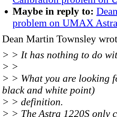
Maybe in reply to:
Dean
problem on UMAX Astra
Dean Martin Townsley wrot
> > It has nothing to do wi
> >
> > What you are looking f
black and white point)
> > definition.
> > The Astra 1220S only c