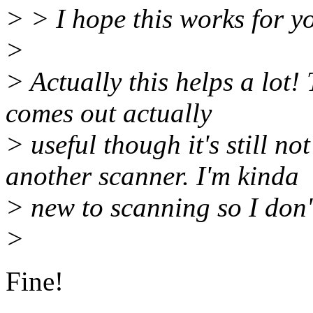
> > I hope this works for y
>
> Actually this helps a lot!
comes out actually
> useful though it's still n
another scanner. I'm kinda
> new to scanning so I don'
>
Fine!