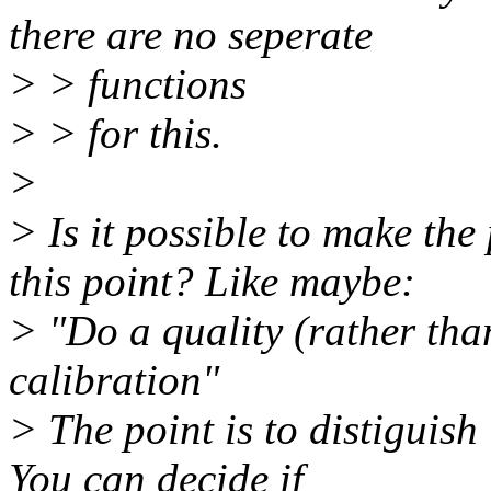
there are no seperate
> > functions
> > for this.
>
> Is it possible to make th
this point? Like maybe:
> "Do a quality (rather tha
calibration"
> The point is to distiguish
You can decide if