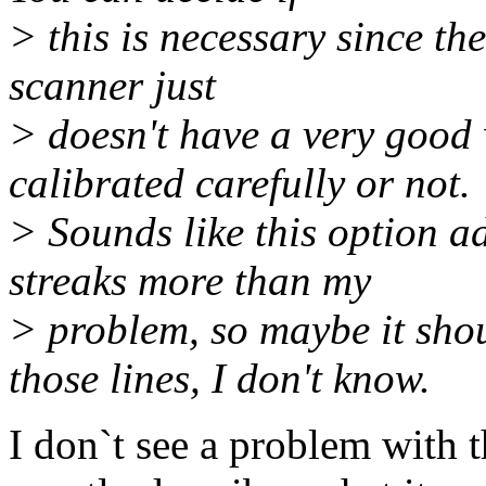
> this is necessary since th
scanner just
> doesn't have a very good 
calibrated carefully or not.
> Sounds like this option ad
streaks more than my
> problem, so maybe it sho
those lines, I don't know.
I don`t see a problem with t