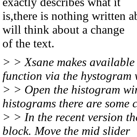
exactly describes what it
is,there is nothing written 
will think about a change
of the text.
> > Xsane makes available 
function via the hystogram
> > Open the histogram wi
histograms there are some c
> > In the recent version th
block. Move the mid slider