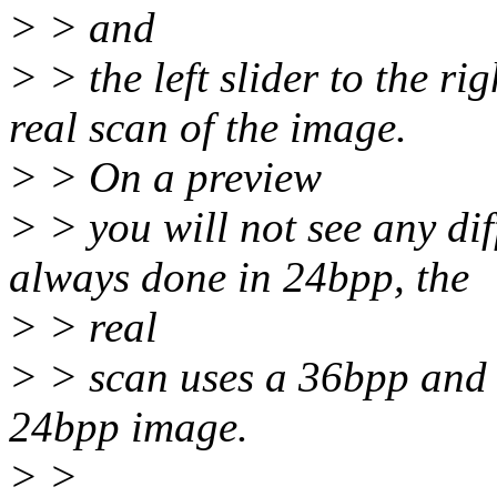
> > and
> > the left slider to the ri
real scan of the image.
> > On a preview
> > you will not see any dif
always done in 24bpp, the
> > real
> > scan uses a 36bpp and a
24bpp image.
> >