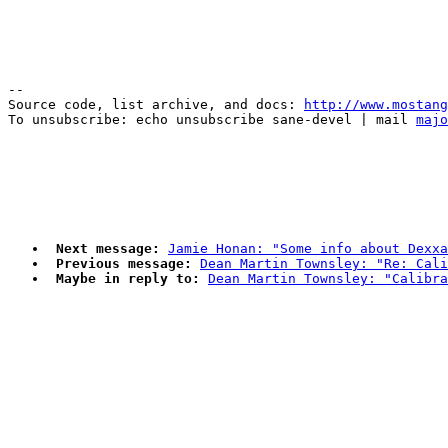
--

Source code, list archive, and docs: 
http://www.mostang
To unsubscribe: echo unsubscribe sane-devel | mail 
majo
Next message:
Jamie Honan: "Some info about Dexxa
Previous message:
Dean Martin Townsley: "Re: Cali
Maybe in reply to:
Dean Martin Townsley: "Calibra