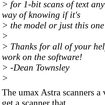
> for 1-bit scans of text an
way of knowing if it's
> the model or just this one
>
> Thanks for all of your hel
work on the software!
> -Dean Townsley
>
The umax Astra scanners a v
get a scanner that