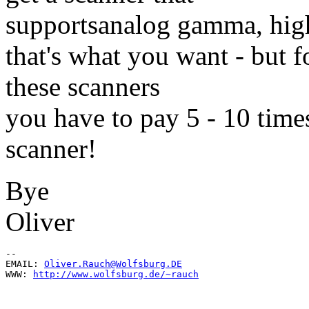
supportsanalog gamma, high
that's what you want - but f
these scanners
you have to pay 5 - 10 time
scanner!
Bye
Oliver
--

EMAIL: 
Oliver.Rauch@Wolfsburg.DE
WWW: 
http://www.wolfsburg.de/~rauch