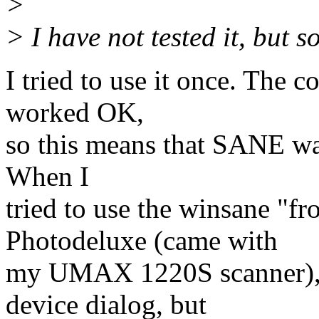
>
> I have not tested it, but 
I tried to use it once. Th
worked OK,
so this means that SANE wa
When I
tried to use the winsane "f
Photodeluxe (came with
my UMAX 1220S scanner), 
device dialog, but