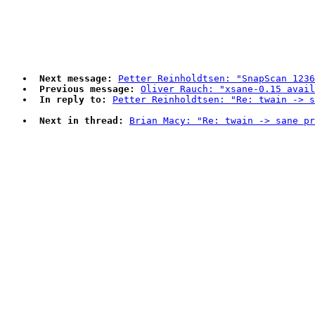
Next message:
Petter Reinholdtsen: "SnapScan 1236
Previous message:
Oliver Rauch: "xsane-0.15 avail
In reply to:
Petter Reinholdtsen: "Re: twain -> s
Next in thread:
Brian Macy: "Re: twain -> sane pr