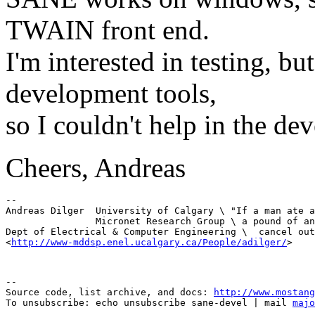
TWAIN front end.
I'm interested in testing, b
development tools,
so I couldn't help in the de
Cheers, Andreas
-- 

Andreas Dilger  University of Calgary \ "If a man ate a
                Micronet Research Group \ a pound of an
Dept of Electrical & Computer Engineering \  cancel out
<
http://www-mddsp.enel.ucalgary.ca/People/adilger/
--

Source code, list archive, and docs: 
http://www.mostang
To unsubscribe: echo unsubscribe sane-devel | mail 
majo