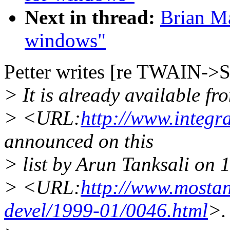
Next in thread:
Brian Ma
windows"
Petter writes [re TWAIN->
> It is already available fr
> <URL:
http://www.integr
announced on this
> list by Arun Tanksali on 
> <URL:
http://www.mostan
devel/1999-01/0046.html
>.