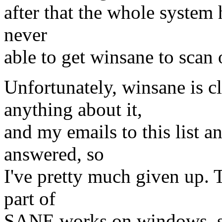
after that the whole system 
never
able to get winsane to sca
Unfortunately, winsane is cl
anything about it,
and my emails to this list a
answered, so
I've pretty much given up. T
part of
SANE works on windows, so