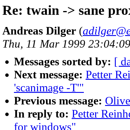
Re: twain -> sane pr
Andreas Dilger
(
adilger@e
Thu, 11 Mar 1999 23:04:0
Messages sorted by:
[ d
Next message:
Petter Re
'scanimage -T'"
Previous message:
Olive
In reply to:
Petter Reinh
for windows"