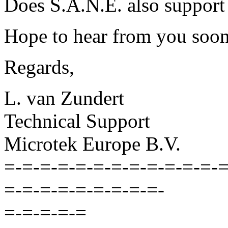
Does S.A.N.E. also support
Hope to hear from you soon
Regards,
L. van Zundert
Technical Support
Microtek Europe B.V.
=-=-=-=-=-=-=-=-=-=-=-=-=
=-=-=-=-=-=-=-=-=-
=-=-=-=-=