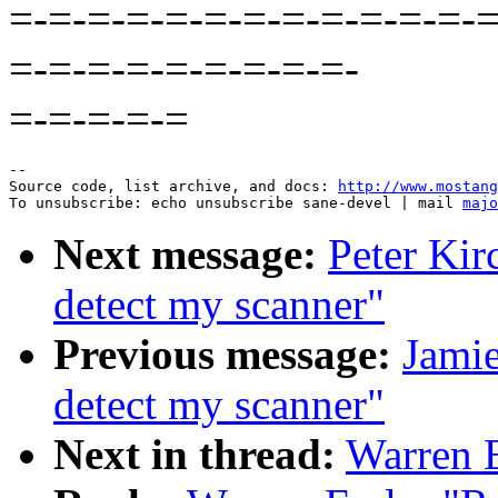
=-=-=-=-=-=-=-=-=-=-=-=-=
=-=-=-=-=-=-=-=-=-
=-=-=-=-=
--

Source code, list archive, and docs: 
http://www.mostang
To unsubscribe: echo unsubscribe sane-devel | mail 
majo
Next message:
Peter Kir
detect my scanner"
Previous message:
Jamie
detect my scanner"
Next in thread:
Warren E