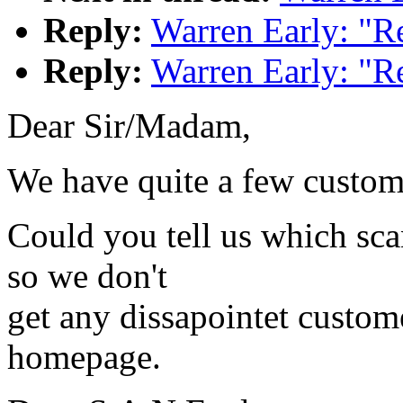
Reply:
Warren Early: "R
Reply:
Warren Early: "R
Dear Sir/Madam,
We have quite a few custome
Could you tell us which sca
so we don't
get any dissapointet custom
homepage.