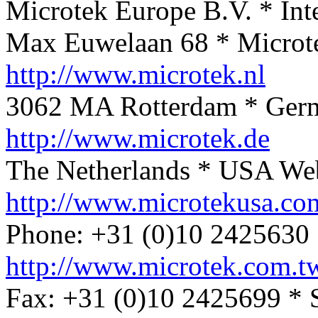
Microtek Europe B.V. * Int
Max Euwelaan 68 * Microt
http://www.microtek.nl
3062 MA Rotterdam * Ger
http://www.microtek.de
The Netherlands * USA We
http://www.microtekusa.co
Phone: +31 (0)10 2425630 
http://www.microtek.com.t
Fax: +31 (0)10 2425699 * 