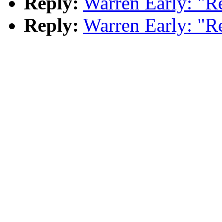
Reply:
Warren Early: "R
Reply:
Warren Early: "R