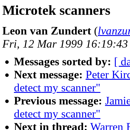
Microtek scanners
Leon van Zundert
(
lvanzu
Fri, 12 Mar 1999 16:19:4
Messages sorted by:
[ d
Next message:
Peter Kir
detect my scanner"
Previous message:
Jamie
detect my scanner"
Next in thread:
Warren E